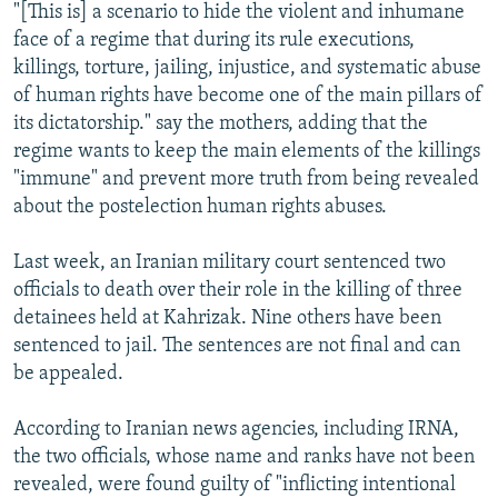
"[This is] a scenario to hide the violent and inhumane
face of a regime that during its rule executions,
killings, torture, jailing, injustice, and systematic abuse
of human rights have become one of the main pillars of
its dictatorship." say the mothers, adding that the
regime wants to keep the main elements of the killings
"immune" and prevent more truth from being revealed
about the postelection human rights abuses.
Last week, an Iranian military court sentenced two
officials to death over their role in the killing of three
detainees held at Kahrizak. Nine others have been
sentenced to jail. The sentences are not final and can
be appealed.
According to Iranian news agencies, including IRNA,
the two officials, whose name and ranks have not been
revealed, were found guilty of "inflicting intentional