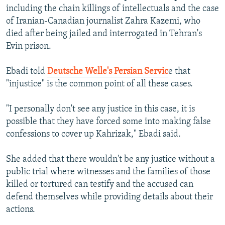
including the chain killings of intellectuals and the case
of Iranian-Canadian journalist Zahra Kazemi, who
died after being jailed and interrogated in Tehran's
Evin prison.
Ebadi told
Deutsche Welle's Persian Servic
e that
"injustice" is the common point of all these cases.
"I personally don't see any justice in this case, it is
possible that they have forced some into making false
confessions to cover up Kahrizak," Ebadi said.
She added that there wouldn't be any justice without a
public trial where witnesses and the families of those
killed or tortured can testify and the accused can
defend themselves while providing details about their
actions.