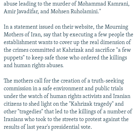
abuse leading to the murder of Mohammad Kamrani,
Amir Javadifar, and Mohsen Ruholamini."
In a statement issued on their website, the Mourning
Mothers of Iran, say that by executing a few people the
establishment wants to cover up the real dimension of
the crimes committed at Kahrizak and sacrifice "a few
puppets" to keep safe those who ordered the killings
and human rights abuses.
The mothers call for the creation of a truth-seeking
commission in a safe environment and public trials
under the watch of human rights activists and Iranian
citizens to shed light on the "Kahrizak tragedy" and
other "tragedies" that led to the killings of a number of
Iranians who took to the streets to protest against the
results of last year's presidential vote.