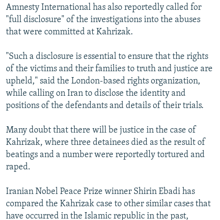
Amnesty International has also reportedly called for
"full disclosure" of the investigations into the abuses
that were committed at Kahrizak.
"Such a disclosure is essential to ensure that the rights
of the victims and their families to truth and justice are
upheld," said the London-based rights organization,
while calling on Iran to disclose the identity and
positions of the defendants and details of their trials.
Many doubt that there will be justice in the case of
Kahrizak, where three detainees died as the result of
beatings and a number were reportedly tortured and
raped.
Iranian Nobel Peace Prize winner Shirin Ebadi has
compared the Kahrizak case to other similar cases that
have occurred in the Islamic republic in the past,