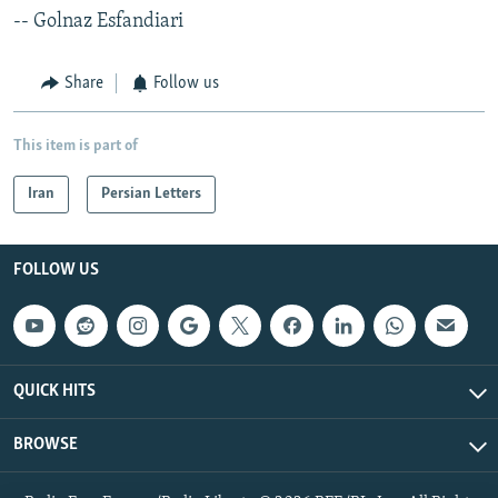
-- Golnaz Esfandiari
Share
Follow us
This item is part of
Iran
Persian Letters
FOLLOW US
QUICK HITS
BROWSE