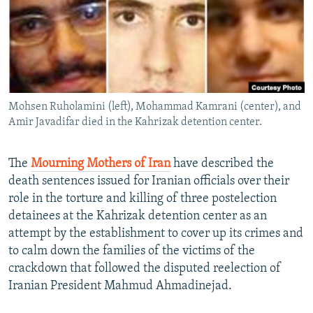
NEWSLETTERS
SERBIA
RFE/RL INVESTIGATES
PODCASTS
SCHEMES
WIDER EUROPE BY RIKARD JOZWIAK
SHARE TIPS SECURELY
SYSTEMA
THE RUNDOWN
MAJLIS
BYPASS BLOCKING
Mohsen Ruholamini (left), Mohammad Kamrani (center), and
ABOUT RFE/RL
Amir Javadifar died in the Kahrizak detention center.
CONTACT US
The
Mourning Mothers of Iran
have described the
Subscribe
death sentences issued for Iranian officials over their
role in the torture and killing of three postelection
FOLLOW US
detainees at the Kahrizak detention center as an
attempt by the establishment to cover up its crimes and
to calm down the families of the victims of the
crackdown that followed the disputed reelection of
Iranian President Mahmud Ahmadinejad.
All RFE/RL sites