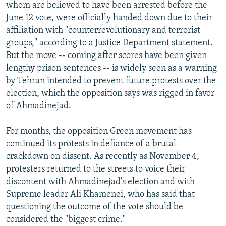
whom are believed to have been arrested before the
June 12 vote, were officially handed down due to their
affiliation with "counterrevolutionary and terrorist
groups," according to a Justice Department statement.
But the move -- coming after scores have been given
lengthy prison sentences -- is widely seen as a warning
by Tehran intended to prevent future protests over the
election, which the opposition says was rigged in favor
of Ahmadinejad.
For months, the opposition Green movement has
continued its protests in defiance of a brutal
crackdown on dissent. As recently as November 4,
protesters returned to the streets to voice their
discontent with Ahmadinejad's election and with
Supreme leader Ali Khamenei, who has said that
questioning the outcome of the vote should be
considered the "biggest crime."