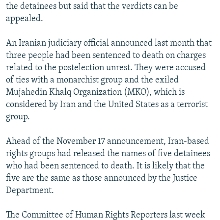
the detainees but said that the verdicts can be
appealed.
An Iranian judiciary official announced last month that
three people had been sentenced to death on charges
related to the postelection unrest. They were accused
of ties with a monarchist group and the exiled
Mujahedin Khalq Organization (MKO), which is
considered by Iran and the United States as a terrorist
group.
Ahead of the November 17 announcement, Iran-based
rights groups had released the names of five detainees
who had been sentenced to death. It is likely that the
five are the same as those announced by the Justice
Department.
The Committee of Human Rights Reporters last week