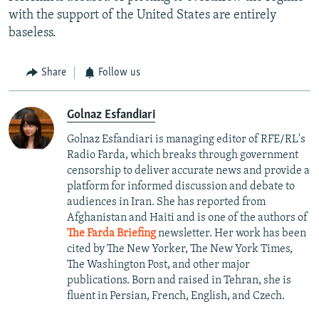
with the support of the United States are entirely
baseless.
Share
Follow us
Golnaz Esfandiari
Golnaz Esfandiari is managing editor of RFE/RL's
Radio Farda, which breaks through government
censorship to deliver accurate news and provide a
platform for informed discussion and debate to
audiences in Iran. She has reported from
Afghanistan and Haiti and is one of the authors of
The Farda Briefing
newsletter. Her work has been
cited by The New Yorker, The New York Times,
The Washington Post, and other major
publications. Born and raised in Tehran, she is
fluent in Persian, French, English, and Czech.