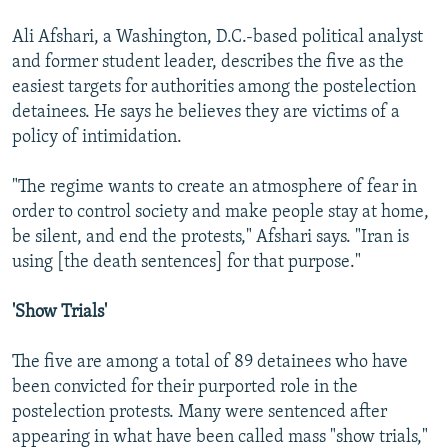
Ali Afshari, a Washington, D.C.-based political analyst
and former student leader, describes the five as the
easiest targets for authorities among the postelection
detainees. He says he believes they are victims of a
policy of intimidation.
"The regime wants to create an atmosphere of fear in
order to control society and make people stay at home,
be silent, and end the protests," Afshari says. "Iran is
using [the death sentences] for that purpose."
'Show Trials'
The five are among a total of 89 detainees who have
been convicted for their purported role in the
postelection protests. Many were sentenced after
appearing in what have been called mass "show trials,"