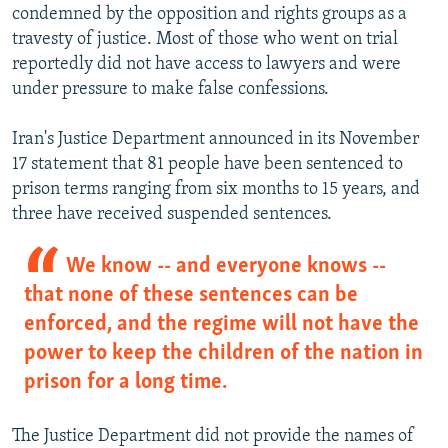
condemned by the opposition and rights groups as a
travesty of justice. Most of those who went on trial
reportedly did not have access to lawyers and were
under pressure to make false confessions.
Iran's Justice Department announced in its November
17 statement that 81 people have been sentenced to
prison terms ranging from six months to 15 years, and
three have received suspended sentences.
We know -- and everyone knows --
that none of these sentences can be
enforced, and the regime will not have the
power to keep the children of the nation in
prison for a long time.
The Justice Department did not provide the names of