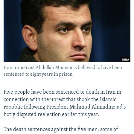
NEWSLETTERS
SERBIA
RFE/RL INVESTIGATES
PODCASTS
SCHEMES
WIDER EUROPE BY RIKARD JOZWIAK
SHARE TIPS SECURELY
SYSTEMA
THE RUNDOWN
MAJLIS
BYPASS BLOCKING
ABOUT RFE/RL
CONTACT US
Iranian activist Abdollah Momeni is believed to have been
sentenced to eight years in prison.
Subscribe
FOLLOW US
Five people have been sentenced to death in Iran in
connection with the unrest that shook the Islamic
republic following President Mahmud Ahmadinejad's
hotly disputed reelection earlier this year.
The death sentences against the five men, some of
All RFE/RL sites