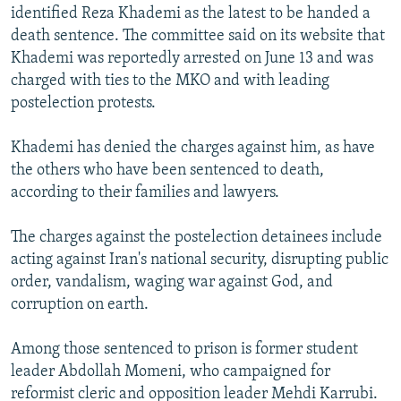
identified Reza Khademi as the latest to be handed a
death sentence. The committee said on its website that
Khademi was reportedly arrested on June 13 and was
charged with ties to the MKO and with leading
postelection protests.
Khademi has denied the charges against him, as have
the others who have been sentenced to death,
according to their families and lawyers.
The charges against the postelection detainees include
acting against Iran's national security, disrupting public
order, vandalism, waging war against God, and
corruption on earth.
Among those sentenced to prison is former student
leader Abdollah Momeni, who campaigned for
reformist cleric and opposition leader Mehdi Karrubi.