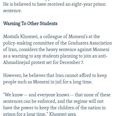
He is believed to have received an eight-year prison
sentence.
Warning To Other Students
Mostafa Khosravi, a colleague of Momeni's at the
policy-making committee of the Graduates Association
of Iran, considers the heavy sentence against Momeni
as a warning to any students planning to join an anti-
Ahmadinejad protest set for December 7.
However, he believes that Iran cannot afford to keep
people such as Momeni in jail for a long time.
"We know -- and everyone knows -- that none of these
sentences can be enforced, and the regime will not
have the power to keep the children of the nation in
prison for a long time," Khosravi says.