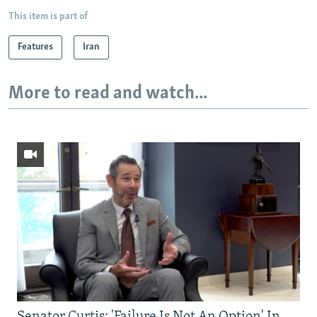
This item is part of
Features
Iran
More to read and watch...