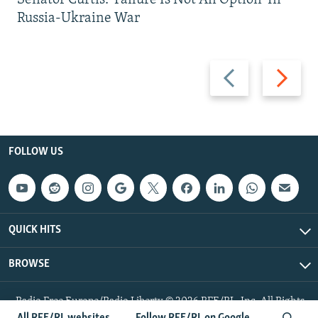
Senator Curtis: 'Failure Is Not An Option' In
Russia-Ukraine War
Previous
Next
slide
slide
FOLLOW US
QUICK HITS
BROWSE
Radio Free Europe/Radio Liberty © 2026 RFE/RL, Inc. All Rights
Reserved.