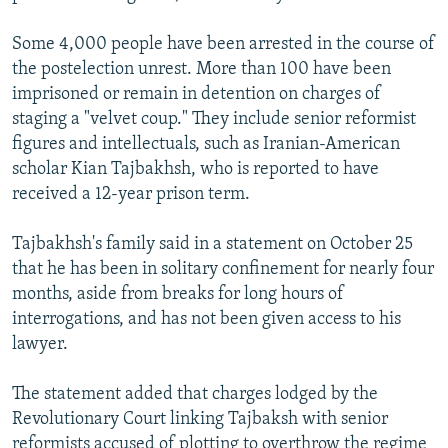
Some 4,000 people have been arrested in the course of
the postelection unrest. More than 100 have been
imprisoned or remain in detention on charges of
staging a "velvet coup." They include senior reformist
figures and intellectuals, such as Iranian-American
scholar Kian Tajbakhsh, who is reported to have
received a 12-year prison term.
Tajbakhsh's family said in a statement on October 25
that he has been in solitary confinement for nearly four
months, aside from breaks for long hours of
interrogations, and has not been given access to his
lawyer.
The statement added that charges lodged by the
Revolutionary Court linking Tajbaksh with senior
reformists accused of plotting to overthrow the regime