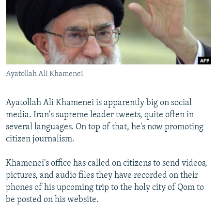
NEWSLETTERS
SERBIA
RFE/RL INVESTIGATES
PODCASTS
SCHEMES
WIDER EUROPE BY RIKARD JOZWIAK
SHARE TIPS SECURELY
SYSTEMA
THE RUNDOWN
MAJLIS
BYPASS BLOCKING
Ayatollah Ali Khamenei
ABOUT RFE/RL
CONTACT US
Ayatollah Ali Khamenei is apparently big on social
media. Iran's supreme leader tweets, quite often in
Subscribe
several languages. On top of that, he's now promoting
citizen journalism.
FOLLOW US
Khamenei's office has called on citizens to send videos,
pictures, and audio files they have recorded on their
phones of his upcoming trip to the holy city of Qom to
be posted on his website.
All RFE/RL sites