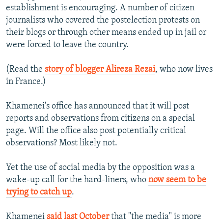
establishment is encouraging. A number of citizen
journalists who covered the postelection protests on
their blogs or through other means ended up in jail or
were forced to leave the country.
(Read the
story of blogger Alireza Rezai
, who now lives
in France.)
Khamenei's office has announced that it will post
reports and observations from citizens on a special
page. Will the office also post potentially critical
observations? Most likely not.
Yet the use of social media by the opposition was a
wake-up call for the hard-liners, who
now seem to be
trying to catch up
.
Khamenei
said last October
that "the media" is more