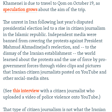
Khamenei is due to travel to Qom on October 19, as
speculation grows
about the aim of the trip.
The unrest in Iran following last year's disputed
presidential election led to a rise in citizen journalism
in the Islamic republic. Independent media were
banned from covering the protests against President
Mahmud Ahmadinejad's reelection, and -- to the
dismay of the Iranian establishment -- the world
learned about the protests and the use of force by pro-
government forces through video clips and pictures
that Iranian citizen journalists posted on YouTube and
other social-media sites.
(See
this interview
with a citizen journalist who
uploaded a video of police violence onto YouTube.)
That type of citizen journalism is not what the Iranian