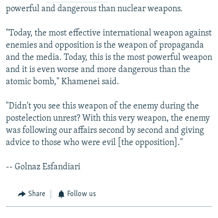
powerful and dangerous than nuclear weapons.
"Today, the most effective international weapon against
enemies and opposition is the weapon of propaganda
and the media. Today, this is the most powerful weapon
and it is even worse and more dangerous than the
atomic bomb," Khamenei said.
"Didn't you see this weapon of the enemy during the
postelection unrest? With this very weapon, the enemy
was following our affairs second by second and giving
advice to those who were evil [the opposition]."
-- Golnaz Esfandiari
Share
Follow us