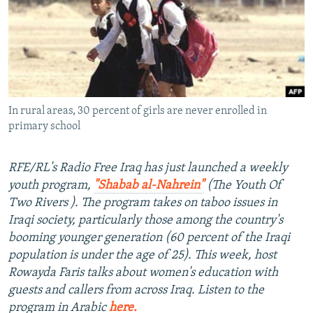
NEWSLETTERS
SERBIA
RFE/RL INVESTIGATES
PODCASTS
SCHEMES
WIDER EUROPE BY RIKARD JOZWIAK
SHARE TIPS SECURELY
SYSTEMA
THE RUNDOWN
MAJLIS
BYPASS BLOCKING
In rural areas, 30 percent of girls are never enrolled in
ABOUT RFE/RL
primary school
CONTACT US
RFE/RL's Radio Free Iraq has just launched a weekly
Subscribe
youth program,
"Shabab al-Nahrein"
(The Youth Of
Two Rivers ). The program takes on taboo issues in
FOLLOW US
Iraqi society, particularly those among the country's
booming younger generation (60 percent of the Iraqi
population is under the age of 25). This week, host
Rowayda Faris talks about women's education with
guests and callers from across Iraq. Listen to the
program in Arabic
here.
All RFE/RL sites