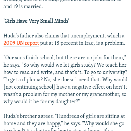
and 19 is married.
'Girls Have Very Small Minds'
Huda's father also claims that unemployment, which a
2009 UN report
put at 18 percent in Iraq, is a problem.
"Our sons finish school, but there are no jobs for them,"
he says. "So why would we let girls study? We teach her
how to read and write, and that's it. To go to university?
To get a diploma? No, she doesn't need that. Why would
[not continuing school] have a negative effect on her? It
wasn't a problem for my mother or my grandmother, so
why would it be for my daughter?"
Huda's brother agrees. "Hundreds of girls are sitting at
home and they are happy," he says. "Why would she go