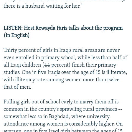
there is a husband waiting for her."
LISTEN: Host Rowayda Faris talks about the program
(in English)
Thirty percent of girls in Iraq's rural areas are never
even enrolled in primary school, while less than half of
all Iraqi children (44 percent) finish their primary
studies. One in five Iraqis over the age of 15 is illiterate,
with illiteracy rates among women more than twice
that of men.
Pulling girls out of school early to marry them off is
common in the country's sprawling rural provinces --
somewhat less so in Baghdad, where university
attendance among women is considerably higher. On
average, one in five Iraqi girls between the ages of 15