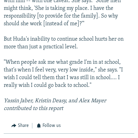
with him -- with one caveat. She says: "Some men
might think, 'She is taking my place. I have the
responsibility [to provide for the family]. So why
should she work [instead of me]?'"
But Huda's inability to continue school hurts her on
more than just a practical level.
"When people ask me what grade I'm in at school,
that's when I feel very, very low inside," she says. "I
wish I could tell them that I was still in school.... I
really wish I could go back to school."
Yassin Jaber, Kristin Deasy, and Alex Mayer
contributed to this report
Share
Follow us