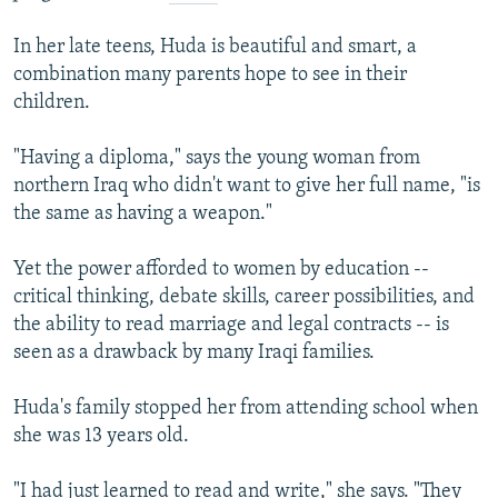
In her late teens, Huda is beautiful and smart, a
combination many parents hope to see in their
children.
"Having a diploma," says the young woman from
northern Iraq who didn't want to give her full name, "is
the same as having a weapon."
Yet the power afforded to women by education --
critical thinking, debate skills, career possibilities, and
the ability to read marriage and legal contracts -- is
seen as a drawback by many Iraqi families.
Huda's family stopped her from attending school when
she was 13 years old.
"I had just learned to read and write," she says. "They