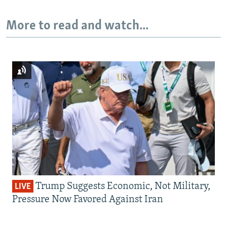
More to read and watch...
Trump Suggests Economic, Not Military,
LIVE
Pressure Now Favored Against Iran