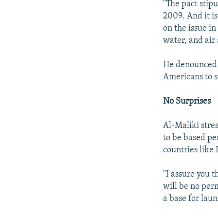
"The pact stipu
2009. And it is
on the issue in
water, and air 
He denounced d
Americans to st
No Surprises
Al-Maliki stres
to be based pe
countries like 
"I assure you t
will be no per
a base for laun