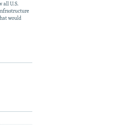
 all U.S.
infrastructure
what would