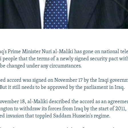
aq's Prime Minister Nuri al-Maliki has gone on national tele
qi people that the terms of a newly signed security pact wit
t be changed under any circumstances.
ed accord was signed on November 17 by the Iraqi govern
But it still needs to be approved by the parliament in Iraq.
vember 18, al-Maliki described the accord as an agreemen
gton to withdraw its forces from Iraq by the start of 2011,
-led invasion that toppled Saddam Hussein's regime.