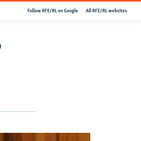
Follow RFE/RL on Google
All RFE/RL websites
o