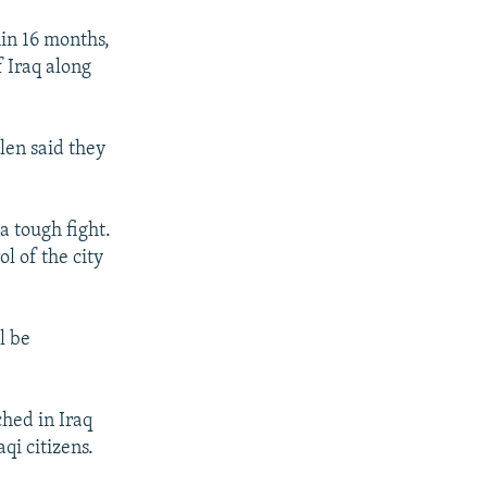
hin 16 months,
f Iraq along
len said they
a tough fight.
l of the city
l be
ched in Iraq
aqi citizens.