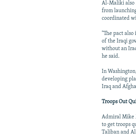
Al-Maliki also
from launching
coordinated w
"The pact also
of the Iraqi go
without an Ira
he said.
In Washington, 
developing pla
Iraq and Afgha
Troops Out Qu
Admiral Mike M
to get troops q
Taliban and Al