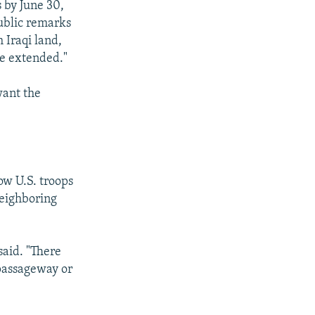
s by June 30,
public remarks
 Iraqi land,
be extended."
want the
ow U.S. troops
neighboring
said. "There
 passageway or