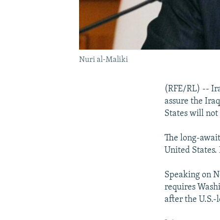
Nuri al-Maliki
(RFE/RL) -- Ir
assure the Ira
States will no
The long-await
United States. 
Speaking on No
requires Washin
after the U.S.