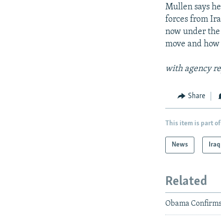
Mullen says he 
forces from Ir
now under the 
move and how s
with agency re
Share
This item is part of
News
Iraq
Related
Obama Confirms