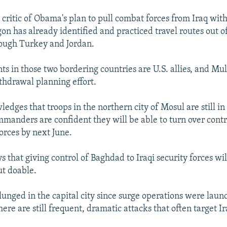
 critic of Obama's plan to pull combat forces from Iraq wit
on has already identified and practiced travel routes out o
rough Turkey and Jordan.
s in those two bordering countries are U.S. allies, and Mul
thdrawal planning effort.
dges that troops in the northern city of Mosul are still in 
mmanders are confident they will be able to turn over contro
forces by next June.
s that giving control of Baghdad to Iraqi security forces wil
ut doable.
lunged in the capital city since surge operations were laun
there are still frequent, dramatic attacks that often target Ir