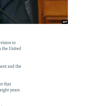
vision to
h the United
ment and the
t that
 eight years