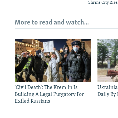
Shrine City Rise
More to read and watch...
'Civil Death': The Kremlin Is
Ukrainia
Building A Legal Purgatory For
Daily By
Exiled Russians