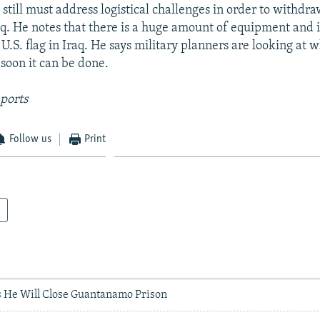
still must address logistical challenges in order to withdraw
aq. He notes that there is a huge amount of equipment and 
U.S. flag in Iraq. He says military planners are looking at 
oon it can be done.
ports
Follow us
Print
 He Will Close Guantanamo Prison