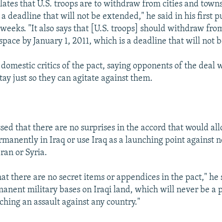
lates that U.S. troops are to withdraw from cities and town
 a deadline that will not be extended," he said in his first 
 weeks. "It also says that [U.S. troops] should withdraw from
space by January 1, 2011, which is a deadline that will not 
omestic critics of the pact, saying opponents of the deal 
ay just so they can agitate against them.
sed that there are no surprises in the accord that would all
rmanently in Iraq or use Iraq as a launching point against 
Iran or Syria.
hat there are no secret items or appendices in the pact," he 
manent military bases on Iraqi land, which will never be a
ching an assault against any country."