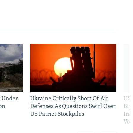
g Under
Ukraine Critically Short Of Air
US 
on
Defenses As Questions Swirl Over
Bip
US Patriot Stockpiles
Ira
Vot