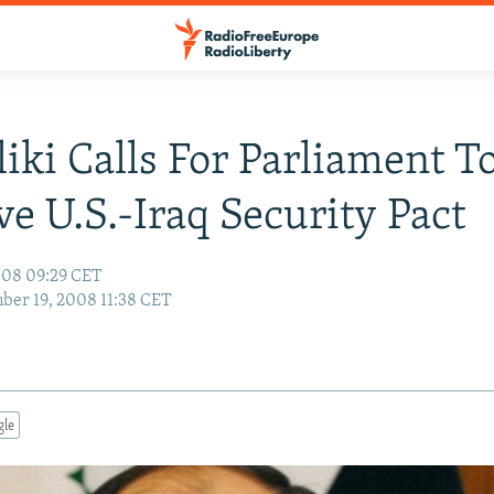
iki Calls For Parliament T
e U.S.-Iraq Security Pact
008 09:29 CET
er 19, 2008 11:38 CET
gle