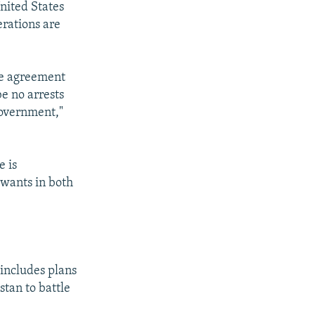
United States
erations are
the agreement
be no arrests
government,"
e is
 wants in both
 includes plans
stan to battle