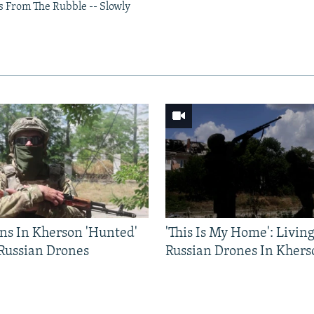
s From The Rubble -- Slowly
ns In Kherson 'Hunted'
'This Is My Home': Livin
 Russian Drones
Russian Drones In Khers