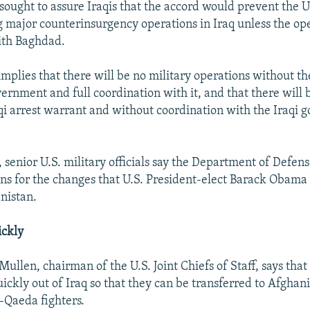
 sought to assure Iraqis that the accord would prevent the 
 major counterinsurgency operations in Iraq unless the op
ith Baghdad.
 implies that there will be no military operations without 
vernment and full coordination with it, and that there will 
qi arrest warrant and without coordination with the Iraqi 
senior U.S. military officials say the Department of Defens
ns for the changes that U.S. President-elect Barack Obama
nistan.
ickly
ullen, chairman of the U.S. Joint Chiefs of Staff, says that
uickly out of Iraq so that they can be transferred to Afghani
-Qaeda fighters.