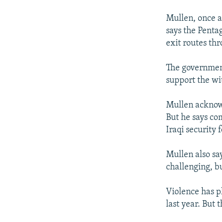
Mullen, once a
says the Pentag
exit routes th
The government
support the wi
Mullen acknowle
But he says co
Iraqi security 
Mullen also say
challenging, b
Violence has p
last year. But 