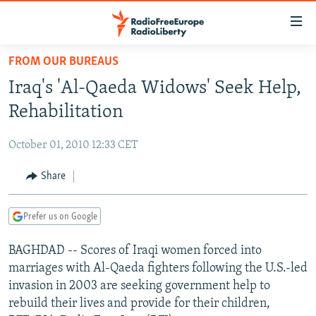
Accessibility
links
Skip
FROM OUR BUREAUS
to
TO READERS IN RUSSIA
Iraq's 'Al-Qaeda Widows' Seek Help,
main
RUSSIA PROGRAMMING
content
Rehabilitation
IRAN
Skip
RADIO SVOBODA
to
October 01, 2010 12:33 CET
CENTRAL ASIA
CURRENT TIME
main
SOUTH ASIA
Share
RADIO AZATLIQ
KAZAKHSTAN
Navigation
Skip
CAUCASUS
MARSHO RADIO
KYRGYZSTAN
AFGHANISTAN
to
Prefer us on Google
CENTRAL/SE EUROPE
TAJIKISTAN
PAKISTAN
ARMENIA
Search
BAGHDAD -- Scores of Iraqi women forced into
EAST EUROPE
TURKMENISTAN
AZERBAIJAN
BOSNIA
marriages with Al-Qaeda fighters following the U.S.-led
VISUALS
UZBEKISTAN
GEORGIA
KOSOVO
BELARUS
invasion in 2003 are seeking government help to
rebuild their lives and provide for their children,
INVESTIGATIONS
MOLDOVA
UKRAINE