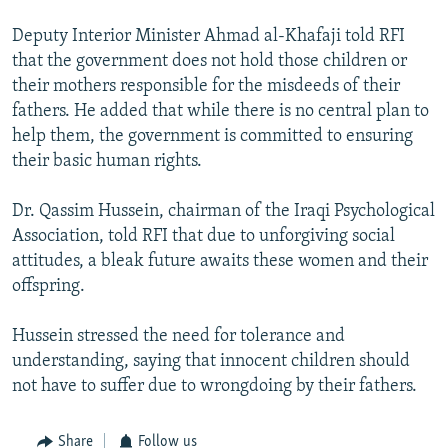
Deputy Interior Minister Ahmad al-Khafaji told RFI
that the government does not hold those children or
their mothers responsible for the misdeeds of their
fathers. He added that while there is no central plan to
help them, the government is committed to ensuring
their basic human rights.
Dr. Qassim Hussein, chairman of the Iraqi Psychological
Association, told RFI that due to unforgiving social
attitudes, a bleak future awaits these women and their
offspring.
Hussein stressed the need for tolerance and
understanding, saying that innocent children should
not have to suffer due to wrongdoing by their fathers.
Share
Follow us