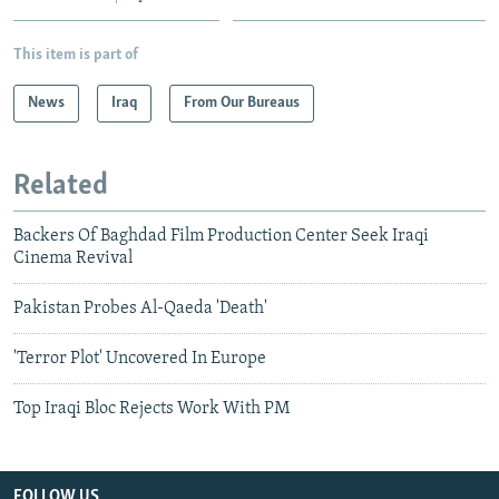
This item is part of
News
Iraq
From Our Bureaus
Related
Backers Of Baghdad Film Production Center Seek Iraqi
Cinema Revival
Pakistan Probes Al-Qaeda 'Death'
'Terror Plot' Uncovered In Europe
Top Iraqi Bloc Rejects Work With PM
FOLLOW US