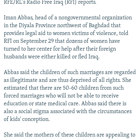
RFE/RL's Radio Free Iraq (RFI) reports.
NEWSLETTERS
SERBIA
RFE/RL INVESTIGATES
PODCASTS
SCHEMES
WIDER EUROPE BY RIKARD JOZWIAK
Iman Abbas, head of a nongovernmental organization
in the Diyala Province northwest of Baghdad that
SHARE TIPS SECURELY
SYSTEMA
THE RUNDOWN
MAJLIS
provides legal aid to women victims of violence, told
BYPASS BLOCKING
RFI on September 29 that dozens of women have
turned to her center for help after their foreign
ABOUT RFE/RL
husbands were either killed or fled Iraq.
CONTACT US
Abbas said the children of such marriages are regarded
Subscribe
as illegitimate and are thus deprived of all rights. She
estimated that there are 50-60 children from such
FOLLOW US
forced marriages who will not be able to receive
education or state medical care. Abbas said there is
also a social stigma associated with the circumstances
of kids' conception.
She said the mothers of these children are appealing to
All RFE/RL sites