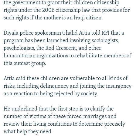
the government to grant their children citizenship
rights under the 2006 citizenship law that provides for
such rights if the mother is an Iraqi citizen.
Diyala police spokesman Ghalid Attia told RFI that a
program has been launched involving sociologists,
psychologists, the Red Crescent, and other
humanitarian organizations to rehabilitate members of
this outcast group.
Attia said these children are vulnerable to all kinds of
risks, including delinquency and joining the insurgency
as a reaction to being rejected by society.
He underlined that the first step is to clarify the
number of victims of these forced marriages and
review their living conditions to determine precisely
what help they need.