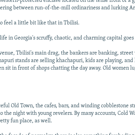
e Western-protected enclave located on the tense front of a g
tering between run-of-the-mill ordinariness and lurking 
 feel a little bit like that in Tbilisi.
ife in Georgia's scruffy, chaotic, and charming capital goes
venue, Tbilisi's main drag, the bankers are banking, street
apuri stands are selling khachapuri, kids are playing, and 
en sit in front of shops chatting the day away. Old women 
aceful Old Town, the cafes, bars, and winding cobblestone st
to the night with young revelers. By many accounts, Cold 
etty fun place, as well.