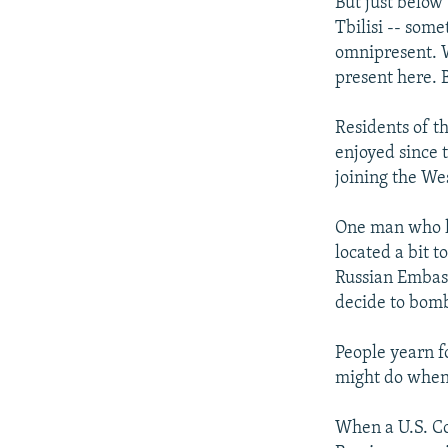
But just below 
Tbilisi -- som
omnipresent. W
present here. B
Residents of t
enjoyed since t
joining the We
One man who liv
located a bit t
Russian Embass
decide to bomb
People yearn f
might do when
When a U.S. Co