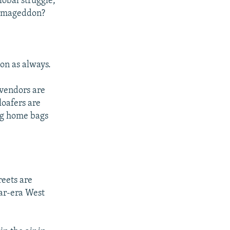
lobal struggle,
Armageddon?
 on as always.
 vendors are
loafers are
lug home bags
reets are
War-era West