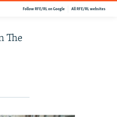
Follow RFE/RL on Google
All RFE/RL websites
In The