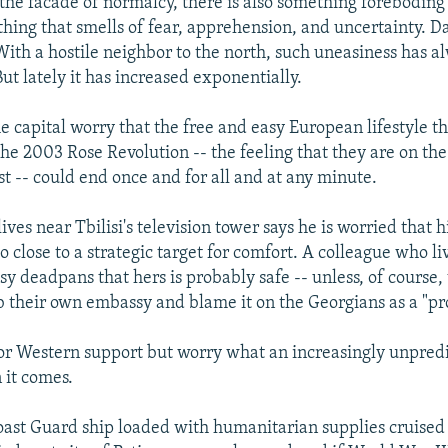
the facade of normalcy, there is also something foreboding i
ething that smells of fear, apprehension, and uncertainty. 
ith a hostile neighbor to the north, such uneasiness has a
ut lately it has increased exponentially.
he capital worry that the free and easy European lifestyle t
he 2003 Rose Revolution -- the feeling that they are on the
st -- could end once and for all and at any minute.
es near Tbilisi's television tower says he is worried that h
oo close to a strategic target for comfort. A colleague who li
y deadpans that hers is probably safe -- unless, of course,
 their own embassy and blame it on the Georgians as a "pr
or Western support but worry what an increasingly unpredi
 it comes.
ast Guard ship loaded with humanitarian supplies cruised