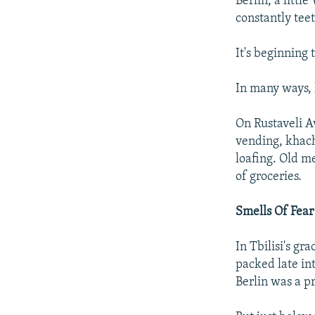
Berlin, a littl
constantly tee
It's beginning to
In many ways, l
On Rustaveli A
vending, khach
loafing. Old m
of groceries.
Smells Of Fear
In Tbilisi's gr
packed late in
Berlin was a pr