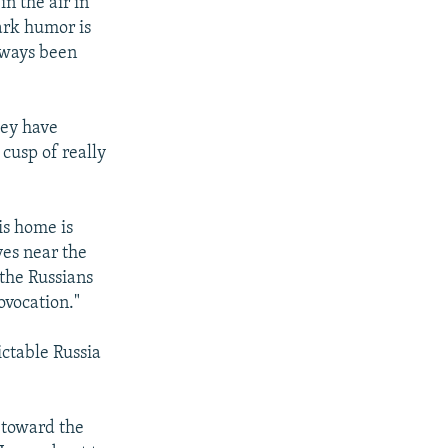
n the air in
Dark humor is
lways been
hey have
 cusp of really
is home is
ves near the
 the Russians
ovocation."
ctable Russia
 toward the