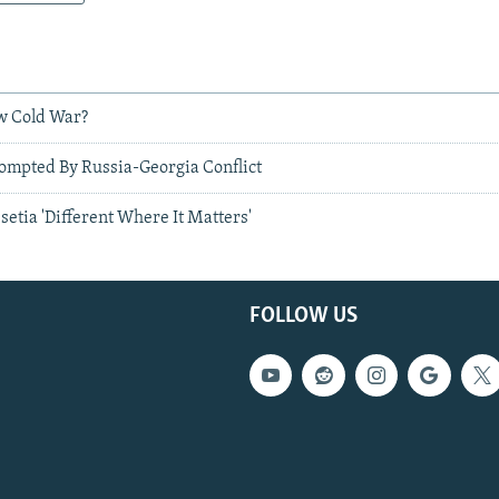
w Cold War?
ompted By Russia-Georgia Conflict
setia 'Different Where It Matters'
FOLLOW US