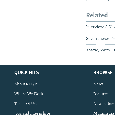
Related
Interview: A Ne
Seven Theses Pr
Kosovo, South Os
QUICK HITS
BROWSE
About RFE/RL
News
Where We Work
Features
Subscribe
Terms Of Use
Newsletters
Jobs and Internships
Multimedia