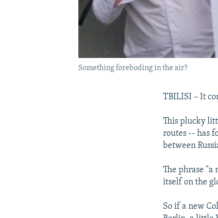
Something foreboding in the air?
TBILISI – It c
This plucky lit
routes -- has f
between Russi
The phrase "a 
itself on the g
So if a new Co