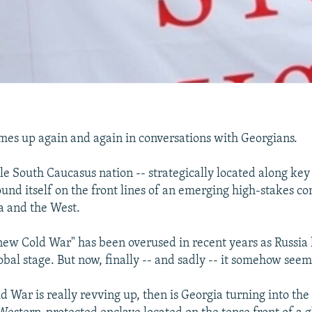
omes up again and again in conversations with Georgians.
tle South Caucasus nation -- strategically located along key
ound itself on the front lines of an emerging high-stakes co
a and the West.
new Cold War" has been overused in recent years as Russia 
lobal stage. But now, finally -- and sadly -- it somehow see
ld War is really revving up, then is Georgia turning into th