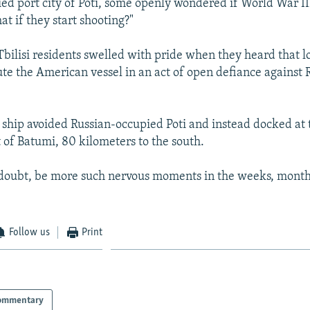
ed port city of Poti, some openly wondered if World War II
t if they start shooting?"
bilisi residents swelled with pride when they heard that lo
ute the American vessel in an act of open defiance against 
e ship avoided Russian-occupied Poti and instead docked at
t of Batumi, 80 kilometers to the south.
 doubt, be more such nervous moments in the weeks, month
Follow us
Print
ommentary