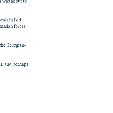
I was about to
cals in Poti
Russian forces
 the Georgian-
s, and perhaps