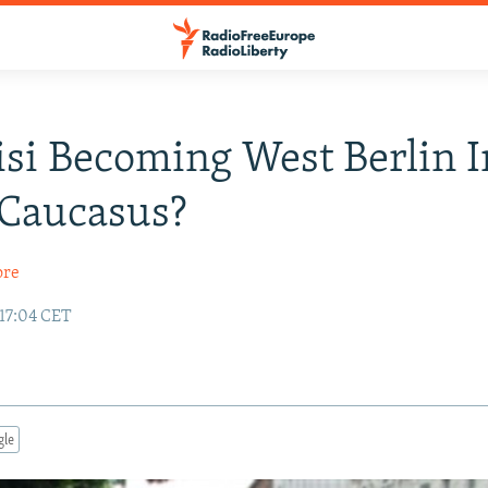
lisi Becoming West Berlin 
 Caucasus?
ore
 17:04 CET
gle