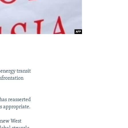
 energy transit
nfrontation
has reasserted
ms appropriate.
e new West