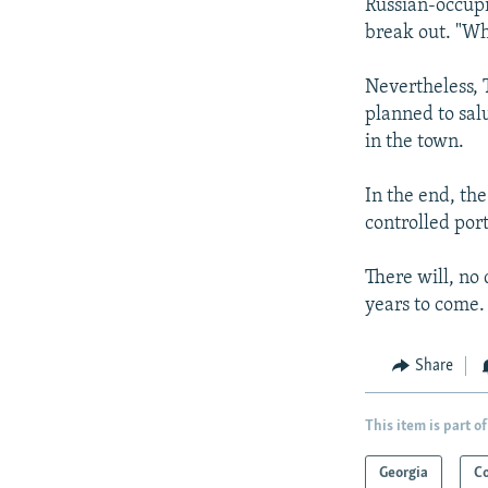
Russian-occupi
break out. "Wha
Nevertheless, T
planned to sal
in the town.
In the end, th
controlled por
There will, no
years to come.
Share
This item is part of
Georgia
C