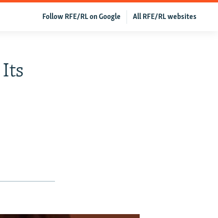
Follow RFE/RL on Google
All RFE/RL websites
Its