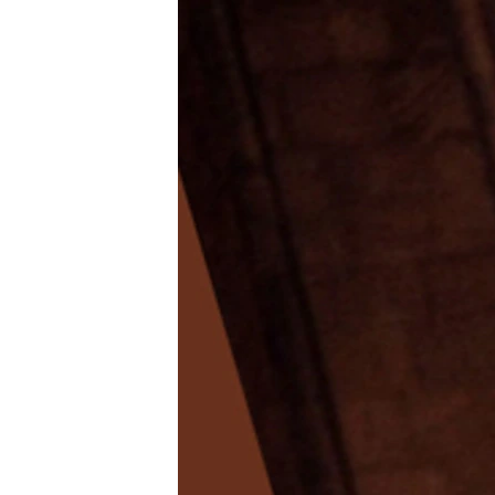
NEWSLETTERS
SERBIA
RFE/RL INVESTIGATES
PODCASTS
SCHEMES
WIDER EUROPE BY RIKARD JOZWIAK
SHARE TIPS SECURELY
SYSTEMA
THE RUNDOWN
MAJLIS
BYPASS BLOCKING
ABOUT RFE/RL
CONTACT US