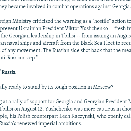
they became involved in combat operations against Georgia
eign Ministry criticized the warning as a "hostile" action t
t prevent Ukrainian President Viktor Yushchenko -- fresh f
 the Georgian leadership in Tbilisi -- from issuing an Augus
ian naval ships and aircraft from the Black Sea Fleet to req
 of any movement. The Russian side shot back that the me
nti-Russian step."
 Russia
ally ready to stand by its tough position in Moscow?
 at a rally of support for Georgia and Georgian President 
 Tbilisi on August 12, Yushchenko was more cautious in cho
ple, his Polish counterpart Lech Kaczynski, who openly cal
Russia's renewed imperial ambitions.