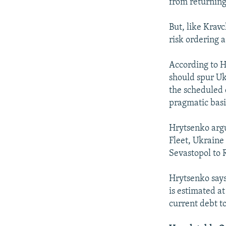
from returning
But, like Krav
risk ordering 
According to H
should spur Ukr
the scheduled 
pragmatic basi
Hrytsenko argu
Fleet, Ukraine 
Sevastopol to 
Hrytsenko says
is estimated a
current debt to