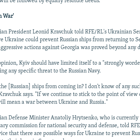
will be followed by equally resolute deeds.
n War'
an President Leonid Kravchuk told RFE/RL's Ukrainian Ser
ve Ukraine could prevent Russian ships from returning to 
n aggressive actions against Georgia was proved beyond any 
opinion, Kyiv should have limited itself to a "strongly word
ng any specific threat to the Russian Navy.
the [Russian] ships from coming in? I don't know of any su
avchuk says. "If we continue to stick to the point of view o
 will mean a war between Ukraine and Russia."
an Defense Minister Anatoliy Hrytsenko, who is currently 
ary commission for national security and defense, told RF
ice that there are possible ways for Ukraine to prevent Rus