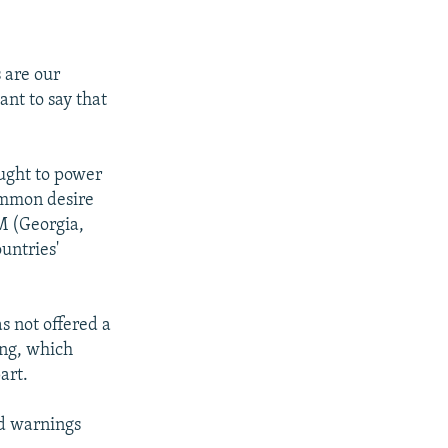
 are our
ant to say that
ught to power
common desire
M (Georgia,
untries'
s not offered a
ing, which
art.
ed warnings