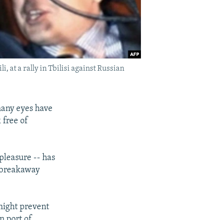
 at a rally in Tbilisi against Russian
many eyes have
 free of
pleasure -- has
s breakaway
might prevent
n port of