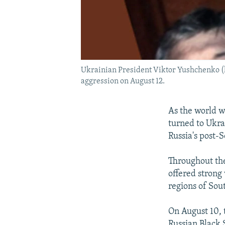
Ukrainian President Viktor Yushchenko (lef
aggression on August 12.
As the world w
turned to Ukra
Russia's post-
Throughout the
offered strong 
regions of Sou
On August 10, 
Russian Black 