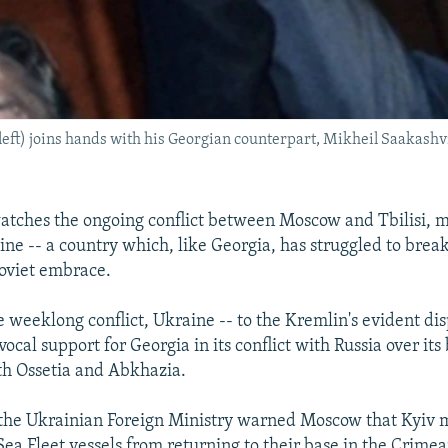
t) joins hands with his Georgian counterpart, Mikheil Saakashvili,
atches the ongoing conflict between Moscow and Tbilisi, 
ine -- a country which, like Georgia, has struggled to break
Soviet embrace.
 weeklong conflict, Ukraine -- to the Kremlin's evident dis
vocal support for Georgia in its conflict with Russia over it
th Ossetia and Abkhazia.
the Ukrainian Foreign Ministry warned Moscow that Kyiv 
Sea Fleet vessels from returning to their base in the Crimea