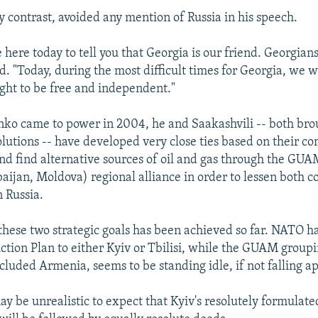
 contrast, avoided any mention of Russia in his speech.
here today to tell you that Georgia is our friend. Georgians
id. "Today, during the most difficult times for Georgia, we w
ight to be free and independent."
ko came to power in 2004, he and Saakashvili -- both bro
olutions -- have developed very close ties based on their 
nd find alternative sources of oil and gas through the GUA
aijan, Moldova) regional alliance in order to lessen both co
 Russia.
 these two strategic goals has been achieved so far. NATO ha
ion Plan to either Kyiv or Tbilisi, while the GUAM group
included Armenia, seems to be standing idle, if not falling ap
may be unrealistic to expect that Kyiv's resolutely formulat