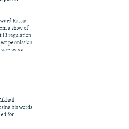
.
oward Russia.
rom a show of
t 13 regulation
uest permission
asure was a
Mikhail
osing his words
led for