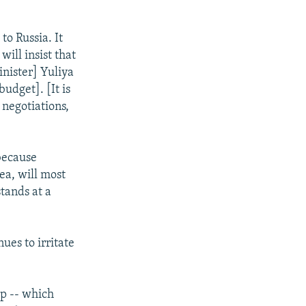
to Russia. It
will insist that
nister] Yuliya
udget]. [It is
 negotiations,
because
ea, will most
stands at a
ues to irritate
ip -- which