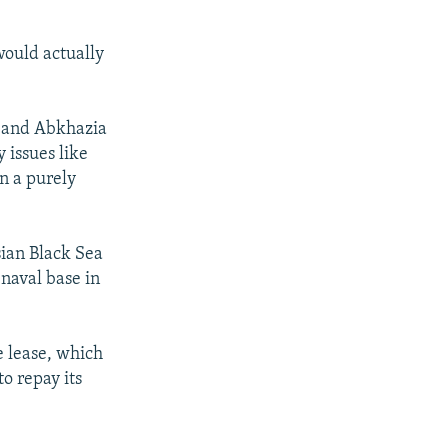
would actually
a and Abkhazia
 issues like
n a purely
sian Black Sea
 naval base in
e lease, which
o repay its