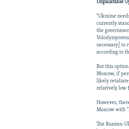
Unpalatable O
"Ukraine needs 
currently stand
the government
Volodymyrovna 
necessary] to 
according to th
But this optio
Moscow, if per
likely retaliat
relatively low
However, there 
Moscow with "h
The Russian-Uk