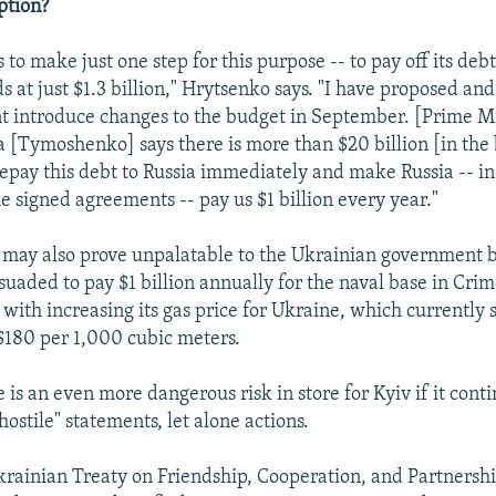
ption?
to make just one step for this purpose -- to pay off its debt 
s at just $1.3 billion," Hrytsenko says. "I have proposed and 
 introduce changes to the budget in September. [Prime Mi
[Tymoshenko] says there is more than $20 billion [in the b
repay this debt to Russia immediately and make Russia -- in
e signed agreements -- pay us $1 billion every year."
n may also prove unpalatable to the Ukrainian government 
suaded to pay $1 billion annually for the naval base in Crim
e with increasing its gas price for Ukraine, which currently 
 $180 per 1,000 cubic meters.
is an even more dangerous risk in store for Kyiv if it contin
ostile" statements, let alone actions.
rainian Treaty on Friendship, Cooperation, and Partnersh