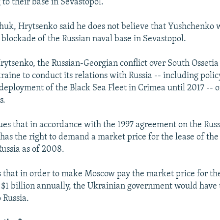
 to their base in Sevastopol.
chuk, Hrytsenko said he does not believe that Yushchenko 
a blockade of the Russian naval base in Sevastopol.
rytsenko, the Russian-Georgian conflict over South Osseti
aine to conduct its relations with Russia -- including policy
deployment of the Black Sea Fleet in Crimea until 2017 -- o
s.
es that in accordance with the 1997 agreement on the Rus
has the right to demand a market price for the lease of the
Russia as of 2008.
 that in order to make Moscow pay the market price for th
t $1 billion annually, the Ukrainian government would have t
 Russia.