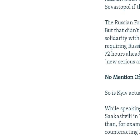
Sevastopol if 
The Russian For
But that didn'
solidarity with
requiring Russ
72 hours ahead
"new serious a
No Mention Of
So is Kyiv actu
While speaking
Saakashvili in
than, for exam
counteracting 