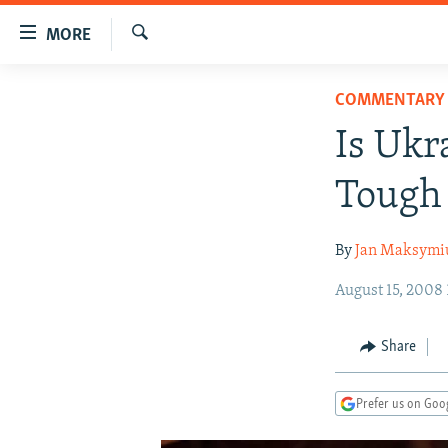
Accessibility
MORE
links
Search
Skip
TO READERS IN RUSSIA
COMMENTARY
to
RUSSIA PROGRAMMING
main
Is Ukr
content
IRAN
RADIO SVOBODA
Skip
Tough 
CENTRAL ASIA
CURRENT TIME
to
main
SOUTH ASIA
RADIO AZATLIQ
KAZAKHSTAN
By
Jan Maksymi
Navigation
CAUCASUS
MARSHO RADIO
KYRGYZSTAN
AFGHANISTAN
Skip
August 15, 2008
to
CENTRAL/SE EUROPE
TAJIKISTAN
PAKISTAN
ARMENIA
Search
EAST EUROPE
TURKMENISTAN
AZERBAIJAN
BOSNIA
Share
VISUALS
UZBEKISTAN
GEORGIA
KOSOVO
BELARUS
Prefer us on Goo
INVESTIGATIONS
MOLDOVA
UKRAINE