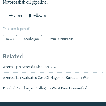
Novorossiisk oil pipeline.
Share
Follow us
This item is part of
News
Azerbaijan
From Our Bureaus
Related
Azerbaijan Amends Election Law
Azerbaijan Evaluates Cost Of Nagorno-Karabakh War
Flooded Azerbaijani Villagers Want Dam Dismantled