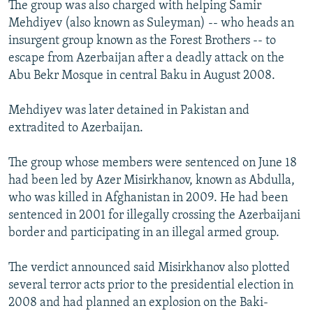
The group was also charged with helping Samir
Mehdiyev (also known as Suleyman) -- who heads an
insurgent group known as the Forest Brothers -- to
escape from Azerbaijan after a deadly attack on the
Abu Bekr Mosque in central Baku in August 2008.
Mehdiyev was later detained in Pakistan and
extradited to Azerbaijan.
The group whose members were sentenced on June 18
had been led by Azer Misirkhanov, known as Abdulla,
who was killed in Afghanistan in 2009. He had been
sentenced in 2001 for illegally crossing the Azerbaijani
border and participating in an illegal armed group.
The verdict announced said Misirkhanov also plotted
several terror acts prior to the presidential election in
2008 and had planned an explosion on the Baki-