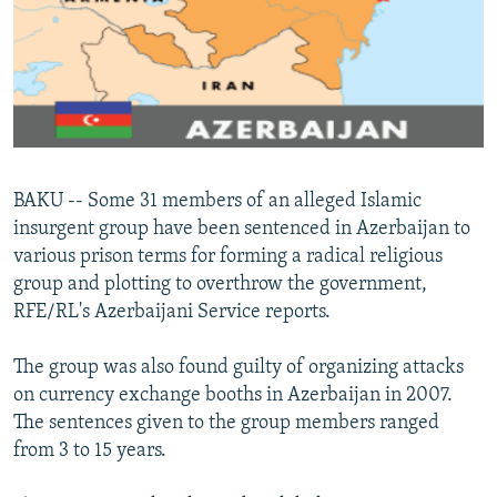
NEWSLETTERS
SERBIA
RFE/RL INVESTIGATES
PODCASTS
SCHEMES
WIDER EUROPE BY RIKARD JOZWIAK
SHARE TIPS SECURELY
SYSTEMA
THE RUNDOWN
MAJLIS
BYPASS BLOCKING
ABOUT RFE/RL
BAKU -- Some 31 members of an alleged Islamic
CONTACT US
insurgent group have been sentenced in Azerbaijan to
various prison terms for forming a radical religious
Subscribe
group and plotting to overthrow the government,
RFE/RL's Azerbaijani Service reports.
FOLLOW US
The group was also found guilty of organizing attacks
on currency exchange booths in Azerbaijan in 2007.
The sentences given to the group members ranged
from 3 to 15 years.
All RFE/RL sites