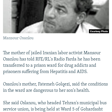
NEWSLETTERS
SERBIA
RFE/RL INVESTIGATES
PODCASTS
SCHEMES
WIDER EUROPE BY RIKARD JOZWIAK
SHARE TIPS SECURELY
SYSTEMA
THE RUNDOWN
MAJLIS
BYPASS BLOCKING
Mansour Osanlou
ABOUT RFE/RL
CONTACT US
The mother of jailed Iranian labor activist Mansour
Osanlou has told RFE/RL's Radio Farda he has been
Subscribe
transferred to a prison ward for drug addicts and
prisoners suffering from Hepatitis and AIDS.
FOLLOW US
Osanlou's mother, Fatemeh Golqezi, said the conditions
in the ward are dangerous to her son's health.
She said Oslanou, who headed Tehran's municipal bus
service union, is being held at Ward 5 of Gohardasht
All RFE/RL sites