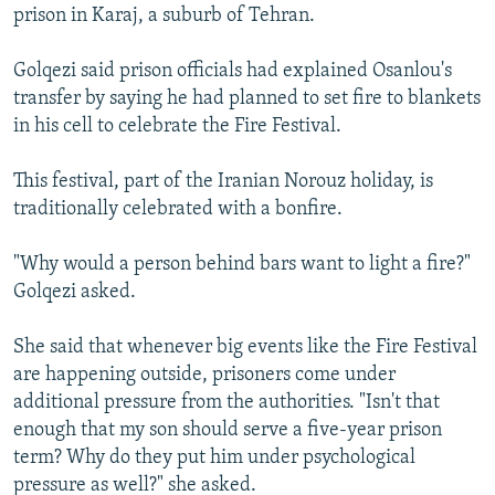
prison in Karaj, a suburb of Tehran.
Golqezi said prison officials had explained Osanlou's
transfer by saying he had planned to set fire to blankets
in his cell to celebrate the Fire Festival.
This festival, part of the Iranian Norouz holiday, is
traditionally celebrated with a bonfire.
"Why would a person behind bars want to light a fire?"
Golqezi asked.
She said that whenever big events like the Fire Festival
are happening outside, prisoners come under
additional pressure from the authorities. "Isn't that
enough that my son should serve a five-year prison
term? Why do they put him under psychological
pressure as well?" she asked.