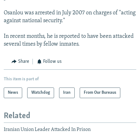
Osanlou was arrested in July 2007 on charges of "acting
against national security."
In recent months, he is reported to have been attacked
several times by fellow inmates.
Share
Follow us
This item is part of
News
Watchdog
Iran
From Our Bureaus
Related
Iranian Union Leader Attacked In Prison