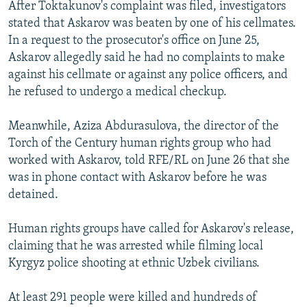
After Toktakunov's complaint was filed, investigators
stated that Askarov was beaten by one of his cellmates.
In a request to the prosecutor's office on June 25,
Askarov allegedly said he had no complaints to make
against his cellmate or against any police officers, and
he refused to undergo a medical checkup.
Meanwhile, Aziza Abdurasulova, the director of the
Torch of the Century human rights group who had
worked with Askarov, told RFE/RL on June 26 that she
was in phone contact with Askarov before he was
detained.
Human rights groups have called for Askarov's release,
claiming that he was arrested while filming local
Kyrgyz police shooting at ethnic Uzbek civilians.
At least 291 people were killed and hundreds of