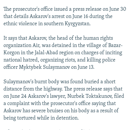
NEWSLETTERS
SERBIA
RFE/RL INVESTIGATES
The prosecutor's office issued a press release on June 30
PODCASTS
SCHEMES
WIDER EUROPE BY RIKARD JOZWIAK
that details Askarov's arrest on June 16 during the
ethnic violence in southern Kyrgyzstan.
SHARE TIPS SECURELY
SYSTEMA
THE RUNDOWN
MAJLIS
BYPASS BLOCKING
It says that Askarov, the head of the human rights
organization Air, was detained in the village of Bazar-
ABOUT RFE/RL
Korgon in the Jalal-Abad region on charges of inciting
CONTACT US
national hatred, organizing riots, and killing police
officer Myktybek Sulaymanov on June 13.
Subscribe
Sulaymanov's burnt body was found buried a short
FOLLOW US
distance from the highway. The press release says that
on June 24 Askarov's lawyer, Nurbek Toktakunov, filed
a complaint with the prosecutor's office saying that
Askarov has severe bruises on his body as a result of
being tortured while in detention.
All RFE/RL sites