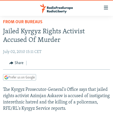
Accessibility
links
Skip
FROM OUR BUREAUS
to
TO READERS IN RUSSIA
Jailed Kyrgyz Rights Activist
main
RUSSIA PROGRAMMING
content
Accused Of Murder
IRAN
Skip
RADIO SVOBODA
to
July 02, 2010 15:11 CET
CENTRAL ASIA
CURRENT TIME
main
SOUTH ASIA
Share
RADIO AZATLIQ
KAZAKHSTAN
Navigation
Skip
CAUCASUS
MARSHO RADIO
KYRGYZSTAN
AFGHANISTAN
to
Prefer us on Google
CENTRAL/SE EUROPE
TAJIKISTAN
PAKISTAN
ARMENIA
Search
The Kyrgyz Prosecutor-General's Office says that jailed
EAST EUROPE
TURKMENISTAN
AZERBAIJAN
BOSNIA
rights activist Azimjan Askarov is accused of instigating
VISUALS
UZBEKISTAN
GEORGIA
KOSOVO
BELARUS
interethnic hatred and the killing of a policeman,
RFE/RL's Kyrgyz Service reports.
INVESTIGATIONS
MOLDOVA
UKRAINE