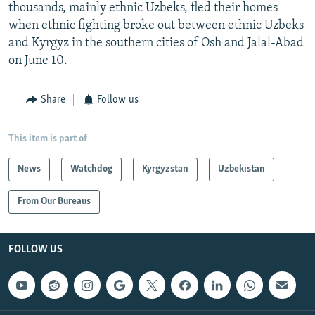
thousands, mainly ethnic Uzbeks, fled their homes
when ethnic fighting broke out between ethnic Uzbeks
and Kyrgyz in the southern cities of Osh and Jalal-Abad
on June 10.
Share
Follow us
This item is part of
News
Watchdog
Kyrgyzstan
Uzbekistan
From Our Bureaus
FOLLOW US