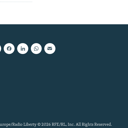
urope/Radio Liberty © 2026 RFE/RL, Inc. All Rights Reserved.