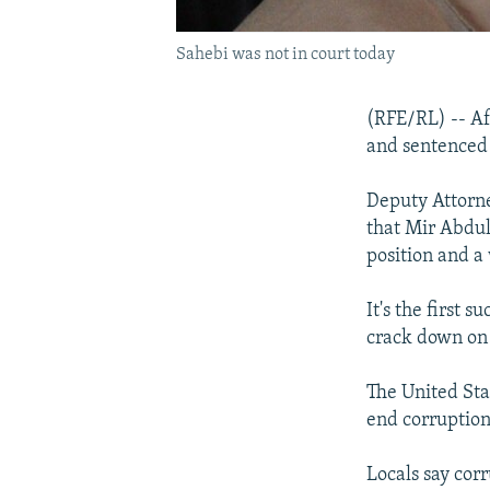
Sahebi was not in court today
(RFE/RL) -- Af
and sentenced t
Deputy Attorn
that Mir Abdul
position and a 
It's the first 
crack down on 
The United Sta
end corruption
Locals say cor