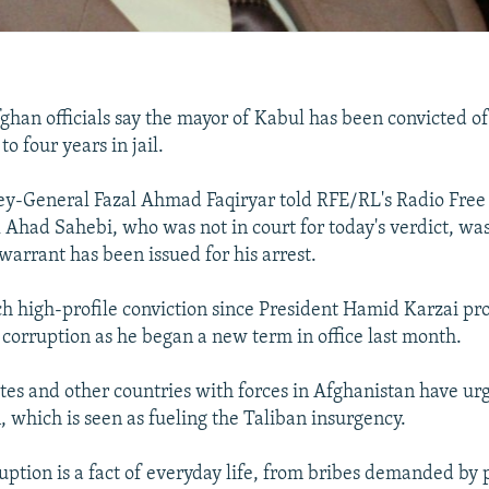
ghan officials say the mayor of Kabul has been convicted o
o four years in jail.
ey-General Fazal Ahmad Faqiryar told RFE/RL's Radio Free
 Ahad Sahebi, who was not in court for today's verdict, was
warrant has been issued for his arrest.
such high-profile conviction since President Hamid Karzai pr
corruption as he began a new term in office last month.
tes and other countries with forces in Afghanistan have ur
, which is seen as fueling the Taliban insurgency.
ruption is a fact of everyday life, from bribes demanded by 