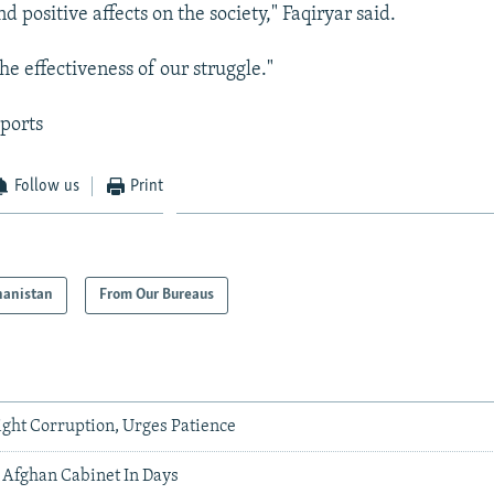
nd positive affects on the society," Faqiryar said.
the effectiveness of our struggle."
ports
Follow us
Print
hanistan
From Our Bureaus
ight Corruption, Urges Patience
 Afghan Cabinet In Days