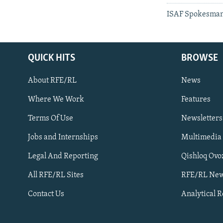
ISAF Spokesman 
QUICK HITS
BROWSE
About RFE/RL
News
Where We Work
Features
Subscribe
Terms Of Use
Newsletters
Jobs and Internships
Multimedia
FOLLOW US
Legal And Reporting
Qishloq Ovo
All RFE/RL Sites
RFE/RL New
Contact Us
Analytical 
All RFE/RL sites