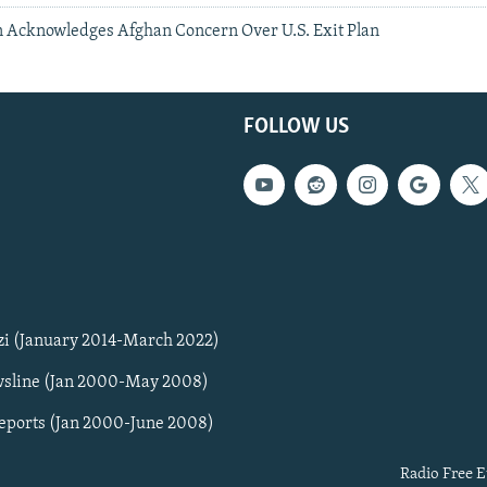
Acknowledges Afghan Concern Over U.S. Exit Plan
FOLLOW US
zi (January 2014-March 2022)
sline (Jan 2000-May 2008)
Reports (Jan 2000-June 2008)
Radio Free E