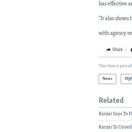
has effective a
"It also shows 
with agency re
Share
This item is part of
News
Afg
Related
Karzai Says To F
Karzai To Unveil