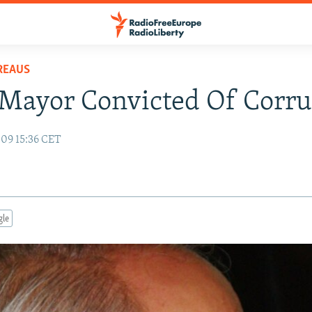
REAUS
Mayor Convicted Of Corru
09 15:36 CET
gle