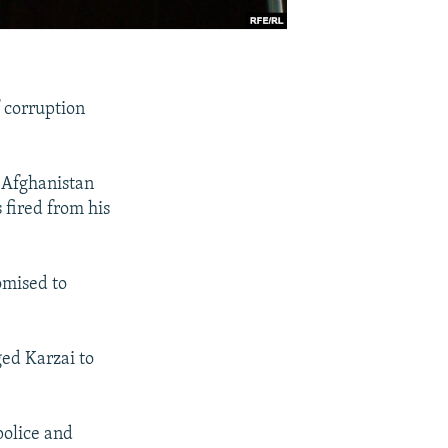
f corruption
 Afghanistan
 fired from his
omised to
ged Karzai to
police and