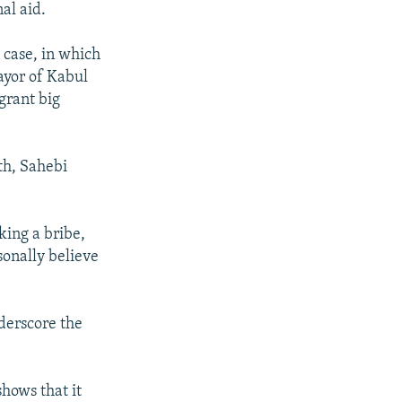
al aid.
 case, in which
ayor of Kabul
grant big
th, Sahebi
king a bribe,
rsonally believe
derscore the
shows that it