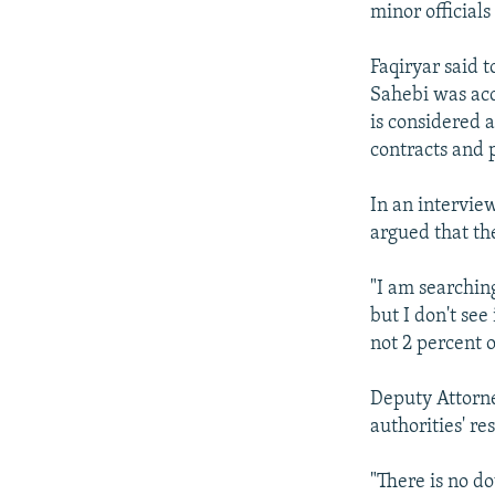
minor official
Faqiryar said 
Sahebi was acc
is considered 
contracts and 
In an intervie
argued that th
"I am searchin
but I don't see
not 2 percent of
Deputy Attorne
authorities' res
"There is no do