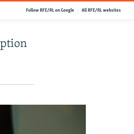
Follow RFE/RL on Google
All RFE/RL websites
ption