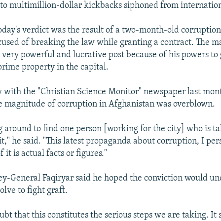
s to multimillion-dollar kickbacks siphoned from internation
today's verdict was the result of a two-month-old corruption
used of breaking the law while granting a contract. The m
a very powerful and lucrative post because of his powers to 
prime property in the capital.
w with the "Christian Science Monitor" newspaper last mon
e magnitude of corruption in Afghanistan was overblown.
g around to find one person [working for the city] who is ta
 it," he said. "This latest propaganda about corruption, I pe
 it is actual facts or figures."
y-General Faqiryar said he hoped the conviction would un
olve to fight graft.
ubt that this constitutes the serious steps we are taking. It 