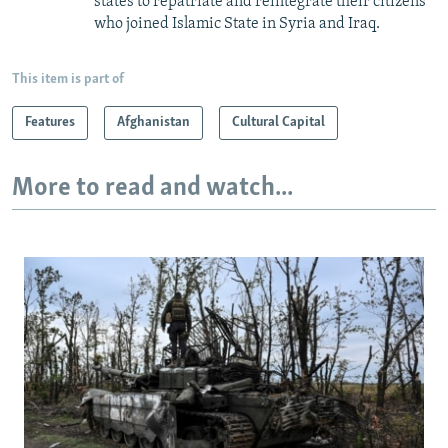
states to repatriate and reintegrate their citizens
who joined Islamic State in Syria and Iraq.
This item is part of
Features
Afghanistan
Cultural Capital
More to read and watch...