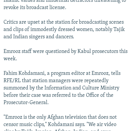
Islamic values and influential detractors threatening to
revoke its broadcast license.
Critics are upset at the station for broadcasting scenes
and clips of immodestly dressed women, notably Tajik
and Indian singers and dancers.
Emrooz staff were questioned by Kabul prosecutors this
week.
Fahim Kohdamani, a program editor at Emrooz, tells
RFE/RL that station managers were repeatedly
summoned by the Information and Culture Ministry
before their case was referred to the Office of the
Prosecutor-General.
"Emrooz is the only Afghan television that does not
censor music clips," Kohdamani says. "We air video