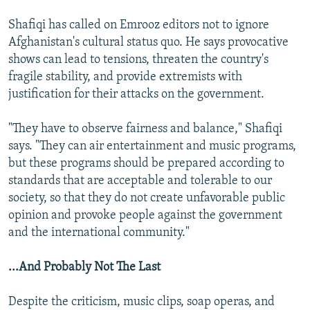
Shafiqi has called on Emrooz editors not to ignore
Afghanistan's cultural status quo. He says provocative
shows can lead to tensions, threaten the country's
fragile stability, and provide extremists with
justification for their attacks on the government.
"They have to observe fairness and balance," Shafiqi
says. "They can air entertainment and music programs,
but these programs should be prepared according to
standards that are acceptable and tolerable to our
society, so that they do not create unfavorable public
opinion and provoke people against the government
and the international community."
...And Probably Not The Last
Despite the criticism, music clips, soap operas, and