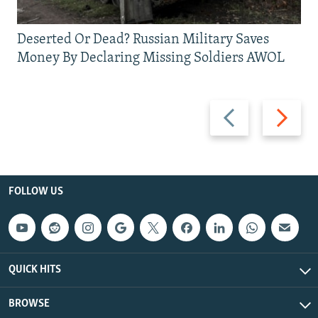
Deserted Or Dead? Russian Military Saves
Money By Declaring Missing Soldiers AWOL
Previous
Next
slide
slide
FOLLOW US
QUICK HITS
BROWSE