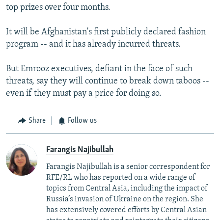
top prizes over four months.
It will be Afghanistan's first publicly declared fashion
program -- and it has already incurred threats.
But Emrooz executives, defiant in the face of such
threats, say they will continue to break down taboos --
even if they must pay a price for doing so.
Share
Follow us
Farangis Najibullah
Farangis Najibullah is a senior correspondent for
RFE/RL who has reported on a wide range of
topics from Central Asia, including the impact of
Russia’s invasion of Ukraine on the region. She
has extensively covered efforts by Central Asian