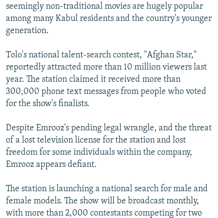
seemingly non-traditional movies are hugely popular
among many Kabul residents and the country's younger
generation.
Tolo's national talent-search contest, "Afghan Star,"
reportedly attracted more than 10 million viewers last
year. The station claimed it received more than
300,000 phone text messages from people who voted
for the show's finalists.
Despite Emrooz's pending legal wrangle, and the threat
of a lost television license for the station and lost
freedom for some individuals within the company,
Emrooz appears defiant.
The station is launching a national search for male and
female models. The show will be broadcast monthly,
with more than 2,000 contestants competing for two