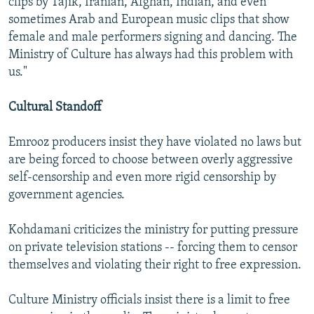
clips by Tajik, Iranian, Afghan, Indian, and even
sometimes Arab and European music clips that show
female and male performers signing and dancing. The
Ministry of Culture has always had this problem with
us."
Cultural Standoff
Emrooz producers insist they have violated no laws but
are being forced to choose between overly aggressive
self-censorship and even more rigid censorship by
government agencies.
Kohdamani criticizes the ministry for putting pressure
on private television stations -- forcing them to censor
themselves and violating their right to free expression.
Culture Ministry officials insist there is a limit to free