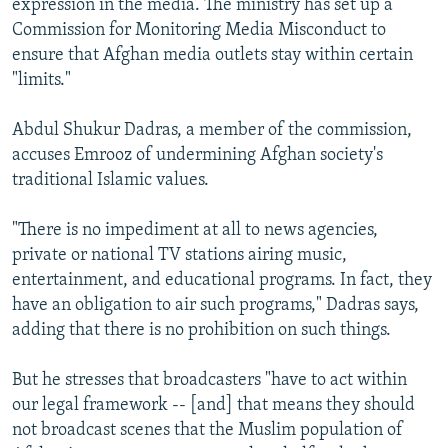
expression in the media. The ministry has set up a
Commission for Monitoring Media Misconduct to
ensure that Afghan media outlets stay within certain
"limits."
Abdul Shukur Dadras, a member of the commission,
accuses Emrooz of undermining Afghan society's
traditional Islamic values.
"There is no impediment at all to news agencies,
private or national TV stations airing music,
entertainment, and educational programs. In fact, they
have an obligation to air such programs," Dadras says,
adding that there is no prohibition on such things.
But he stresses that broadcasters "have to act within
our legal framework -- [and] that means they should
not broadcast scenes that the Muslim population of