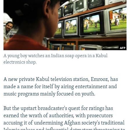
NEWSLETTERS
SERBIA
RFE/RL INVESTIGATES
PODCASTS
SCHEMES
WIDER EUROPE BY RIKARD JOZWIAK
SHARE TIPS SECURELY
SYSTEMA
THE RUNDOWN
MAJLIS
BYPASS BLOCKING
ABOUT RFE/RL
A young boy watches an Indian soap opera in a Kabul
CONTACT US
electronics shop.
Subscribe
A new private Kabul television station, Emrooz, has
made a name for itself by airing entertainment and
FOLLOW US
music programs mainly focused on youth.
But the upstart broadcaster's quest for ratings has
earned the wrath of authorities, with prosecutors
accusing it of undermining Afghan society's traditional
All RFE/RL sites