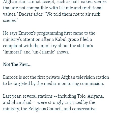
Afghanistan cannot accept, such as half-naked scenes
that are not compatible with Islamic and traditional
values." Dadras adds, "We told them not to air such
scenes."
He says Emrooz's programming first came to the
ministry's attention after a Kabul group filed a
complaint with the ministry about the station's
"immoral" and "un-Islamic" shows.
Not The First...
Emrooz is not the first private Afghan television station
to be targeted by the media-monitoring commission.
Last year, several stations -- including Tolo, Ariyana,
and Shamshad -- were strongly criticized by the
ministry, the Religious Council, and conservative