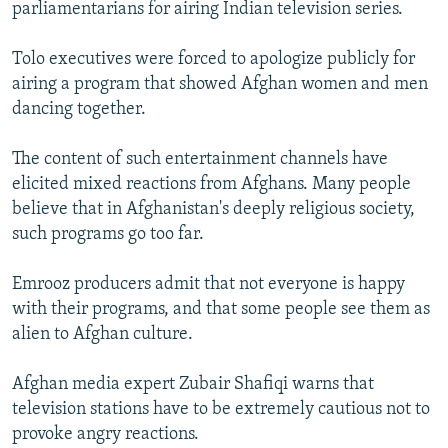
parliamentarians for airing Indian television series.
Tolo executives were forced to apologize publicly for
airing a program that showed Afghan women and men
dancing together.
The content of such entertainment channels have
elicited mixed reactions from Afghans. Many people
believe that in Afghanistan's deeply religious society,
such programs go too far.
Emrooz producers admit that not everyone is happy
with their programs, and that some people see them as
alien to Afghan culture.
Afghan media expert Zubair Shafiqi warns that
television stations have to be extremely cautious not to
provoke angry reactions.