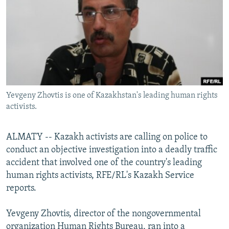
NEWSLETTERS
SERBIA
RFE/RL INVESTIGATES
PODCASTS
SCHEMES
WIDER EUROPE BY RIKARD JOZWIAK
SHARE TIPS SECURELY
SYSTEMA
THE RUNDOWN
MAJLIS
BYPASS BLOCKING
ABOUT RFE/RL
Yevgeny Zhovtis is one of Kazakhstan's leading human rights
CONTACT US
activists.
Subscribe
ALMATY -- Kazakh activists are calling on police to
conduct an objective investigation into a deadly traffic
FOLLOW US
accident that involved one of the country's leading
human rights activists, RFE/RL's Kazakh Service
reports.
Yevgeny Zhovtis, director of the nongovernmental
All RFE/RL sites
organization Human Rights Bureau, ran into a