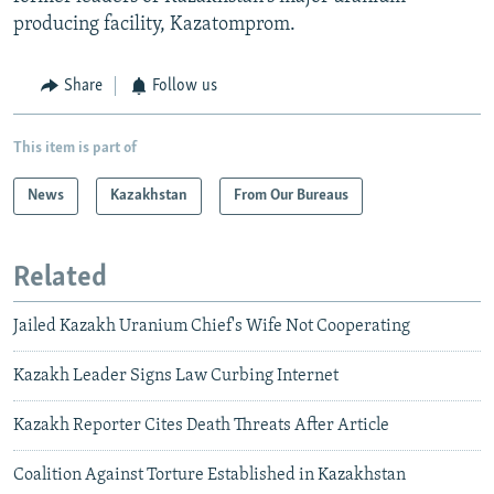
producing facility, Kazatomprom.
Share
Follow us
This item is part of
News
Kazakhstan
From Our Bureaus
Related
Jailed Kazakh Uranium Chief's Wife Not Cooperating
Kazakh Leader Signs Law Curbing Internet
Kazakh Reporter Cites Death Threats After Article
Coalition Against Torture Established in Kazakhstan