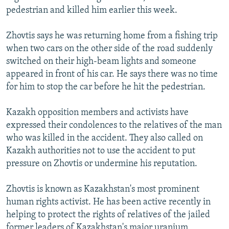
pedestrian and killed him earlier this week.
Zhovtis says he was returning home from a fishing trip
when two cars on the other side of the road suddenly
switched on their high-beam lights and someone
appeared in front of his car. He says there was no time
for him to stop the car before he hit the pedestrian.
Kazakh opposition members and activists have
expressed their condolences to the relatives of the man
who was killed in the accident. They also called on
Kazakh authorities not to use the accident to put
pressure on Zhovtis or undermine his reputation.
Zhovtis is known as Kazakhstan's most prominent
human rights activist. He has been active recently in
helping to protect the rights of relatives of the jailed
former leaders of Kazakhstan's major uranium