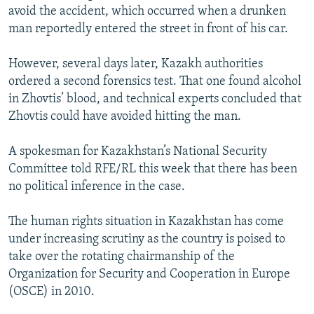
avoid the accident, which occurred when a drunken
man reportedly entered the street in front of his car.
However, several days later, Kazakh authorities
ordered a second forensics test. That one found alcohol
in Zhovtis’ blood, and technical experts concluded that
Zhovtis could have avoided hitting the man.
A spokesman for Kazakhstan’s National Security
Committee told RFE/RL this week that there has been
no political inference in the case.
The human rights situation in Kazakhstan has come
under increasing scrutiny as the country is poised to
take over the rotating chairmanship of the
Organization for Security and Cooperation in Europe
(OSCE) in 2010.