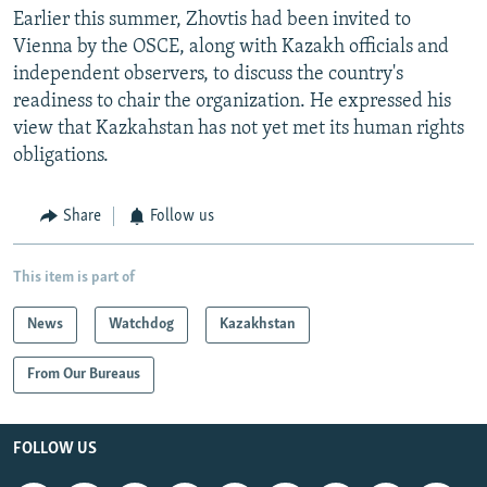
Earlier this summer, Zhovtis had been invited to
Vienna by the OSCE, along with Kazakh officials and
independent observers, to discuss the country's
readiness to chair the organization. He expressed his
view that Kazkahstan has not yet met its human rights
obligations.
Share
Follow us
This item is part of
News
Watchdog
Kazakhstan
From Our Bureaus
FOLLOW US