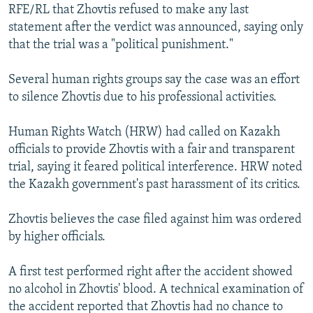
RFE/RL that Zhovtis refused to make any last
statement after the verdict was announced, saying only
that the trial was a "political punishment."
Several human rights groups say the case was an effort
to silence Zhovtis due to his professional activities.
Human Rights Watch (HRW) had called on Kazakh
officials to provide Zhovtis with a fair and transparent
trial, saying it feared political interference. HRW noted
the Kazakh government's past harassment of its critics.
Zhovtis believes the case filed against him was ordered
by higher officials.
A first test performed right after the accident showed
no alcohol in Zhovtis' blood. A technical examination of
the accident reported that Zhovtis had no chance to