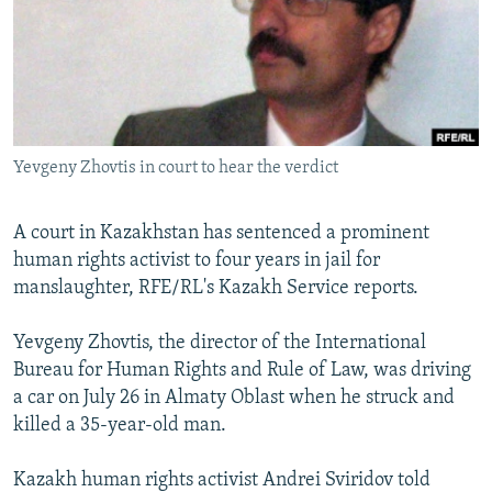
NEWSLETTERS
SERBIA
RFE/RL INVESTIGATES
PODCASTS
SCHEMES
WIDER EUROPE BY RIKARD JOZWIAK
SHARE TIPS SECURELY
SYSTEMA
THE RUNDOWN
MAJLIS
BYPASS BLOCKING
Yevgeny Zhovtis in court to hear the verdict
ABOUT RFE/RL
CONTACT US
A court in Kazakhstan has sentenced a prominent
human rights activist to four years in jail for
Subscribe
manslaughter, RFE/RL's Kazakh Service reports.
FOLLOW US
Yevgeny Zhovtis, the director of the International
Bureau for Human Rights and Rule of Law, was driving
a car on July 26 in Almaty Oblast when he struck and
killed a 35-year-old man.
Kazakh human rights activist Andrei Sviridov told
All RFE/RL sites