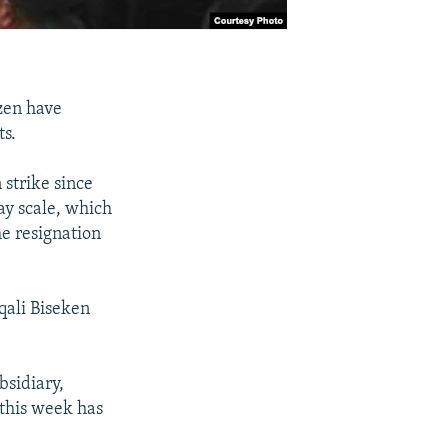
zen have
ts.
strike since
ay scale, which
he resignation
ali Biseken
sidiary,
 this week has