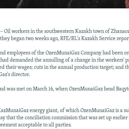
Oil workers in the southwestern Kazakh town of Zhanao
 they began two weeks ago, RFE/RL's Kazakh Service repor
and employees of the OzenMunaiGaz Company had been on 
had demanded the annulling of a change in the workers' p
ed their wages; cuts in the annual production target; and t
z's director.
and was met on March 16, when OzenMunaiGaz head Baqytq
KazMunaiGaz energy giant, of which OzenMunaiGaz is a sub
y that the conciliation commission that was set up earlier
eement acceptable to all parties.