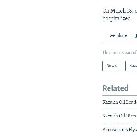
On March 18, o
hospitalized.
Share
This item is part of
News
Kaz
Related
Kazakh Oil Lead
Kazakh Oil Direc
Accusations Fly