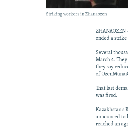
Striking workers in Zhanaozen
ZHANAOZEN -- 
ended a strike
Several thous
March 4. They 
they say reduc
of OzenMunaiGa
That last dem
was fired.
Kazakhstan's 
announced toda
reached an agr