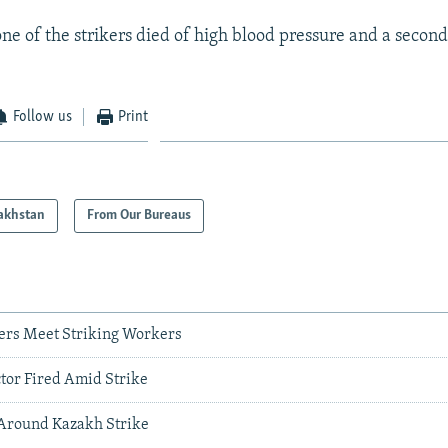
ne of the strikers died of high blood pressure and a secon
Follow us
Print
akhstan
From Our Bureaus
ers Meet Striking Workers
tor Fired Amid Strike
 Around Kazakh Strike