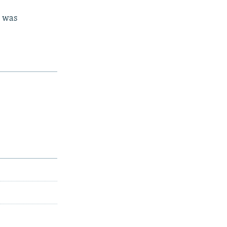
d was