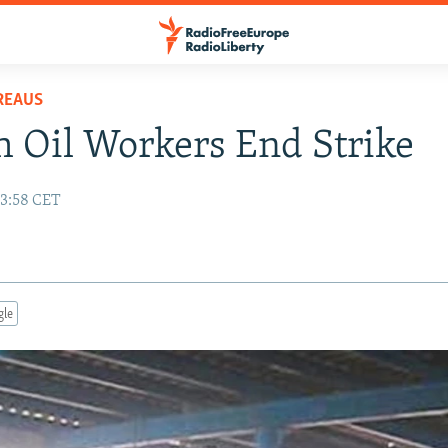
REAUS
 Oil Workers End Strike
13:58 CET
gle