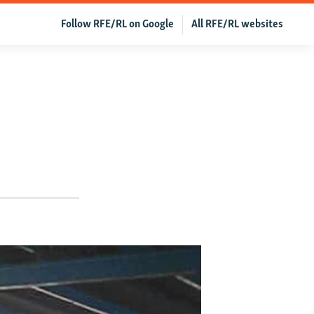
Follow RFE/RL on Google
All RFE/RL websites