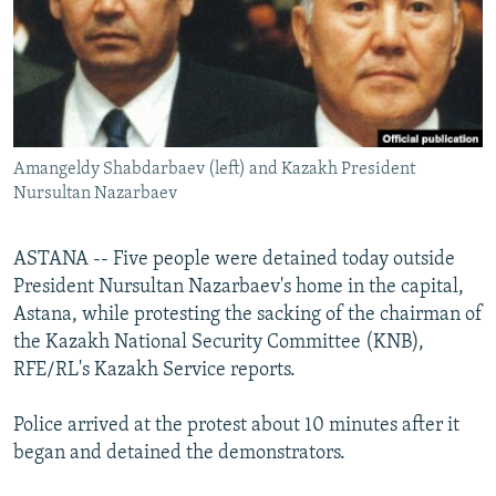
NEWSLETTERS
SERBIA
RFE/RL INVESTIGATES
PODCASTS
SCHEMES
WIDER EUROPE BY RIKARD JOZWIAK
SHARE TIPS SECURELY
SYSTEMA
THE RUNDOWN
MAJLIS
BYPASS BLOCKING
Amangeldy Shabdarbaev (left) and Kazakh President
ABOUT RFE/RL
Nursultan Nazarbaev
CONTACT US
ASTANA -- Five people were detained today outside
Subscribe
President Nursultan Nazarbaev's home in the capital,
Astana, while protesting the sacking of the chairman of
FOLLOW US
the Kazakh National Security Committee (KNB),
RFE/RL's Kazakh Service reports.
Police arrived at the protest about 10 minutes after it
began and detained the demonstrators.
All RFE/RL sites