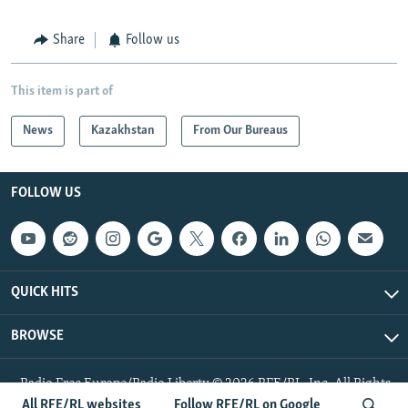
Share
Follow us
This item is part of
News
Kazakhstan
From Our Bureaus
FOLLOW US
QUICK HITS
BROWSE
Radio Free Europe/Radio Liberty © 2026 RFE/RL, Inc. All Rights
Reserved.
All RFE/RL websites
Follow RFE/RL on Google