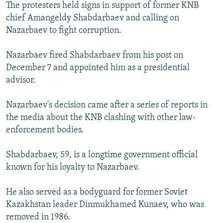
The protesters held signs in support of former KNB
chief Amangeldy Shabdarbaev and calling on
Nazarbaev to fight corruption.
Nazarbaev fired Shabdarbaev from his post on
December 7 and appointed him as a presidential
advisor.
Nazarbaev's decision came after a series of reports in
the media about the KNB clashing with other law-
enforcement bodies.
Shabdarbaev, 59, is a longtime government official
known for his loyalty to Nazarbaev.
He also served as a bodyguard for former Soviet
Kazakhstan leader Dinmukhamed Kunaev, who was
removed in 1986.