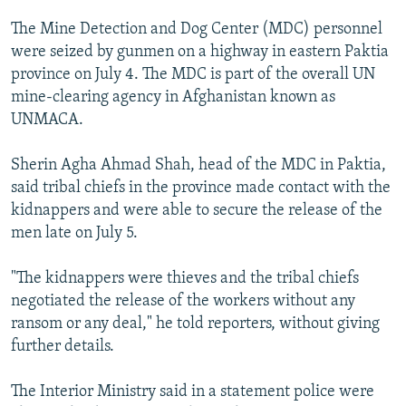
NEWSLETTERS
SERBIA
RFE/RL INVESTIGATES
The Mine Detection and Dog Center (MDC) personnel
PODCASTS
SCHEMES
WIDER EUROPE BY RIKARD JOZWIAK
were seized by gunmen on a highway in eastern Paktia
province on July 4. The MDC is part of the overall UN
SHARE TIPS SECURELY
SYSTEMA
THE RUNDOWN
MAJLIS
mine-clearing agency in Afghanistan known as
BYPASS BLOCKING
UNMACA.
ABOUT RFE/RL
Sherin Agha Ahmad Shah, head of the MDC in Paktia,
CONTACT US
said tribal chiefs in the province made contact with the
kidnappers and were able to secure the release of the
Subscribe
men late on July 5.
FOLLOW US
"The kidnappers were thieves and the tribal chiefs
negotiated the release of the workers without any
ransom or any deal," he told reporters, without giving
further details.
The Interior Ministry said in a statement police were
All RFE/RL sites