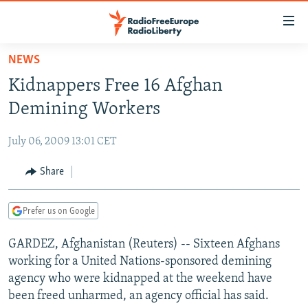
Accessibility
links
Skip
NEWS
to
TO READERS IN RUSSIA
Kidnappers Free 16 Afghan
main
RUSSIA PROGRAMMING
content
Demining Workers
IRAN
Skip
RADIO SVOBODA
to
July 06, 2009 13:01 CET
CENTRAL ASIA
CURRENT TIME
main
SOUTH ASIA
Share
RADIO AZATLIQ
KAZAKHSTAN
Navigation
Skip
CAUCASUS
MARSHO RADIO
KYRGYZSTAN
AFGHANISTAN
to
Prefer us on Google
CENTRAL/SE EUROPE
TAJIKISTAN
PAKISTAN
ARMENIA
Search
GARDEZ, Afghanistan (Reuters) -- Sixteen Afghans
EAST EUROPE
TURKMENISTAN
AZERBAIJAN
BOSNIA
working for a United Nations-sponsored demining
VISUALS
UZBEKISTAN
GEORGIA
KOSOVO
BELARUS
agency who were kidnapped at the weekend have
been freed unharmed, an agency official has said.
INVESTIGATIONS
MOLDOVA
UKRAINE