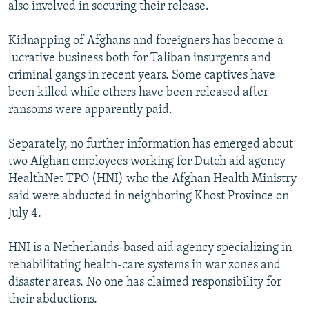
also involved in securing their release.
Kidnapping of Afghans and foreigners has become a
lucrative business both for Taliban insurgents and
criminal gangs in recent years. Some captives have
been killed while others have been released after
ransoms were apparently paid.
Separately, no further information has emerged about
two Afghan employees working for Dutch aid agency
HealthNet TPO (HNI) who the Afghan Health Ministry
said were abducted in neighboring Khost Province on
July 4.
HNI is a Netherlands-based aid agency specializing in
rehabilitating health-care systems in war zones and
disaster areas. No one has claimed responsibility for
their abductions.