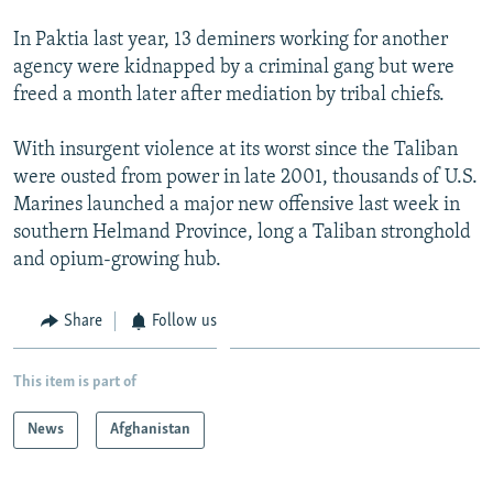
In Paktia last year, 13 deminers working for another
agency were kidnapped by a criminal gang but were
freed a month later after mediation by tribal chiefs.
With insurgent violence at its worst since the Taliban
were ousted from power in late 2001, thousands of U.S.
Marines launched a major new offensive last week in
southern Helmand Province, long a Taliban stronghold
and opium-growing hub.
Share
Follow us
This item is part of
News
Afghanistan