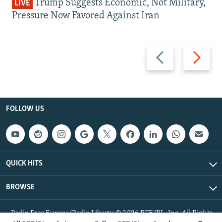
Trump Suggests Economic, Not Military,
LIVE
Pressure Now Favored Against Iran
Previous
Next
slide
slide
FOLLOW US
QUICK HITS
BROWSE
Radio Free Europe/Radio Liberty © 2026 RFE/RL, Inc. All Rights