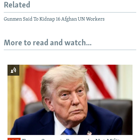
Related
Gunmen Said To Kidnap 16 Afghan UN Workers
More to read and watch...