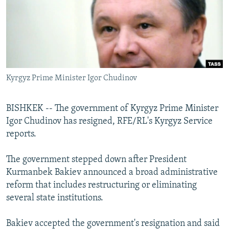
NEWSLETTERS
SERBIA
RFE/RL INVESTIGATES
PODCASTS
SCHEMES
WIDER EUROPE BY RIKARD JOZWIAK
SHARE TIPS SECURELY
SYSTEMA
THE RUNDOWN
MAJLIS
BYPASS BLOCKING
Kyrgyz Prime Minister Igor Chudinov
ABOUT RFE/RL
CONTACT US
BISHKEK -- The government of Kyrgyz Prime Minister
Igor Chudinov has resigned, RFE/RL's Kyrgyz Service
Subscribe
reports.
FOLLOW US
The government stepped down after President
Kurmanbek Bakiev announced a broad administrative
reform that includes restructuring or eliminating
several state institutions.
Bakiev accepted the government's resignation and said
All RFE/RL sites