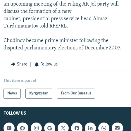
an upcoming meeting of the ruling AK Jol party will
discuss the formation of a new
cabinet, presidential press service head Almaz
Turdumamatov told RFE/RL.
Chudinov became prime minister following the
disputed parliamentary elections of December 2007.
Share
Follow us
This item is part of
News
Kyrgyzstan
From Our Bureaus
FOLLOW US