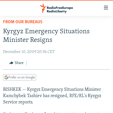
Accessibility
links
Skip
FROM OUR BUREAUS
to
TO READERS IN RUSSIA
Kyrgyz Emergency Situations
main
RUSSIA PROGRAMMING
content
Minister Resigns
IRAN
Skip
RADIO SVOBODA
to
December 10, 2009 20:36 CET
CENTRAL ASIA
CURRENT TIME
main
SOUTH ASIA
Share
RADIO AZATLIQ
KAZAKHSTAN
Navigation
Skip
CAUCASUS
MARSHO RADIO
KYRGYZSTAN
AFGHANISTAN
to
Prefer us on Google
CENTRAL/SE EUROPE
TAJIKISTAN
PAKISTAN
ARMENIA
Search
BISHKEK -- Kyrgyz Emergency Situations Minister
EAST EUROPE
TURKMENISTAN
AZERBAIJAN
BOSNIA
Kamchybek Tashiev has resigned, RFE/RL's Kyrgyz
VISUALS
UZBEKISTAN
GEORGIA
KOSOVO
BELARUS
Service reports.
INVESTIGATIONS
MOLDOVA
UKRAINE