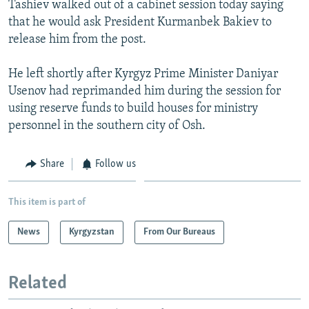
Tashiev walked out of a cabinet session today saying
NEWSLETTERS
SERBIA
RFE/RL INVESTIGATES
that he would ask President Kurmanbek Bakiev to
PODCASTS
SCHEMES
WIDER EUROPE BY RIKARD JOZWIAK
release him from the post.
SHARE TIPS SECURELY
SYSTEMA
THE RUNDOWN
MAJLIS
He left shortly after Kyrgyz Prime Minister Daniyar
BYPASS BLOCKING
Usenov had reprimanded him during the session for
using reserve funds to build houses for ministry
ABOUT RFE/RL
personnel in the southern city of Osh.
CONTACT US
Share
Follow us
Subscribe
This item is part of
FOLLOW US
News
Kyrgyzstan
From Our Bureaus
Related
All RFE/RL sites