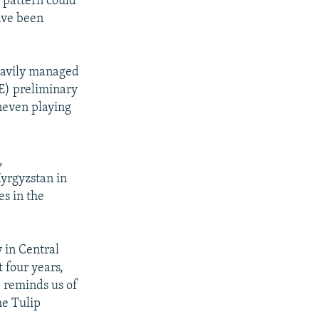
 pattern could
ave been
eavily managed
CE) preliminary
neven playing
,
Kyrgyzstan in
es in the
y in Central
 four years,
e reminds us of
he Tulip