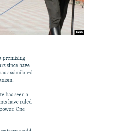
 a promising
ars since have
has assimilated
ianism.
ate has seen a
ents have ruled
 power. One