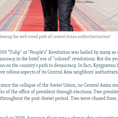
owing the well-tread path of Central Asian authoritarianism?
005 "Tulip" or "People's" Revolution was hailed by many as
ocracy in the brief era of "colored" revolutions. But the ye
ion on the country's path to democracy. In fact, Kyrgyzstan 
re odious aspects of its Central Asia neighbors' authoritar
 since the collapse of the Soviet Union, no Central Asian st
fer of the office of president through elections. Two presid
 throughout the post-Soviet period. Two were chased from