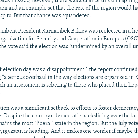
back in 2005, however, there was a chance this uninspiring
en and an example set that the rest of the region would h
 up to. But that chance was squandered.
ncumbent President Kurmanbek Bakiev was reelected in a h
Organization for Security and Cooperation in Europe's (OS
the vote said the election was "undermined by an overall u
f election day was a disappointment," the report continued
a serious overhaul in the way elections are organized in 
uch an assessment is sobering to those who placed their hop
.
tion was a significant setback to efforts to foster democrac
. Despite the country's democratic backsliding over the last
ins the most "liberal" state in the region. But the July vot
Kyrgyzstan is heading. And it makes one wonder if maybe t