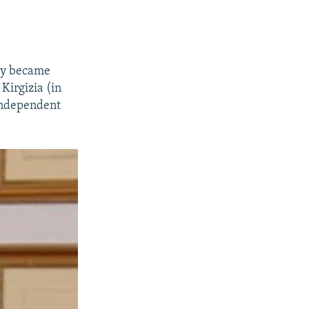
try became
Kirgizia (in
 independent