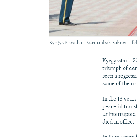
Kyrgyz President Kurmanbek Bakiev -- foll
Kyrgyzstan's 2
triumph of dem
seen a regress
some of the mo
In the 18 years
peaceful trans
uninterrupted
died in office.