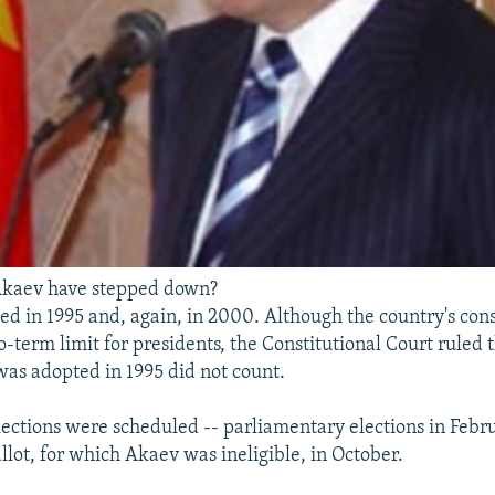
kaev have stepped down?
ed in 1995 and, again, in 2000. Although the country's cons
o-term limit for presidents, the Constitutional Court ruled 
 was adopted in 1995 did not count.
lections were scheduled -- parliamentary elections in Febr
llot, for which Akaev was ineligible, in October.