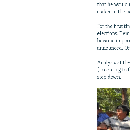
that he would 
stakes in the 
For the first t
elections. Dem
became impossi
announced. On 
Analysts at th
(according to t
step down.