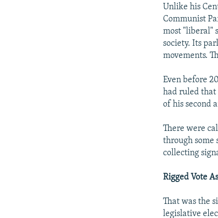
Unlike his Cen
Communist Part
most "liberal" 
society. Its p
movements. The
Even before 20
had ruled that
of his second a
There were call
through some 
collecting sign
Rigged Vote A
That was the s
legislative el