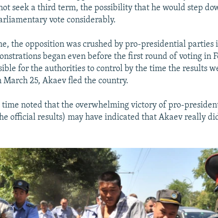
not seek a third term, the possibility that he would step do
parliamentary vote considerably.
ime, the opposition was crushed by pro-presidential parties 
onstrations began even before the first round of voting in 
ble for the authorities to control by the time the results w
March 25, Akaev fled the country.
e time noted that the overwhelming victory of pro-president
he official results) may have indicated that Akaev really di