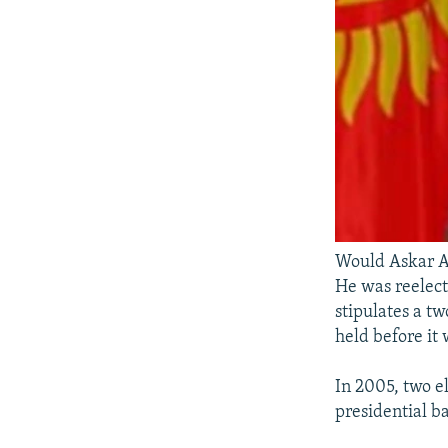
Would Askar A
He was reelect
stipulates a tw
held before it
In 2005, two e
presidential ba