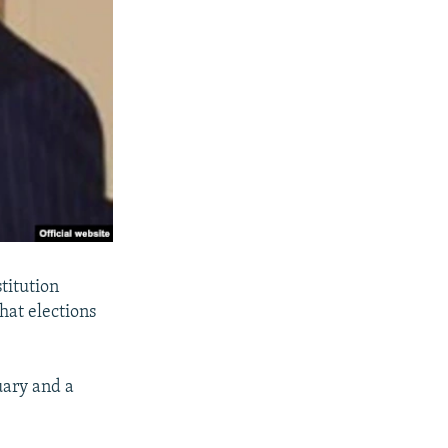
titution
that elections
uary and a