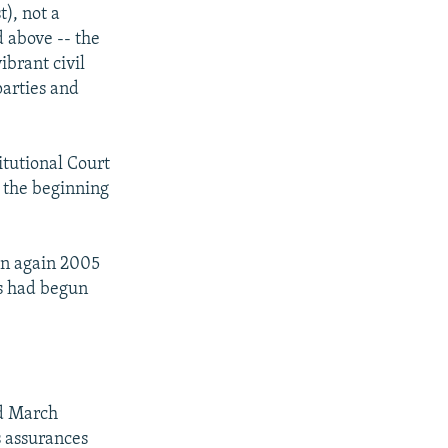
), not a
 above -- the
ibrant civil
parties and
itutional Court
d the beginning
run again 2005
s had begun
nd March
s assurances