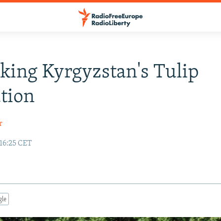
king Kyrgyzstan's Tulip
tion
r
 16:25 CET
gle