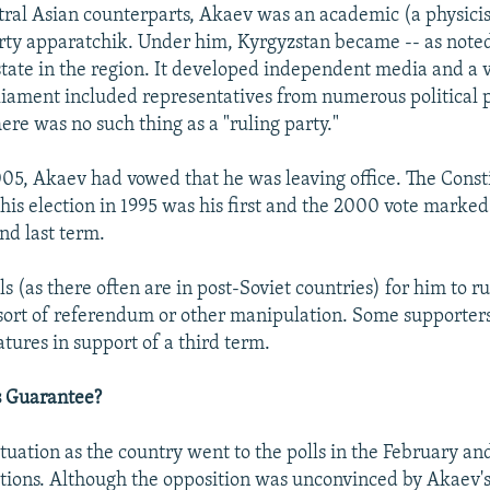
tral Asian counterparts, Akaev was an academic (a physicist
y apparatchik. Under him, Kyrgyzstan became -- as noted
state in the region. It developed independent media and a v
arliament included representatives from numerous political 
re was no such thing as a "ruling party."
05, Akaev had vowed that he was leaving office. The Const
 his election in 1995 was his first and the 2000 vote marke
nd last term.
s (as there often are in post-Soviet countries) for him to 
sort of referendum or other manipulation. Some supporter
atures in support of a third term.
s Guarantee?
ituation as the country went to the polls in the February a
ections. Although the opposition was unconvinced by Akaev'