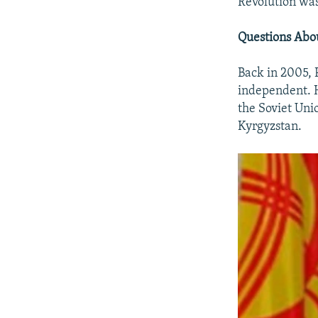
Revolution was
Questions Abo
Back in 2005, 
independent. H
the Soviet Uni
Kyrgyzstan.