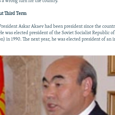
 a wrong turn for the country.
ut Third Term
President Askar Akaev had been president since the coun
e was elected president of the Soviet Socialist Republic of 
on) in 1990. The next year, he was elected president of an