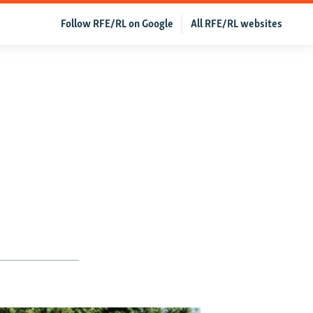
Follow RFE/RL on Google
All RFE/RL websites