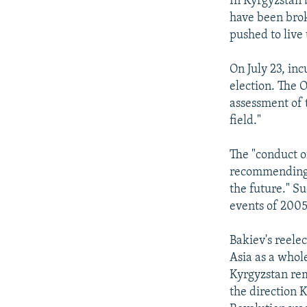
In Kyrgyzstan 
have been brok
pushed to live
On July 23, i
election. The 
assessment of 
field."
The "conduct o
recommending "
the future." S
events of 2005
Bakiev's reelec
Asia as a whole
Kyrgyzstan rema
the direction 