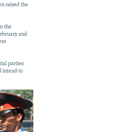
wn raised the
in the
February and
ere
ial parties
d intend to