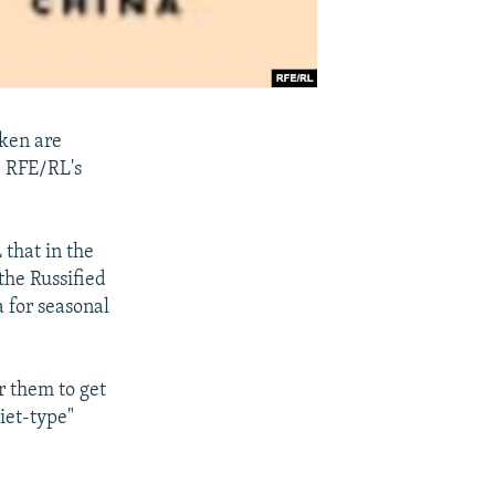
tken are
, RFE/RL's
 that in the
the Russified
a for seasonal
r them to get
iet-type"