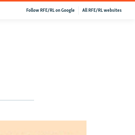
Follow RFE/RL on Google
All RFE/RL websites