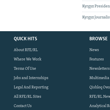
Kyrgyz Presiden
Kyrgyz Journalis
QUICK HITS
BROWSE
About RFE/RL
News
Where We Work
Features
Subscribe
Terms Of Use
Newsletters
Jobs and Internships
Multimedia
FOLLOW US
Legal And Reporting
Qishloq Ovo
All RFE/RL Sites
RFE/RL New
Contact Us
Analytical 