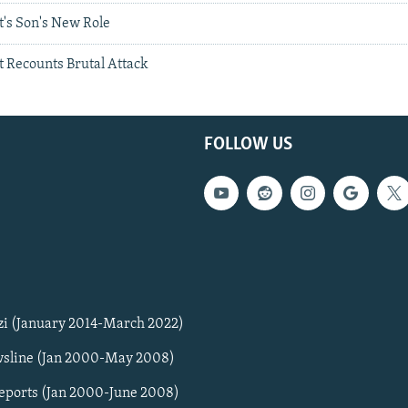
t's Son's New Role
t Recounts Brutal Attack
FOLLOW US
zi (January 2014-March 2022)
sline (Jan 2000-May 2008)
Reports (Jan 2000-June 2008)