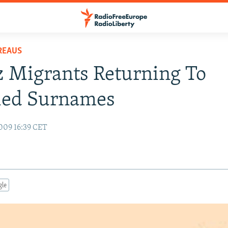
REAUS
 Migrants Returning To
fied Surnames
009 16:39 CET
gle