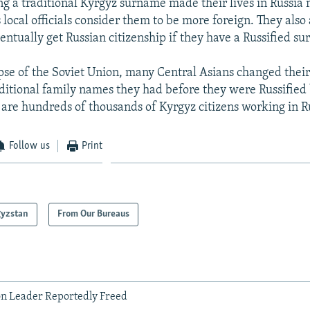
ng a traditional Kyrgyz surname made their lives in Russia
local officials consider them to be more foreign. They also 
ventually get Russian citizenship if they have a Russified s
apse of the Soviet Union, many Central Asians changed the
aditional family names they had before they were Russified 
e are hundreds of thousands of Kyrgyz citizens working in R
Follow us
Print
gyzstan
From Our Bureaus
n Leader Reportedly Freed