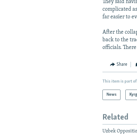
They said havi
complicated as 
far easier to e
After the coll
back to the tr
officials. Ther
Share
This item is part of
News
Kyr
Related
Uzbek Oppositio