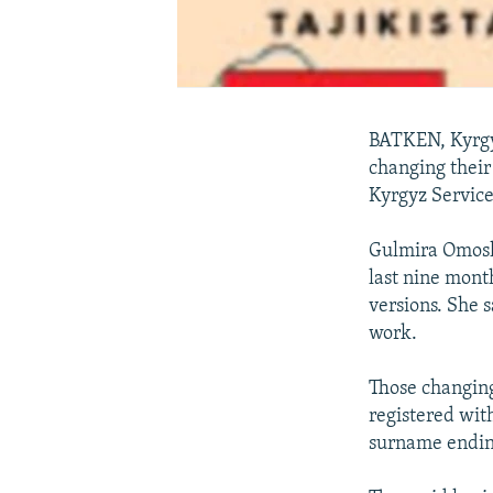
BATKEN, Kyrgyz
changing their
Kyrgyz Service
Gulmira Omoshe
last nine mont
versions. She s
work.
Those changing 
registered with
surname ending 