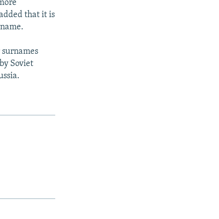
 more
added that it is
urname.
ir surnames
by Soviet
ussia.