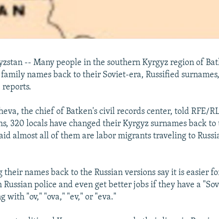
stan -- Many people in the southern Kyrgyz region of Ba
 family names back to their Soviet-era, Russified surnames
 reports.
va, the chief of Batken's civil records center, told RFE/RL
hs, 320 locals have changed their Kyrgyz surnames back to 
aid almost all of them are labor migrants traveling to Russi
their names back to the Russian versions say it is easier fo
 Russian police and even get better jobs if they have a "Sov
with "ov," "ova," "ev," or "eva."