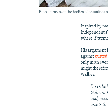
People pray over the bodies of casualties
Inspired by na
Independent's
where if turmoi
His argument i
against
ousted
only in an eve
might therefor
Walker:
"In Uzbek
Gulnara K
and, acco
assets th