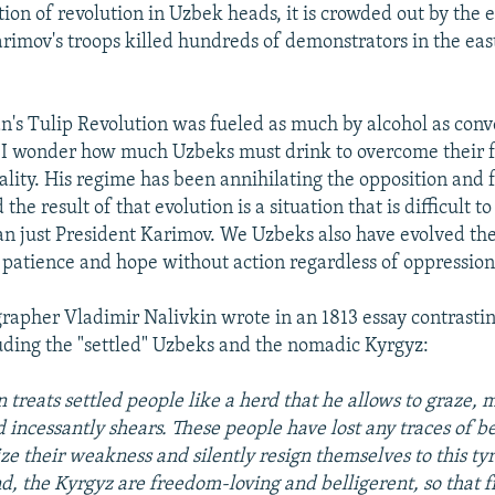
tion of revolution in Uzbek heads, it is crowded out by the
imov's troops killed hundreds of demonstrators in the eas
an's Tulip Revolution was fueled as much by alcohol as conv
 I wonder how much Uzbeks must drink to overcome their f
ality. His regime has been annihilating the opposition and 
he result of that evolution is a situation that is difficult to
an just President Karimov. We Uzbeks also have evolved t
o patience and hope without action regardless of oppression
rapher Vladimir Nalivkin wrote in an 1813 essay contrastin
luding the "settled" Uzbeks and the nomadic Kyrgyz:
 treats settled people like a herd that he allows to graze, m
d incessantly shears. These people have lost any traces of b
ize their weakness and silently resign themselves to this ty
d, the Kyrgyz are freedom-loving and belligerent, so that 