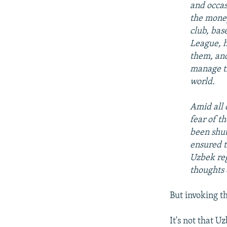
and occas
the money
club, bas
League, h
them, and
manage th
world.
Amid all 
fear of t
been shut
ensured t
Uzbek reg
thoughts 
But invoking t
It's not that U