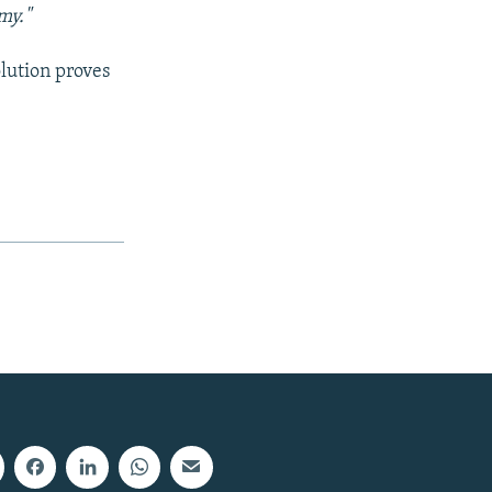
my."
olution proves