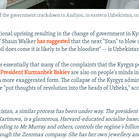
 of the government crackdown in Andijon, in eastern Uzbekistan, i
tional uprising resulting in the change of government in Ky
" Shaun Walker
has suggested
that the next "Stan" to blow 
l does come it is likely to be the bloodiest" -- is Uzbekistan
s essentially that many of the complaints that the Kyrgyz 
 President Kurmanbek Bakiev
are also on people's minds i
n more exaggerated form. The collapse of the Kyrgyz admin
e "put thoughts of revolution into the heads of Uzbeks," ac
istan, a similar process has been under way. The president'
arimova, is a glamorous, Harvard-educated socialite base
rding to Mr Murray and others, controls the regime's billion
rough the Zeromax company. She has her own jewellery and 