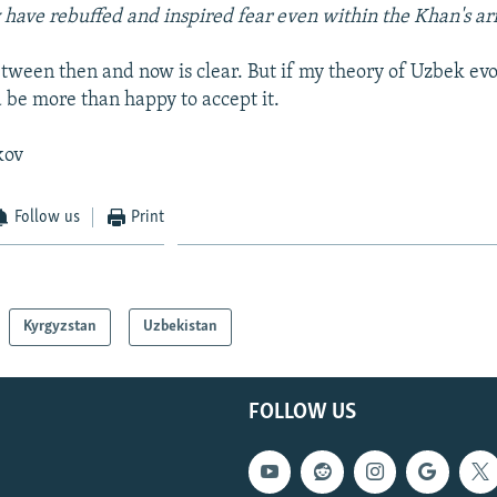
 have rebuffed and inspired fear even within the Khan's ar
etween then and now is clear. But if my theory of Uzbek ev
 be more than happy to accept it.
kov
Follow us
Print
Kyrgyzstan
Uzbekistan
FOLLOW US