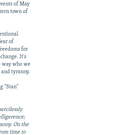
 events of May
tern town of
entional
ear of
freedoms for
 change. It's
he way who we
 and tyranny.
g "Stan"
ercilessly
elligerence;
ranny. On the
from time to