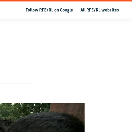
Follow RFE/RL on Google
All RFE/RL websites