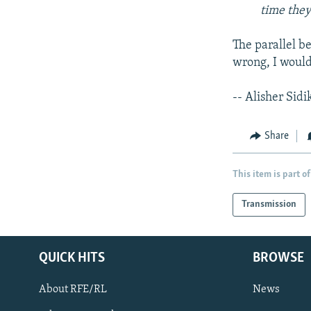
time they
The parallel b
wrong, I would
-- Alisher Sidi
Share
This item is part of
Transmission
QUICK HITS
BROWSE
About RFE/RL
News