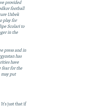
ave provided
odkor football
scure Uzbek
o play for
ipe Scolari to
ger in the
ee press and in
rgyzstan has
rities have
 fear for the
e may put
t's just that if