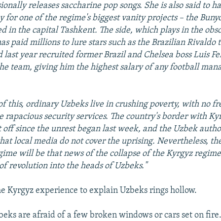
ionally releases saccharine pop songs. She is also said to h
 for one of the regime's biggest vanity projects – the Buny
ed in the capital Tashkent. The side, which plays in the ob
as paid millions to lure stars such as the Brazilian Rivaldo t
 last year recruited former Brazil and Chelsea boss Luis Fel
e team, giving him the highest salary of any football mana
of this, ordinary Uzbeks live in crushing poverty, with no fr
he rapacious security services. The country's border with Ky
 off since the unrest began last week, and the Uzbek autho
hat local media do not cover the uprising. Nevertheless, the
ime will be that news of the collapse of the Kyrgyz regim
of revolution into the heads of Uzbeks."
he Kyrgyz experience to explain Uzbeks rings hollow.
zbeks are afraid of a few broken windows or cars set on fire. I