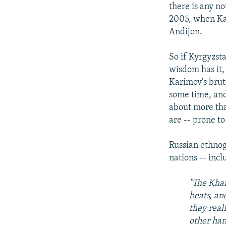
there is any no
2005, when Kar
Andijon.
So if Kyrgyzst
wisdom has it,
Karimov's brut
some time, and t
about more th
are -- prone t
Russian ethnog
nations -- inc
"The Khan
beats, an
they real
other han