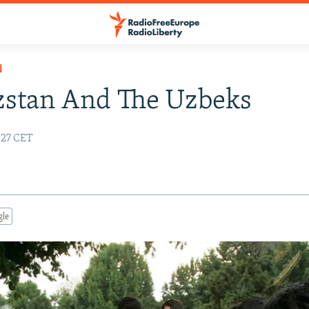
N
zstan And The Uzbeks
5:27 CET
gle