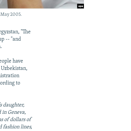
n May 2005.
rgyzstan, "The
up -- "and
.
people have
n Uzbekistan,
istration
cording to
s daughter,
d in Geneva,
s of dollars of
fashion lines,