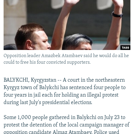
NEWSLETTERS
SERBIA
RFE/RL INVESTIGATES
PODCASTS
SCHEMES
WIDER EUROPE BY RIKARD JOZWIAK
SHARE TIPS SECURELY
SYSTEMA
THE RUNDOWN
MAJLIS
BYPASS BLOCKING
ABOUT RFE/RL
Opposition leader Amazbek Atambaev said he would do all he
CONTACT US
could to free his four convicted supporters.
Subscribe
BALYKCHI, Kyrgyzstan -- A court in the northeastern
Kyrgyz town of Balykchi has sentenced four people to
FOLLOW US
four years in jail each for holding an illegal protest
during last July's presidential elections.
Some 1,000 people gathered in Balykchi on July 23 to
protest the detention of the local campaign manager of
All RFE/RL sites
opposition candidate Almaz Atambaev. Police used