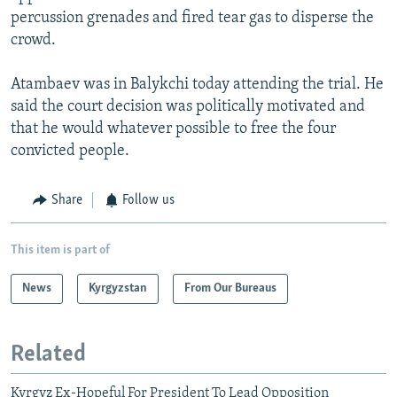
percussion grenades and fired tear gas to disperse the
crowd.
Atambaev was in Balykchi today attending the trial. He
said the court decision was politically motivated and
that he would whatever possible to free the four
convicted people.
Share
Follow us
This item is part of
News
Kyrgyzstan
From Our Bureaus
Related
Kyrgyz Ex-Hopeful For President To Lead Opposition