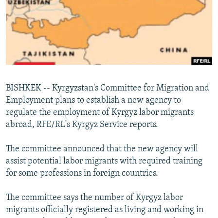
NEWSLETTERS
SERBIA
RFE/RL INVESTIGATES
PODCASTS
SCHEMES
WIDER EUROPE BY RIKARD JOZWIAK
SHARE TIPS SECURELY
SYSTEMA
THE RUNDOWN
MAJLIS
BYPASS BLOCKING
ABOUT RFE/RL
BISHKEK -- Kyrgyzstan's Committee for Migration and
CONTACT US
Employment plans to establish a new agency to
regulate the employment of Kyrgyz labor migrants
Subscribe
abroad, RFE/RL's Kyrgyz Service reports.
FOLLOW US
The committee announced that the new agency will
assist potential labor migrants with required training
for some professions in foreign countries.
The committee says the number of Kyrgyz labor
migrants officially registered as living and working in
All RFE/RL sites