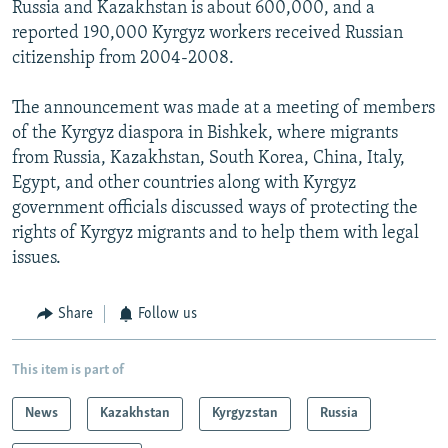
Russia and Kazakhstan is about 600,000, and a
reported 190,000 Kyrgyz workers received Russian
citizenship from 2004-2008.
The announcement was made at a meeting of members
of the Kyrgyz diaspora in Bishkek, where migrants
from Russia, Kazakhstan, South Korea, China, Italy,
Egypt, and other countries along with Kyrgyz
government officials discussed ways of protecting the
rights of Kyrgyz migrants and to help them with legal
issues.
Share
Follow us
This item is part of
News
Kazakhstan
Kyrgyzstan
Russia