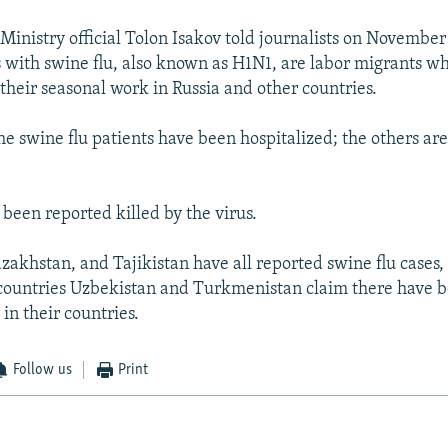
Ministry official Tolon Isakov told journalists on November
ts with swine flu, also known as H1N1, are labor migrants w
their seasonal work in Russia and other countries.
he swine flu patients have been hospitalized; the others ar
 been reported killed by the virus.
zakhstan, and Tajikistan have all reported swine flu cases,
countries Uzbekistan and Turkmenistan claim there have 
 in their countries.
Follow us
Print