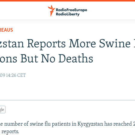
REAUS
stan Reports More Swine 
ions But No Deaths
09 14:26 CET
gle
 number of swine flu patients in Kyrgyzstan has reached 
 reports.