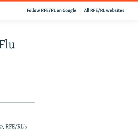
Follow RFE/RL on Google
All RFE/RL websites
Flu
27, RFE/RL's