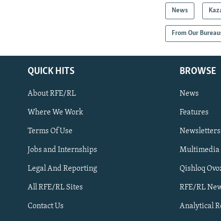
News
Kaz
From Our Bureau
QUICK HITS
BROWSE
About RFE/RL
News
Where We Work
Features
Subscribe
Terms Of Use
Newsletters
Jobs and Internships
Multimedia
FOLLOW US
Legal And Reporting
Qishloq Ovo
All RFE/RL Sites
RFE/RL New
Contact Us
Analytical 