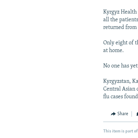
NEWSLETTERS
SERBIA
RFE/RL INVESTIGATES
PODCASTS
Kyrgyz Health 
SCHEMES
WIDER EUROPE BY RIKARD JOZWIAK
all the patien
SHARE TIPS SECURELY
SYSTEMA
THE RUNDOWN
MAJLIS
returned from 
BYPASS BLOCKING
Only eight of t
ABOUT RFE/RL
at home.
CONTACT US
No one has yet
Kyrgyzstan, Ka
Central Asian 
flu cases found
Share
This item is part of