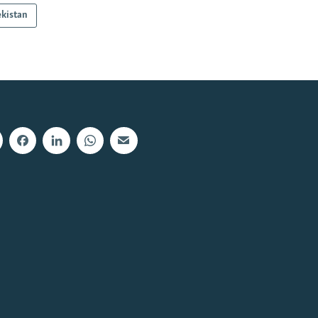
kistan