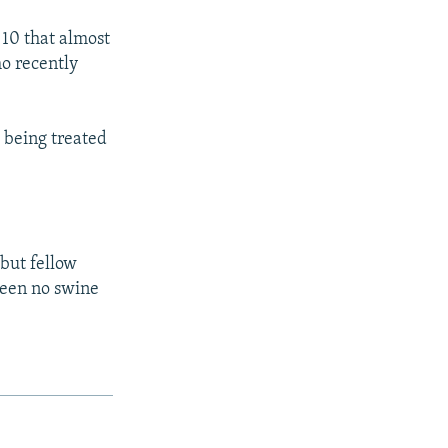
 10 that almost
ho recently
e being treated
 but fellow
been no swine