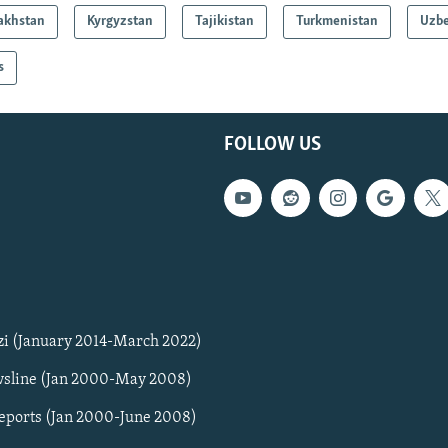
akhstan
Kyrgyzstan
Tajikistan
Turkmenistan
Uzbe
s
FOLLOW US
zi (January 2014-March 2022)
sline (Jan 2000-May 2008)
Reports (Jan 2000-June 2008)