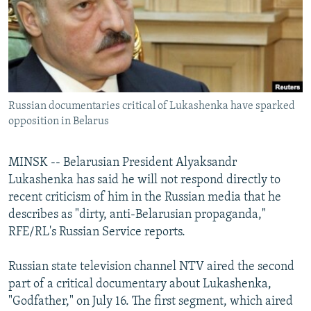
NEWSLETTERS
SERBIA
RFE/RL INVESTIGATES
PODCASTS
SCHEMES
WIDER EUROPE BY RIKARD JOZWIAK
SHARE TIPS SECURELY
SYSTEMA
THE RUNDOWN
MAJLIS
BYPASS BLOCKING
Russian documentaries critical of Lukashenka have sparked
ABOUT RFE/RL
opposition in Belarus
CONTACT US
MINSK -- Belarusian President Alyaksandr
Subscribe
Lukashenka has said he will not respond directly to
recent criticism of him in the Russian media that he
FOLLOW US
describes as "dirty, anti-Belarusian propaganda,"
RFE/RL's Russian Service reports.
Russian state television channel NTV aired the second
part of a critical documentary about Lukashenka,
"Godfather," on July 16. The first segment, which aired
All RFE/RL sites