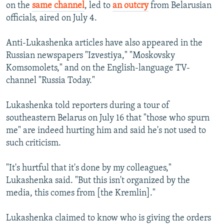
on the
same channel
, led to
an outcry
from Belarusian
officials, aired on July 4.
Anti-Lukashenka articles have also appeared in the
Russian newspapers "Izvestiya," "Moskovsky
Komsomolets," and on the English-language TV-
channel "Russia Today."
Lukashenka told reporters during a tour of
southeastern Belarus on July 16 that "those who spurn
me" are indeed hurting him and said he's not used to
such criticism.
"It's hurtful that it's done by my colleagues,"
Lukashenka said. "But this isn't organized by the
media, this comes from [the Kremlin]."
Lukashenka claimed to know who is giving the orders