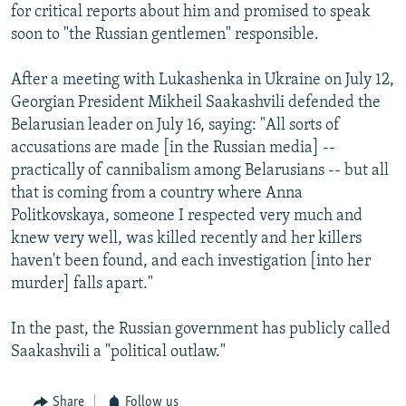
for critical reports about him and promised to speak
soon to "the Russian gentlemen" responsible.
After a meeting with Lukashenka in Ukraine on July 12,
Georgian President Mikheil Saakashvili defended the
Belarusian leader on July 16, saying: "All sorts of
accusations are made [in the Russian media] --
practically of cannibalism among Belarusians -- but all
that is coming from a country where Anna
Politkovskaya, someone I respected very much and
knew very well, was killed recently and her killers
haven't been found, and each investigation [into her
murder] falls apart."
In the past, the Russian government has publicly called
Saakashvili a "political outlaw."
Share
Follow us