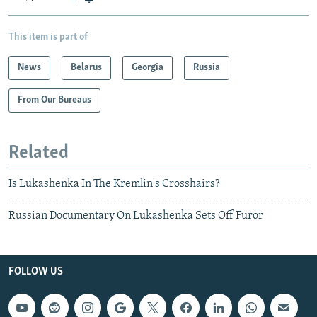
This item is part of
News
Belarus
Georgia
Russia
From Our Bureaus
Related
Is Lukashenka In The Kremlin's Crosshairs?
Russian Documentary On Lukashenka Sets Off Furor
FOLLOW US