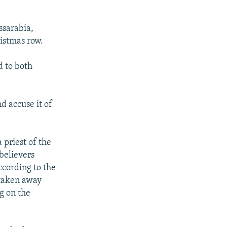
ssarabia,
istmas row.
d to both
d accuse it of
 priest of the
believers
ccording to the
 taken away
g on the