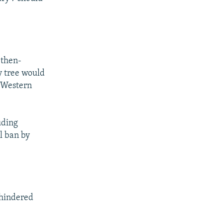
 then-
y tree would
r Western
uding
l ban by
nhindered