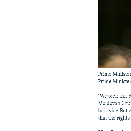
Prime Minister
Prime Minister
"We took this d
Moldovan Churc
behavior. But 
that the rights