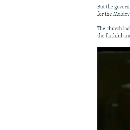
But the govern
for the Moldov
The church las
the faithful a