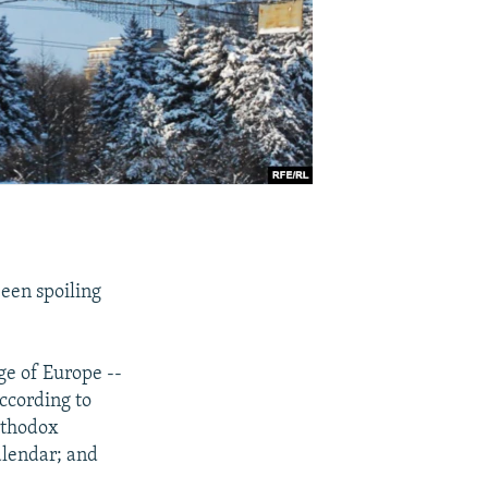
een spoiling
ge of Europe --
ccording to
rthodox
alendar; and