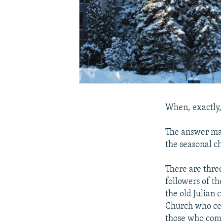
When, exactly,
The answer may
the seasonal c
There are thre
followers of t
the old Julian
Church who ce
those who comp