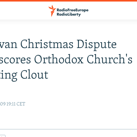
van Christmas Dispute
scores Orthodox Church's
ing Clout
09 19:11 CET