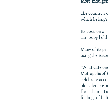
More Indulgent
The country's 
which belongs 
Its position on
camps by holdi
Many of its pr
using the issue
"What date one 
Metropolis of 
celebrate acco
old calendar o
from them. It'
feelings of bel