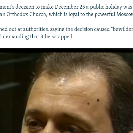
ment's decision to make December 25 a public holiday was a
an Orthodox Church, which is loyal to the powerful Moscow
hed out at authorities, saying the decision caused "bewil
nd demanding that it be scrapped.