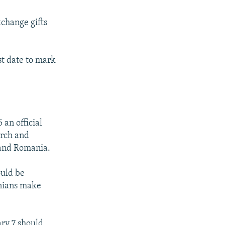
xchange gifts
st date to mark
an official
urch and
a and Romania.
ould be
anians make
ary 7 should