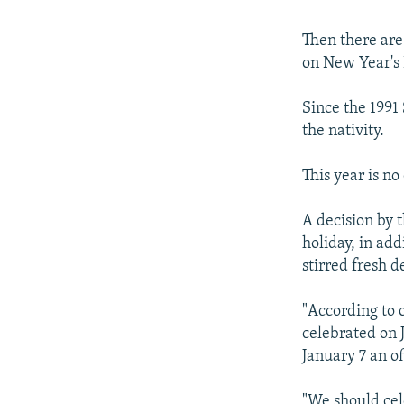
Then there are
on New Year's 
Since the 1991
the nativity.
This year is no
A decision by 
holiday, in ad
stirred fresh d
"According to o
celebrated on 
January 7 an of
"We should cel