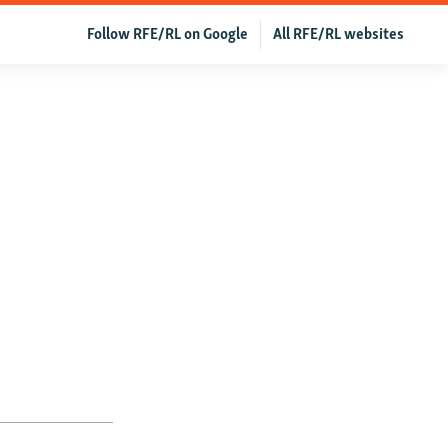
Follow RFE/RL on Google
All RFE/RL websites