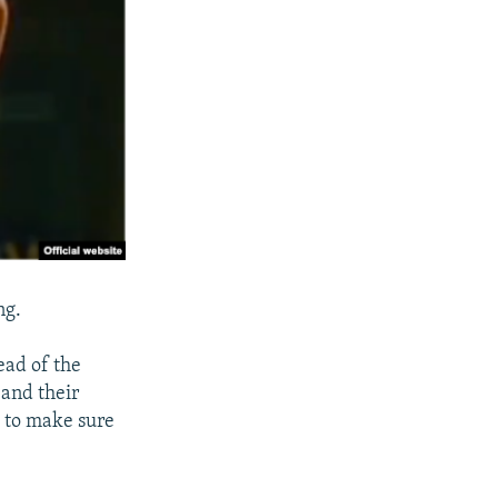
ng.
head of the
 and their
s to make sure