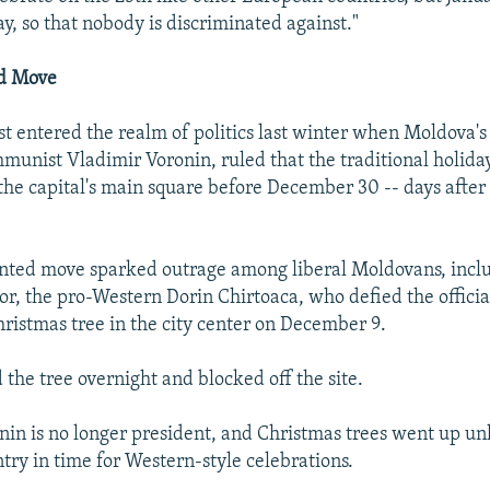
ay, so that nobody is discriminated against."
d Move
rst entered the realm of politics last winter when Moldova's
munist Vladimir Voronin, ruled that the traditional holida
the capital's main square before December 30 -- days afte
nted move sparked outrage among liberal Moldovans, incl
or, the pro-Western Dorin Chirtoaca, who defied the officia
hristmas tree in the city center on December 9.
 the tree overnight and blocked off the site.
onin is no longer president, and Christmas trees went up u
try in time for Western-style celebrations.