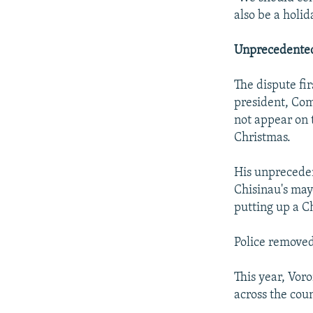
also be a holid
Unprecedente
The dispute fi
president, Com
not appear on 
Christmas.
His unprecede
Chisinau's may
putting up a C
Police removed
This year, Vor
across the coun