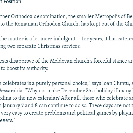
 Position
other Orthodox denomination, the smaller Metropolis of Be
to the Romanian Orthodox Church, has kept out of the Chr
 the matter is a lot more indulgent -- for years, it has catere
ng two separate Christmas services.
iests disapprove of the Moldovan church's forceful stance an
 to boost its authority.
celebrates is a purely personal choice," says Ioan Ciuntu, a
Bessarabia. "Why not make December 25 a holiday if many 
rding to the new calendar? After all, those who celebrate a
n January 7 and 8 can continue to do so. These days are not
s very easy to create problems and political games by playin
ievers."