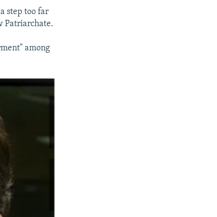
 step too far
 Patriarchate.
derment" among