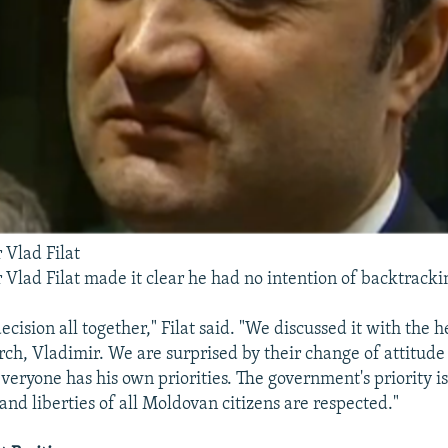
 Vlad Filat
 Vlad Filat made it clear he had no intention of backtracki
ecision all together," Filat said. "We discussed it with the 
h, Vladimir. We are surprised by their change of attitude
everyone has his own priorities. The government's priority i
 and liberties of all Moldovan citizens are respected."