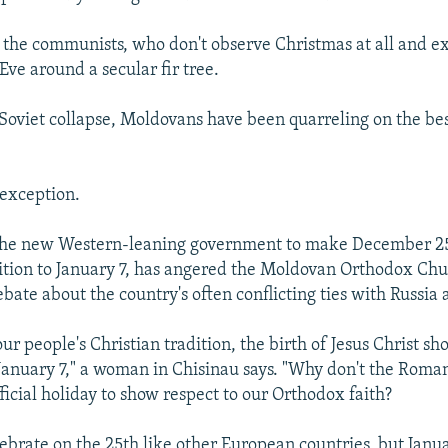
 the communists, who don't observe Christmas at all and e
Eve around a secular fir tree.
 Soviet collapse, Moldovans have been quarreling on the be
 exception.
the new Western-leaning government to make December 25 
dition to January 7, has angered the Moldovan Orthodox Ch
ebate about the country's often conflicting ties with Russi
ur people's Christian tradition, the birth of Jesus Christ sh
January 7," a woman in Chisinau says. "Why don't the Rom
ficial holiday to show respect to our Orthodox faith?
ebrate on the 25th like other European countries, but Janu