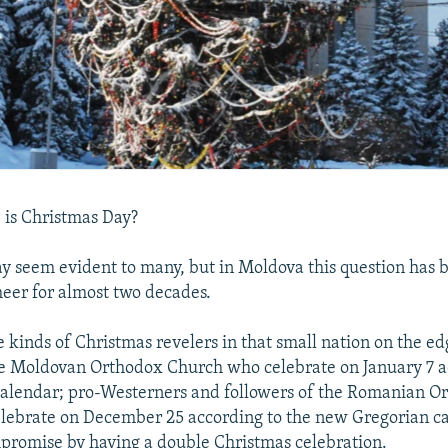
 is Christmas Day?
 seem evident to many, but in Moldova this question has b
heer for almost two decades.
e kinds of Christmas revelers in that small nation on the ed
he Moldovan Orthodox Church who celebrate on January 7 a
 calendar; pro-Westerners and followers of the Romanian O
lebrate on December 25 according to the new Gregorian c
romise by having a double Christmas celebration.