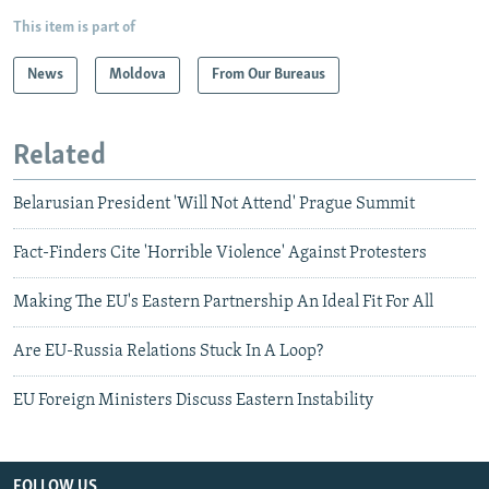
This item is part of
News
Moldova
From Our Bureaus
Related
Belarusian President 'Will Not Attend' Prague Summit
Fact-Finders Cite 'Horrible Violence' Against Protesters
Making The EU's Eastern Partnership An Ideal Fit For All
Are EU-Russia Relations Stuck In A Loop?
EU Foreign Ministers Discuss Eastern Instability
FOLLOW US