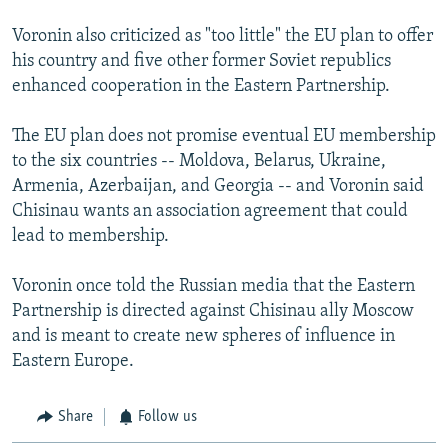
Voronin also criticized as "too little" the EU plan to offer
his country and five other former Soviet republics
enhanced cooperation in the Eastern Partnership.
The EU plan does not promise eventual EU membership
to the six countries -- Moldova, Belarus, Ukraine,
Armenia, Azerbaijan, and Georgia -- and Voronin said
Chisinau wants an association agreement that could
lead to membership.
Voronin once told the Russian media that the Eastern
Partnership is directed against Chisinau ally Moscow
and is meant to create new spheres of influence in
Eastern Europe.
Share
Follow us