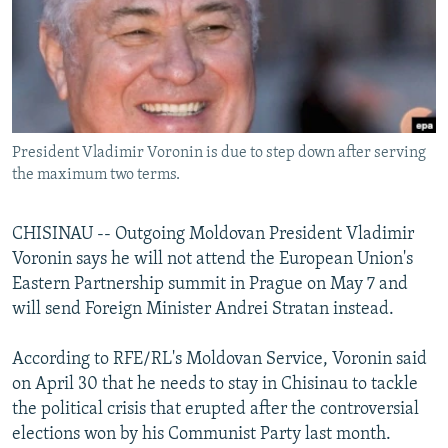
NEWSLETTERS
SERBIA
RFE/RL INVESTIGATES
PODCASTS
SCHEMES
WIDER EUROPE BY RIKARD JOZWIAK
SHARE TIPS SECURELY
SYSTEMA
THE RUNDOWN
MAJLIS
BYPASS BLOCKING
President Vladimir Voronin is due to step down after serving
ABOUT RFE/RL
the maximum two terms.
CONTACT US
CHISINAU -- Outgoing Moldovan President Vladimir
Subscribe
Voronin says he will not attend the European Union's
Eastern Partnership summit in Prague on May 7 and
FOLLOW US
will send Foreign Minister Andrei Stratan instead.
According to RFE/RL's Moldovan Service, Voronin said
on April 30 that he needs to stay in Chisinau to tackle
the political crisis that erupted after the controversial
elections won by his Communist Party last month.
All RFE/RL sites