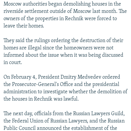
Moscow authorities began demolishing houses in the
riverside settlement outside of Moscow last month. The
owners of the properties in Rechnik were forced to
leave their homes.
They said the rulings ordering the destruction of their
homes are illegal since the homeowners were not
informed about the issue when it was being discussed
in court.
On February 4, President Dmitry Medvedev ordered
the Prosecutor-General's Office and the presidential
administration to investigate whether the demolition of
the houses in Rechnik was lawful.
The next day, officials from the Russian Lawyers Guild,
the Federal Union of Russian Lawyers, and the Russian
Public Council announced the establishment of the