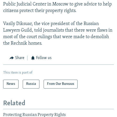
Public Judicial Center in Moscow to give advice to help
citizens protect their property rights.
Vasily Diksuar, the vice president of the Russian
Lawyers Guild, told journalists that there were flaws in
most of the court rulings that were made to demolish
the Rechnik homes.
Share
Follow us
This item is part of
News
Russia
From Our Bureaus
Related
Protecting Russian Property Rights