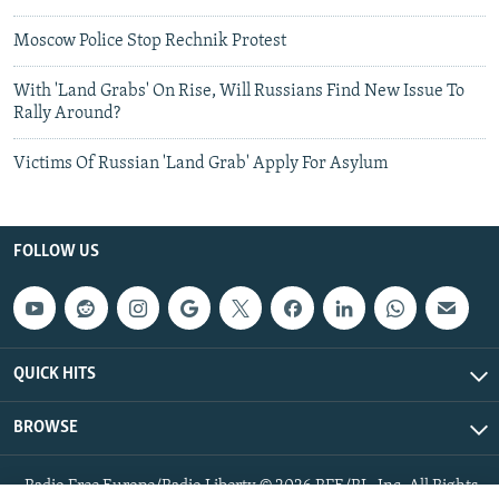
Moscow Police Stop Rechnik Protest
With 'Land Grabs' On Rise, Will Russians Find New Issue To
Rally Around?
Victims Of Russian 'Land Grab' Apply For Asylum
FOLLOW US
QUICK HITS
BROWSE
Radio Free Europe/Radio Liberty © 2026 RFE/RL, Inc. All Rights