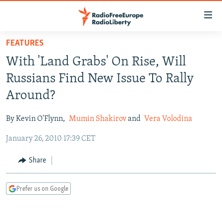
Accessibility
links
Skip
FEATURES
to
TO READERS IN RUSSIA
With 'Land Grabs' On Rise, Will
main
RUSSIA PROGRAMMING
content
Russians Find New Issue To Rally
IRAN
Skip
RADIO SVOBODA
Around?
to
CENTRAL ASIA
CURRENT TIME
main
By Kevin O'Flynn,
Mumin Shakirov
and
Vera Volodina
SOUTH ASIA
RADIO AZATLIQ
KAZAKHSTAN
Navigation
Skip
January 26, 2010 17:39 CET
CAUCASUS
MARSHO RADIO
KYRGYZSTAN
AFGHANISTAN
to
CENTRAL/SE EUROPE
TAJIKISTAN
PAKISTAN
ARMENIA
Share
Search
EAST EUROPE
TURKMENISTAN
AZERBAIJAN
BOSNIA
Prefer us on Google
VISUALS
UZBEKISTAN
GEORGIA
KOSOVO
BELARUS
INVESTIGATIONS
MOLDOVA
UKRAINE