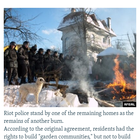
Riot police stand by one of the remaining homes as the
remains of another burn.
According to the original agreement, residents had the
rights to build "garden communities," but not to build