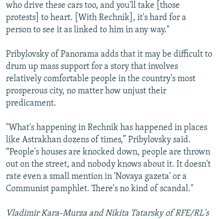
who drive these cars too, and you'll take [those
protests] to heart. [With Rechnik], it's hard for a
person to see it as linked to him in any way."
Pribylovsky of Panorama adds that it may be difficult to
drum up mass support for a story that involves
relatively comfortable people in the country's most
prosperous city, no matter how unjust their
predicament.
"What's happening in Rechnik has happened in places
like Astrakhan dozens of times,” Pribylovsky said.
“People's houses are knocked down, people are thrown
out on the street, and nobody knows about it. It doesn't
rate even a small mention in 'Novaya gazeta' or a
Communist pamphlet. There's no kind of scandal."
Vladimir Kara-Murza and Nikita Tatarsky of RFE/RL's