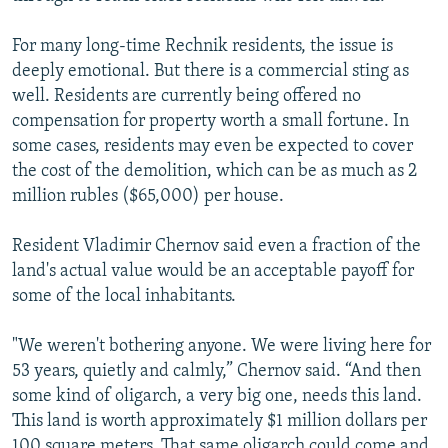
For many long-time Rechnik residents, the issue is
deeply emotional. But there is a commercial sting as
well. Residents are currently being offered no
compensation for property worth a small fortune. In
some cases, residents may even be expected to cover
the cost of the demolition, which can be as much as 2
million rubles ($65,000) per house.
Resident Vladimir Chernov said even a fraction of the
land's actual value would be an acceptable payoff for
some of the local inhabitants.
"We weren't bothering anyone. We were living here for
53 years, quietly and calmly,” Chernov said. “And then
some kind of oligarch, a very big one, needs this land.
This land is worth approximately $1 million dollars per
100 square meters. That same oligarch could come and