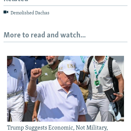
Demolished Dachas
More to read and watch...
Trump Suggests Economic, Not Military,