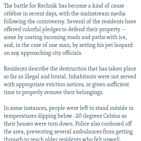
The battle for Rechnik has become a kind of cause
célèbre in recent days, with the mainstream media
following the controversy. Several of the residents have
offered colorful pledges to defend their property --
some by coating incoming roads and paths with ice,
and, in the case of one man, by setting his pet leopard
on any approaching city officials.
Residents describe the destruction that has taken place
so far as illegal and brutal. Inhabitants were not served
with appropriate eviction notices, or given sufficient
time to properly remove their belongings.
In some instances, people were left to stand outside in
temperatures dipping below -20 degrees Celsius as
their houses were torn down. Police also cordoned off
the area, preventing several ambulances from getting
through to reach older residents who felt unwell.