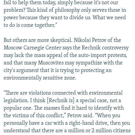
fail to help them today, simply because it's not our
problem? This kind of philosophy only serves those in
power because they want to divide us. What we need
to do is come together."
But others are more skeptical. Nikolai Petrov of the
Moscow Carnegie Center says the Rechnik controversy
may lack the mass appeal of the auto-import protests,
and that many Muscovites may sympathize with the
city's argument that it is trying to protecting an
environmentally sensitive zone.
"There are violations connected with environmental
legislation. I think [Rechnik is] a special case, not a
popular one. The masses find it hard to identify with
the victims of this conflict,” Petrov said. “When you
personally have a car with a right-hand drive, then you
understand that there are a million or 2 million citizens