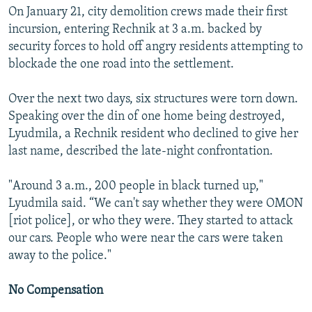
On January 21, city demolition crews made their first
incursion, entering Rechnik at 3 a.m. backed by
security forces to hold off angry residents attempting to
blockade the one road into the settlement.
Over the next two days, six structures were torn down.
Speaking over the din of one home being destroyed,
Lyudmila, a Rechnik resident who declined to give her
last name, described the late-night confrontation.
"Around 3 a.m., 200 people in black turned up,"
Lyudmila said. “We can't say whether they were OMON
[riot police], or who they were. They started to attack
our cars. People who were near the cars were taken
away to the police."
No Compensation