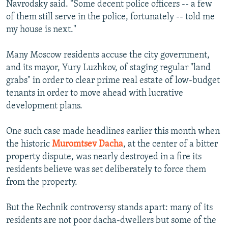
Navrodsky said. “Some decent police officers -- a few
of them still serve in the police, fortunately -- told me
my house is next."
Many Moscow residents accuse the city government,
and its mayor, Yury Luzhkov, of staging regular "land
grabs" in order to clear prime real estate of low-budget
tenants in order to move ahead with lucrative
development plans.
One such case made headlines earlier this month when
the historic
Muromtsev Dacha
, at the center of a bitter
property dispute, was nearly destroyed in a fire its
residents believe was set deliberately to force them
from the property.
But the Rechnik controversy stands apart: many of its
residents are not poor dacha-dwellers but some of the