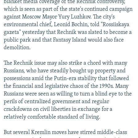
blanket media coverage of the Rechnik controversy,
which is seen as part of the state's continued campaign
against Moscow Mayor Yury Luzhkov. The city's
environmental chief, Leonid Bochin, told "Rossiiskaya
gazeta" yesterday that Rechnik was slated to become a
public park and that Fantasy Island would also face
demolition.
The Rechnik issue may also strike a chord with many
Russians, who have steadily bought up property and
possessions amid the Putin-era stability that followed
the financial and legislative chaos of the 1990s. Many
Russians were seen as willing to turn a blind eye to the
perils of centralized government and regular
crackdowns on civil liberties in exchange for a
relatively comfortable standard of living.
But several Kremlin moves have stirred middle-class