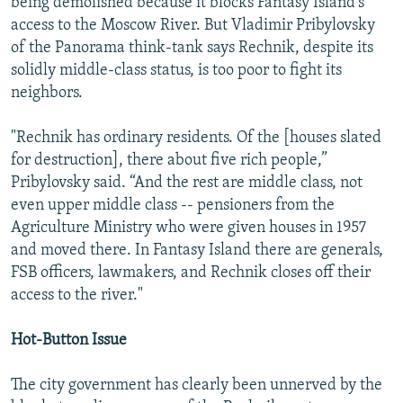
being demolished because it blocks Fantasy Island's
access to the Moscow River. But Vladimir Pribylovsky
of the Panorama think-tank says Rechnik, despite its
solidly middle-class status, is too poor to fight its
neighbors.
"Rechnik has ordinary residents. Of the [houses slated
for destruction], there about five rich people,”
Pribylovsky said. “And the rest are middle class, not
even upper middle class -- pensioners from the
Agriculture Ministry who were given houses in 1957
and moved there. In Fantasy Island there are generals,
FSB officers, lawmakers, and Rechnik closes off their
access to the river."
Hot-Button Issue
The city government has clearly been unnerved by the