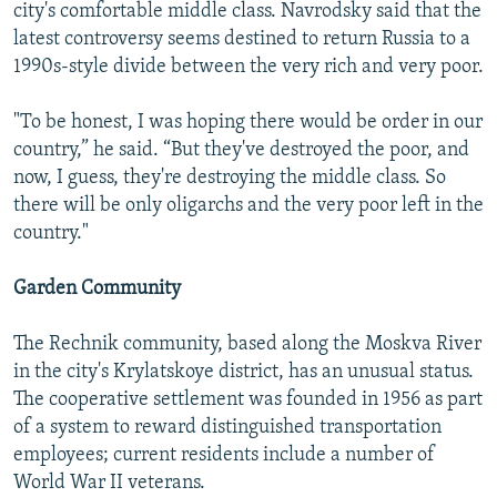
city's comfortable middle class. Navrodsky said that the
latest controversy seems destined to return Russia to a
1990s-style divide between the very rich and very poor.
"To be honest, I was hoping there would be order in our
country,” he said. “But they've destroyed the poor, and
now, I guess, they're destroying the middle class. So
there will be only oligarchs and the very poor left in the
country."
Garden Community
The Rechnik community, based along the Moskva River
in the city's Krylatskoye district, has an unusual status.
The cooperative settlement was founded in 1956 as part
of a system to reward distinguished transportation
employees; current residents include a number of
World War II veterans.