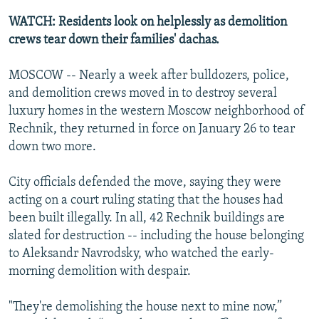
NEWSLETTERS
SERBIA
RFE/RL INVESTIGATES
WATCH: Residents look on helplessly as demolition
PODCASTS
crews tear down their families' dachas.
SCHEMES
WIDER EUROPE BY RIKARD JOZWIAK
SHARE TIPS SECURELY
SYSTEMA
THE RUNDOWN
MAJLIS
MOSCOW -- Nearly a week after bulldozers, police,
BYPASS BLOCKING
and demolition crews moved in to destroy several
luxury homes in the western Moscow neighborhood of
ABOUT RFE/RL
Rechnik, they returned in force on January 26 to tear
CONTACT US
down two more.
Subscribe
City officials defended the move, saying they were
acting on a court ruling stating that the houses had
been built illegally. In all, 42 Rechnik buildings are
FOLLOW US
slated for destruction -- including the house belonging
to Aleksandr Navrodsky, who watched the early-
morning demolition with despair.
"They're demolishing the house next to mine now,”
All RFE/RL sites