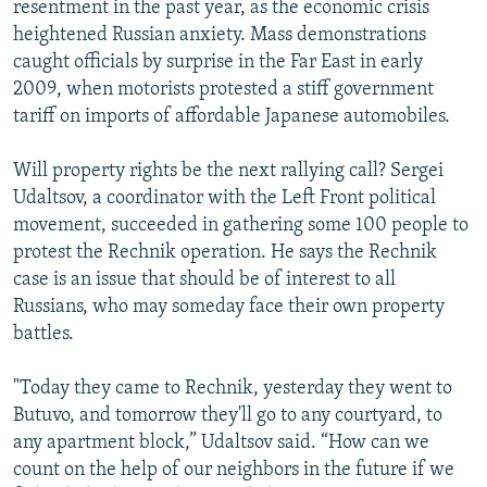
resentment in the past year, as the economic crisis
heightened Russian anxiety. Mass demonstrations
caught officials by surprise in the Far East in early
2009, when motorists protested a stiff government
tariff on imports of affordable Japanese automobiles.
Will property rights be the next rallying call? Sergei
Udaltsov, a coordinator with the Left Front political
movement, succeeded in gathering some 100 people to
protest the Rechnik operation. He says the Rechnik
case is an issue that should be of interest to all
Russians, who may someday face their own property
battles.
"Today they came to Rechnik, yesterday they went to
Butuvo, and tomorrow they'll go to any courtyard, to
any apartment block,” Udaltsov said. “How can we
count on the help of our neighbors in the future if we