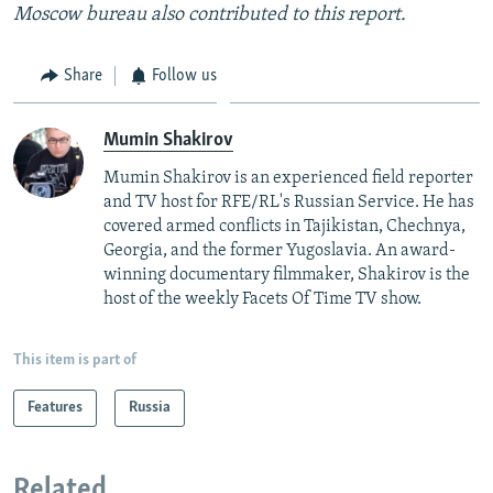
Moscow bureau also contributed to this report.
Share
Follow us
Mumin Shakirov
Mumin Shakirov is an experienced field reporter
and TV host for RFE/RL's Russian Service. He has
covered armed conflicts in Tajikistan, Chechnya,
Georgia, and the former Yugoslavia. An award-
winning documentary filmmaker, Shakirov is the
host of the weekly Facets Of Time TV show.
This item is part of
Features
Russia
Related