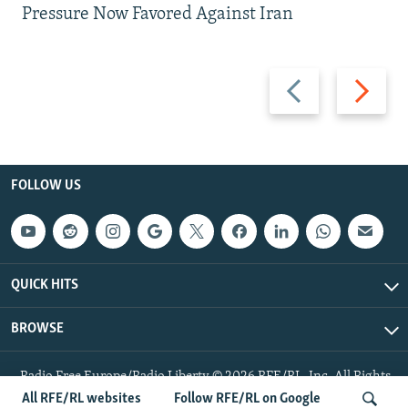
Pressure Now Favored Against Iran
Previous
Next
slide
slide
FOLLOW US
QUICK HITS
BROWSE
Radio Free Europe/Radio Liberty © 2026 RFE/RL, Inc. All Rights
Reserved.
All RFE/RL websites
Follow RFE/RL on Google