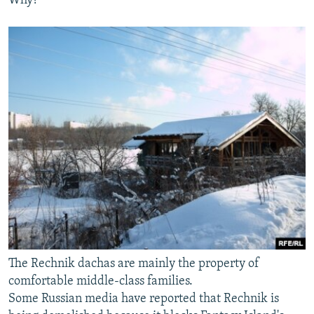
Why?"
The Rechnik dachas are mainly the property of
comfortable middle-class families.
Some Russian media have reported that Rechnik is