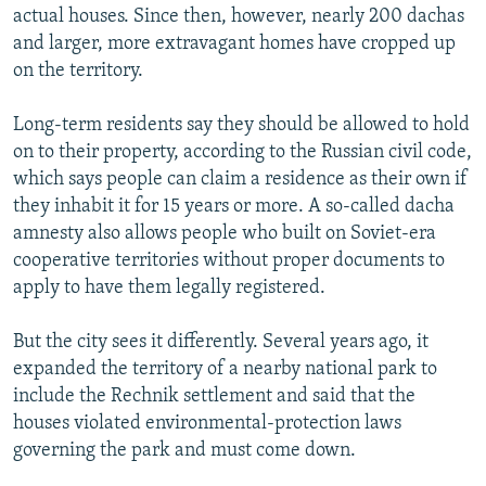
actual houses. Since then, however, nearly 200 dachas
and larger, more extravagant homes have cropped up
on the territory.
Long-term residents say they should be allowed to hold
on to their property, according to the Russian civil code,
which says people can claim a residence as their own if
they inhabit it for 15 years or more. A so-called dacha
amnesty also allows people who built on Soviet-era
cooperative territories without proper documents to
apply to have them legally registered.
But the city sees it differently. Several years ago, it
expanded the territory of a nearby national park to
include the Rechnik settlement and said that the
houses violated environmental-protection laws
governing the park and must come down.