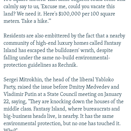
calmly say to us, 'Excuse me, could you vacate this
land? We need it. Here's $100,000 per 100 square
meters. Take a hike.'"
Residents are also embittered by the fact that a nearby
community of high-end luxury homes called Fantasy
Island has escaped the bulldozers' wrath, despite
falling under the same no-build environmental-
protection guidelines as Rechnik.
Sergei Mitrokhin, the head of the liberal Yabloko
Party, raised the issue before Dmitry Medvedev and
Vladimir Putin at a State Council meeting on January
22, saying, "They are knocking down the houses of the
middle class. Fantasy Island, where bureaucrats and
big-business heads live, is nearby. It has the same
environmental protection, but no one has touched it.