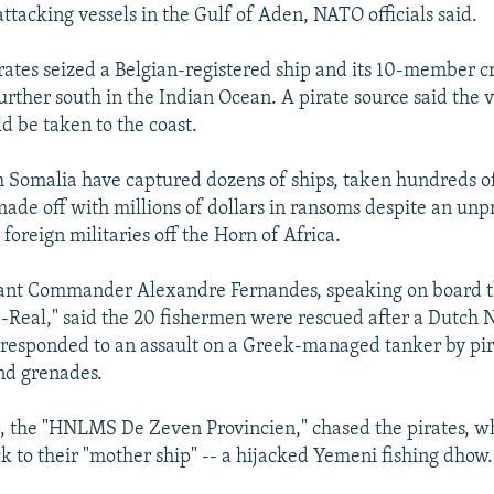
ttacking vessels in the Gulf of Aden, NATO officials said.
ates seized a Belgian-registered ship and its 10-member c
urther south in the Indian Ocean. A pirate source said the v
d be taken to the coast.
 Somalia have captured dozens of ships, taken hundreds of
made off with millions of dollars in ransoms despite an un
foreign militaries off the Horn of Africa.
nt Commander Alexandre Fernandes, speaking on board t
-Real," said the 20 fishermen were rescued after a Dutch N
responded to an assault on a Greek-managed tanker by pira
and grenades.
, the "HNLMS De Zeven Provincien," chased the pirates, w
ck to their "mother ship" -- a hijacked Yemeni fishing dhow.