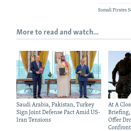
Somali Pirates 
More to read and watch...
Saudi Arabia, Pakistan, Turkey
At A Clo
Sign Joint Defense Pact Amid US-
Briefing
Iran Tensions
Offer Dr
Confront