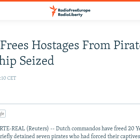
rees Hostages From Pirat
hip Seized
7:10 CET
gle
TE-REAL (Reuters) -- Dutch commandos have freed 20 
iefly detained seven pirates who had forced their captives 