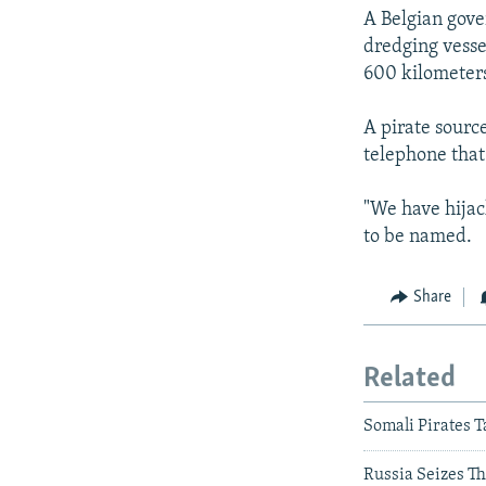
A Belgian gove
dredging vessel
600 kilometers
A pirate sourc
telephone that 
"We have hijac
to be named.
Share
Related
Somali Pirates T
Russia Seizes Th