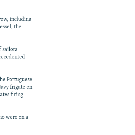
rew, including
essel, the
 sailors
precedented
he Portuguese
avy frigate on
tes firing
ho were on a