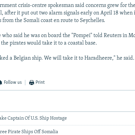
rnment crisis-centre spokesman said concerns grew for the
, after it put out two alarm signals early on April 18 when 
 from the Somali coast en route to Seychelles.
e who said he was on board the "Pompei" told Reuters in M
the pirates would take it to a coastal base.
ked a Belgian ship. We will take it to Haradheere," he said
Follow us
Print
ake Captain Of U.S. Ship Hostage
ree Pirate Ships Off Somalia