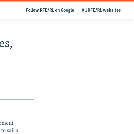
Follow RFE/RL on Google
All RFE/RL websites
es,
Yemeni
to sail a