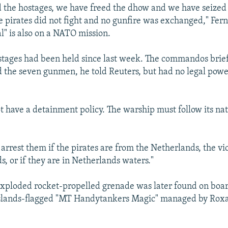
 the hostages, we have freed the dhow and we have seized
e pirates did not fight and no gunfire was exchanged," Fer
l" is also on a NATO mission.
stages had been held since last week. The commandos brie
 the seven gunmen, he told Reuters, but had no legal power
 have a detainment policy. The warship must follow its nat
 arrest them if the pirates are from the Netherlands, the vi
s, or if they are in Netherlands waters."
xploded rocket-propelled grenade was later found on boar
Islands-flagged "MT Handytankers Magic" managed by Rox