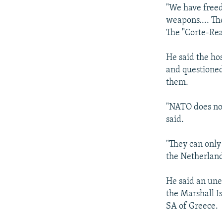
"We have freed
weapons.... Th
The "Corte-Rea
He said the ho
and questioned
them.
"NATO does not
said.
"They can only
the Netherland
He said an une
the Marshall 
SA of Greece.