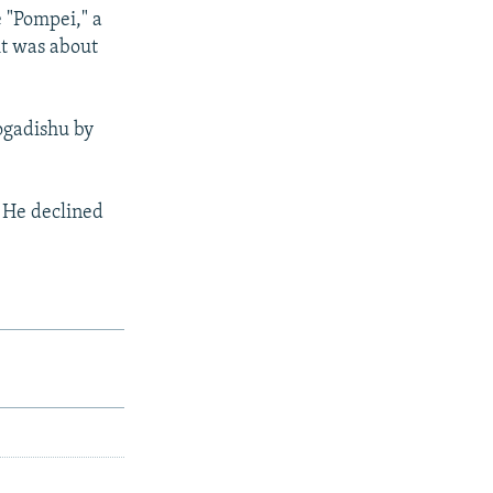
 "Pompei," a
it was about
ogadishu by
. He declined