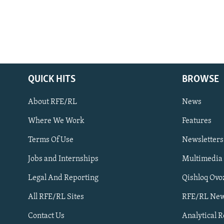
QUICK HITS
BROWSE
About RFE/RL
News
Where We Work
Features
Subscribe
Terms Of Use
Newsletters
Jobs and Internships
Multimedia
FOLLOW US
Legal And Reporting
Qishloq Ovo
All RFE/RL Sites
RFE/RL New
Contact Us
Analytical 