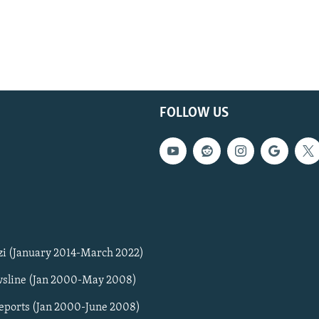
FOLLOW US
zi (January 2014-March 2022)
sline (Jan 2000-May 2008)
Reports (Jan 2000-June 2008)