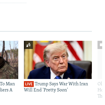
 To Man
Trump Says War With Iran
Ole
LIVE
iers A
Will End 'Pretty Soon'
Hom
The