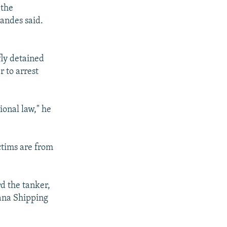
 the
nandes said.
fly detained
 to arrest
ional law," he
ctims are from
d the tanker,
ana Shipping