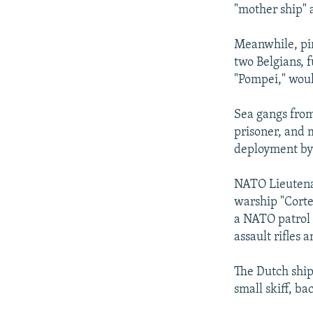
NEWSLETTERS
SERBIA
RFE/RL INVESTIGATES
"mother ship" a
PODCASTS
SCHEMES
WIDER EUROPE BY RIKARD JOZWIAK
Meanwhile, pir
SHARE TIPS SECURELY
SYSTEMA
THE RUNDOWN
MAJLIS
two Belgians, f
BYPASS BLOCKING
"Pompei," woul
ABOUT RFE/RL
Sea gangs from
CONTACT US
prisoner, and 
deployment by 
NATO Lieutena
warship "Corte
a NATO patrol 
assault rifles 
The Dutch ship
small skiff, ba