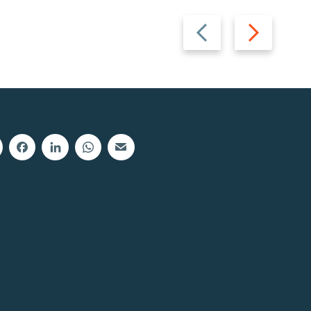
Previous
Next
slide
slide