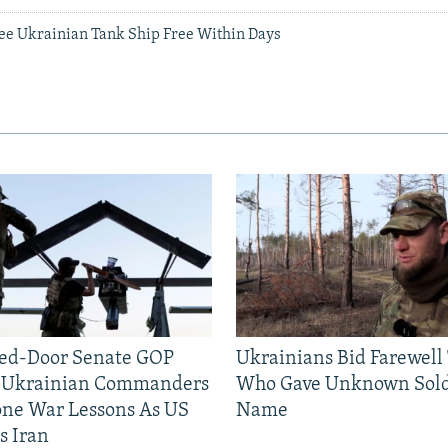
See Ukrainian Tank Ship Free Within Days
sed-Door Senate GOP
Ukrainians Bid Farewell
, Ukrainian Commanders
Who Gave Unknown Sold
one War Lessons As US
Name
s Iran