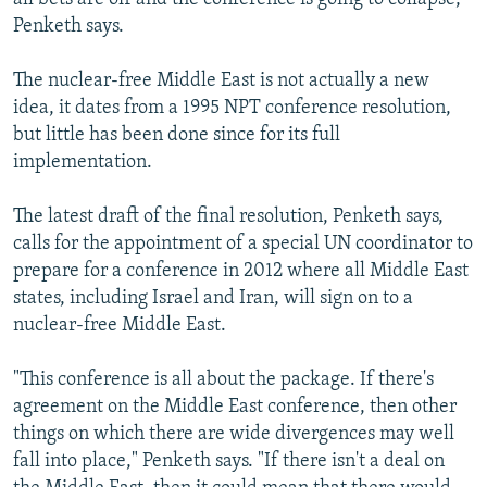
Penketh says.
The nuclear-free Middle East is not actually a new
idea, it dates from a 1995 NPT conference resolution,
but little has been done since for its full
implementation.
The latest draft of the final resolution, Penketh says,
calls for the appointment of a special UN coordinator to
prepare for a conference in 2012 where all Middle East
states, including Israel and Iran, will sign on to a
nuclear-free Middle East.
"This conference is all about the package. If there's
agreement on the Middle East conference, then other
things on which there are wide divergences may well
fall into place," Penketh says. "If there isn't a deal on