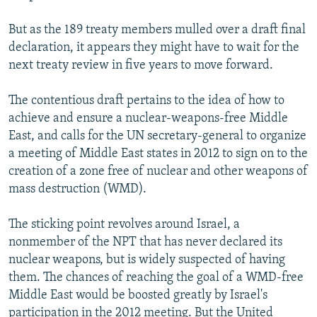
But as the 189 treaty members mulled over a draft final
declaration, it appears they might have to wait for the
next treaty review in five years to move forward.
The contentious draft pertains to the idea of how to
achieve and ensure a nuclear-weapons-free Middle
East, and calls for the UN secretary-general to organize
a meeting of Middle East states in 2012 to sign on to the
creation of a zone free of nuclear and other weapons of
mass destruction (WMD).
The sticking point revolves around Israel, a
nonmember of the NPT that has never declared its
nuclear weapons, but is widely suspected of having
them. The chances of reaching the goal of a WMD-free
Middle East would be boosted greatly by Israel's
participation in the 2012 meeting. But the United