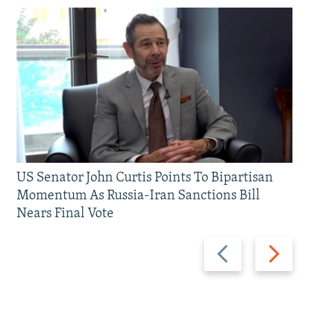
US Senator John Curtis Points To Bipartisan
Momentum As Russia-Iran Sanctions Bill
Nears Final Vote
Previous
Next
slide
slide