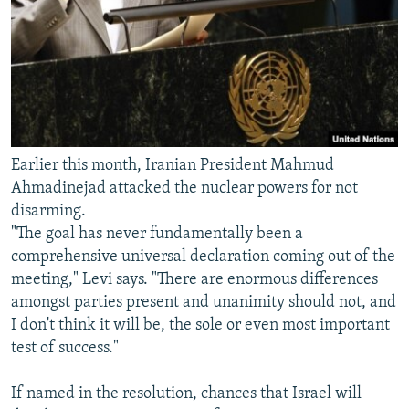
Earlier this month, Iranian President Mahmud
Ahmadinejad attacked the nuclear powers for not
disarming.
"The goal has never fundamentally been a
comprehensive universal declaration coming out of the
meeting," Levi says. "There are enormous differences
amongst parties present and unanimity should not, and
I don't think it will be, the sole or even most important
test of success."
If named in the resolution, chances that Israel will