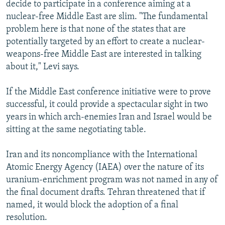
decide to participate in a conference aiming at a
nuclear-free Middle East are slim. "The fundamental
problem here is that none of the states that are
potentially targeted by an effort to create a nuclear-
weapons-free Middle East are interested in talking
about it," Levi says.
If the Middle East conference initiative were to prove
successful, it could provide a spectacular sight in two
years in which arch-enemies Iran and Israel would be
sitting at the same negotiating table.
Iran and its noncompliance with the International
Atomic Energy Agency (IAEA) over the nature of its
uranium-enrichment program was not named in any of
the final document drafts. Tehran threatened that if
named, it would block the adoption of a final
resolution.