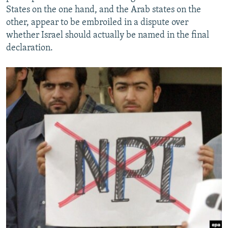
States on the one hand, and the Arab states on the
other, appear to be embroiled in a dispute over
whether Israel should actually be named in the final
declaration.