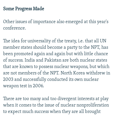
Some Progress Made
Other issues of importance also emerged at this year's
conference.
The idea for universality of the treaty, i.e. that all UN
member states should become a party to the NPT, has
been promoted again and again but with little chance
of success. India and Pakistan are both nuclear states
that are known to possess nuclear weapons, but which
are not members of the NPT. North Korea withdrew in
2003 and successfully conducted its own nuclear
weapon test in 2006.
There are too many and too divergent interests at play
when it comes to the issue of nuclear nonproliferation
to expect much success when they are all brought