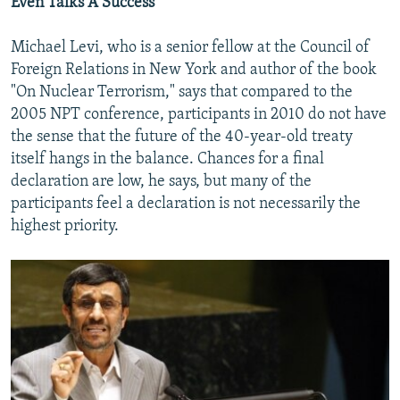
Even Talks A Success
Michael Levi, who is a senior fellow at the Council of
Foreign Relations in New York and author of the book
"On Nuclear Terrorism," says that compared to the
2005 NPT conference, participants in 2010 do not have
the sense that the future of the 40-year-old treaty
itself hangs in the balance. Chances for a final
declaration are low, he says, but many of the
participants feel a declaration is not necessarily the
highest priority.