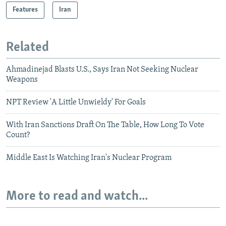
Features
Iran
Related
Ahmadinejad Blasts U.S., Says Iran Not Seeking Nuclear
Weapons
NPT Review 'A Little Unwieldy' For Goals
With Iran Sanctions Draft On The Table, How Long To Vote
Count?
Middle East Is Watching Iran's Nuclear Program
More to read and watch...