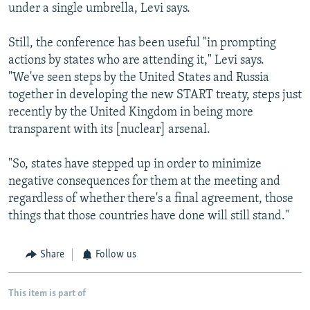
under a single umbrella, Levi says.
Still, the conference has been useful "in prompting
actions by states who are attending it," Levi says.
"We've seen steps by the United States and Russia
together in developing the new START treaty, steps just
recently by the United Kingdom in being more
transparent with its [nuclear] arsenal.
"So, states have stepped up in order to minimize
negative consequences for them at the meeting and
regardless of whether there's a final agreement, those
things that those countries have done will still stand."
Share
Follow us
This item is part of