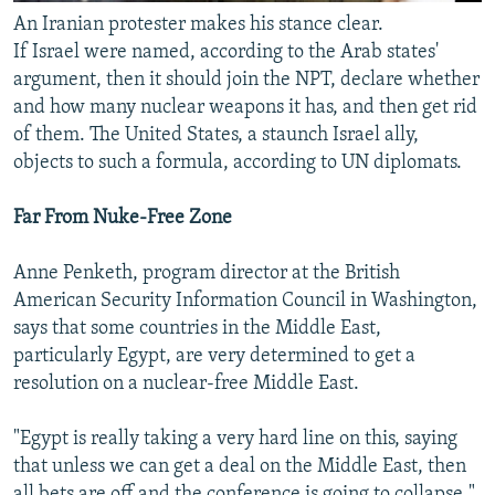
An Iranian protester makes his stance clear.
If Israel were named, according to the Arab states'
argument, then it should join the NPT, declare whether
and how many nuclear weapons it has, and then get rid
of them. The United States, a staunch Israel ally,
objects to such a formula, according to UN diplomats.
Far From Nuke-Free Zone
Anne Penketh, program director at the British
American Security Information Council in Washington,
says that some countries in the Middle East,
particularly Egypt, are very determined to get a
resolution on a nuclear-free Middle East.
"Egypt is really taking a very hard line on this, saying
that unless we can get a deal on the Middle East, then
all bets are off and the conference is going to collapse,"