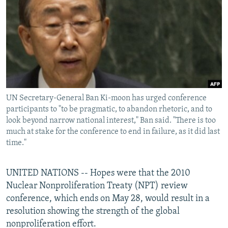
NEWSLETTERS
SERBIA
RFE/RL INVESTIGATES
PODCASTS
SCHEMES
WIDER EUROPE BY RIKARD JOZWIAK
SHARE TIPS SECURELY
SYSTEMA
THE RUNDOWN
MAJLIS
BYPASS BLOCKING
ABOUT RFE/RL
UN Secretary-General Ban Ki-moon has urged conference
CONTACT US
participants to "to be pragmatic, to abandon rhetoric, and to
look beyond narrow national interest," Ban said. "There is too
Subscribe
much at stake for the conference to end in failure, as it did last
time."
FOLLOW US
UNITED NATIONS -- Hopes were that the 2010
Nuclear Nonproliferation Treaty (NPT) review
conference, which ends on May 28, would result in a
resolution showing the strength of the global
nonproliferation effort.
All RFE/RL sites