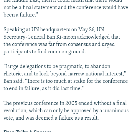
the Middle East, then it could mean that there would
not be a final statement and the conference would have
been a failure."
Speaking at UN headquarters on May 26, UN
Secretary-General Ban Ki-moon acknowledged that
the conference was far from consensus and urged
participants to find common ground.
"I urge delegations to be pragmatic, to abandon
rhetoric, and to look beyond narrow national interest,"
Ban said. "There is too much at stake for the conference
to end in failure, as it did last time."
The previous conference in 2005 ended without a final
resolution, which can only be approved by a unanimous
vote, and was deemed a failure as a result.