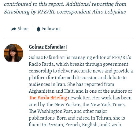
contributed to this report. Additional reporting from
Strasbourg by RFE/RL correspondent Ahto Lobjakas
Share
Follow us
Golnaz Esfandiari
Golnaz Esfandiari is managing editor of RFE/RL's
Radio Farda, which breaks through government
censorship to deliver accurate news and provide a
platform for informed discussion and debate to
audiences in Iran. She has reported from
Afghanistan and Haiti and is one of the authors of
The Farda Briefing
newsletter. Her work has been
cited by The New Yorker, The New York Times,
The Washington Post, and other major
publications. Born and raised in Tehran, she is
fluent in Persian, French, English, and Czech.