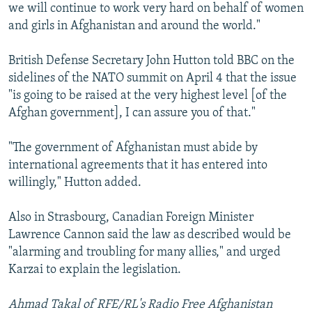
we will continue to work very hard on behalf of women
and girls in Afghanistan and around the world."
British Defense Secretary John Hutton told BBC on the
sidelines of the NATO summit on April 4 that the issue
"is going to be raised at the very highest level [of the
Afghan government], I can assure you of that."
"The government of Afghanistan must abide by
international agreements that it has entered into
willingly," Hutton added.
Also in Strasbourg, Canadian Foreign Minister
Lawrence Cannon said the law as described would be
"alarming and troubling for many allies," and urged
Karzai to explain the legislation.
Ahmad Takal of RFE/RL's Radio Free Afghanistan