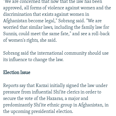
"We are concerned that now that the law has been
approved, all forms of violence against women and the
discrimination that exists against women in
Afghanistan become legal," Sobrang said. "We are
worried that similar laws, including the family law for
Sunnis, could meet the same fate," and see a roll-back
of women's rights, she said.
Sobrang said the international community should use
its influence to change the law.
Election Issue
Reports say that Karzai initially signed the law under
pressure from influential Shi'ite clerics in order to
secure the vote of the Hazaras, a major and
predominantly Shi'ite ethnic group in Afghanistan, in
the upcoming presidential election.