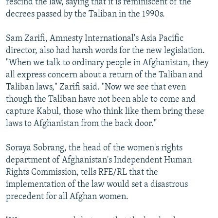
rescind the law, saying that it is reminiscent of the
decrees passed by the Taliban in the 1990s.
Sam Zarifi, Amnesty International's Asia Pacific
director, also had harsh words for the new legislation.
"When we talk to ordinary people in Afghanistan, they
all express concern about a return of the Taliban and
Taliban laws," Zarifi said. "Now we see that even
though the Taliban have not been able to come and
capture Kabul, those who think like them bring these
laws to Afghanistan from the back door."
Soraya Sobrang, the head of the women's rights
department of Afghanistan's Independent Human
Rights Commission, tells RFE/RL that the
implementation of the law would set a disastrous
precedent for all Afghan women.