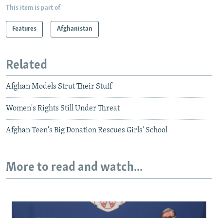
This item is part of
Features
Afghanistan
Related
Afghan Models Strut Their Stuff
Women's Rights Still Under Threat
Afghan Teen's Big Donation Rescues Girls' School
More to read and watch...