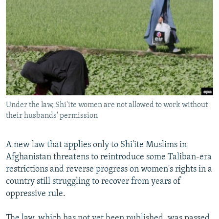
NEWSLETTERS
SERBIA
RFE/RL INVESTIGATES
PODCASTS
SCHEMES
WIDER EUROPE BY RIKARD JOZWIAK
SHARE TIPS SECURELY
SYSTEMA
THE RUNDOWN
MAJLIS
BYPASS BLOCKING
ABOUT RFE/RL
CONTACT US
Under the law, Shi'ite women are not allowed to work without
their husbands' permission
Subscribe
A new law that applies only to Shi'ite Muslims in
FOLLOW US
Afghanistan threatens to reintroduce some Taliban-era
restrictions and reverse progress on women's rights in a
country still struggling to recover from years of
oppressive rule.
All RFE/RL sites
The law, which has not yet been published, was passed