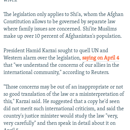
wives.
The legislation only applies to Shi'a, whom the Afghan
Constitution allows to be governed by separate law
where family issues are concerned. Shi'ite Muslims
make up over 10 percent of Afghanistan's population.
President Hamid Karzai sought to quell UN and
Western alarm over the legislation,
saying on April 4
that "we understand the concerns of our allies in the
international community," according to Reuters.
"Those concerns may be out of an inappropriate or not
so good translation of the law or a misinterpretation of
this," Karzai said. He suggested that a copy he'd seen
did not merit such international criticism, and said the
country's justice minister would study the law "very,
very carefully" and then speak in detail about it on