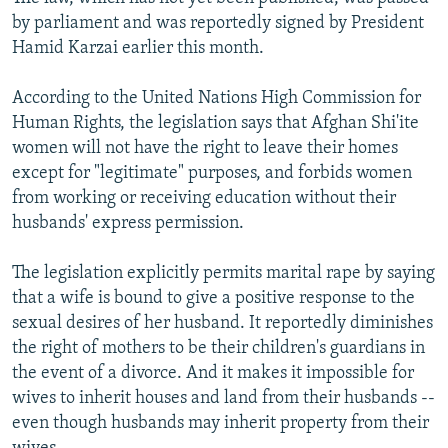
by parliament and was reportedly signed by President
Hamid Karzai earlier this month.
According to the United Nations High Commission for
Human Rights, the legislation says that Afghan Shi'ite
women will not have the right to leave their homes
except for "legitimate" purposes, and forbids women
from working or receiving education without their
husbands' express permission.
The legislation explicitly permits marital rape by saying
that a wife is bound to give a positive response to the
sexual desires of her husband. It reportedly diminishes
the right of mothers to be their children's guardians in
the event of a divorce. And it makes it impossible for
wives to inherit houses and land from their husbands --
even though husbands may inherit property from their