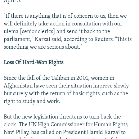
April 5.
"If there is anything that is of concern to us, then we
will definitely take action in consultation with our
ulema [senior clerics] and send it back to the
parliament," Karzai said, according to Reuters. "This is
something we are serious about."
Loss Of Hard-Won Rights
Since the fall of the Taliban in 2001, women in
Afghanistan have seen their situation improve slowly
but surely with the return of basic rights, such as the
right to study and work.
But the new legislation threatens to turn back the
clock. The UN High Commissioner for Human Rights,
Navi Pillay, has called on President Hamid Karzai to