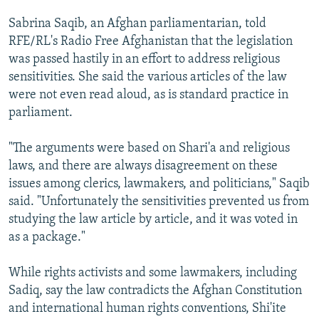
Sabrina Saqib, an Afghan parliamentarian, told
RFE/RL's Radio Free Afghanistan that the legislation
was passed hastily in an effort to address religious
sensitivities. She said the various articles of the law
were not even read aloud, as is standard practice in
parliament.
"The arguments were based on Shari'a and religious
laws, and there are always disagreement on these
issues among clerics, lawmakers, and politicians," Saqib
said. "Unfortunately the sensitivities prevented us from
studying the law article by article, and it was voted in
as a package."
While rights activists and some lawmakers, including
Sadiq, say the law contradicts the Afghan Constitution
and international human rights conventions, Shi'ite