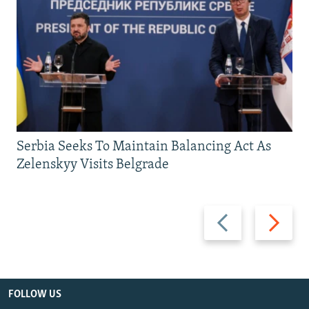
Serbia Seeks To Maintain Balancing Act As
Zelenskyy Visits Belgrade
Previous
Next
slide
slide
FOLLOW US