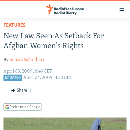
Accessibility
links
Skip
FEATURES
to
TO READERS IN RUSSIA
New Law Seen As Setback For
main
RUSSIA PROGRAMMING
content
Afghan Women's Rights
IRAN
Skip
RADIO SVOBODA
to
By
Golnaz Esfandiari
CENTRAL ASIA
CURRENT TIME
main
April 03, 2009 16:46 CET
SOUTH ASIA
RADIO AZATLIQ
KAZAKHSTAN
Navigation
April 04, 2009 14:32 CET
UPDATED
Skip
CAUCASUS
MARSHO RADIO
KYRGYZSTAN
AFGHANISTAN
to
Share
CENTRAL/SE EUROPE
TAJIKISTAN
PAKISTAN
ARMENIA
Search
EAST EUROPE
TURKMENISTAN
AZERBAIJAN
BOSNIA
Prefer us on Google
VISUALS
UZBEKISTAN
GEORGIA
KOSOVO
BELARUS
INVESTIGATIONS
MOLDOVA
UKRAINE