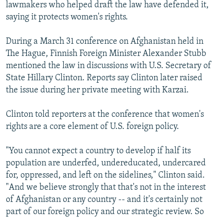
lawmakers who helped draft the law have defended it,
saying it protects women's rights.
During a March 31 conference on Afghanistan held in
The Hague, Finnish Foreign Minister Alexander Stubb
mentioned the law in discussions with U.S. Secretary of
State Hillary Clinton. Reports say Clinton later raised
the issue during her private meeting with Karzai.
Clinton told reporters at the conference that women's
rights are a core element of U.S. foreign policy.
"You cannot expect a country to develop if half its
population are underfed, undereducated, undercared
for, oppressed, and left on the sidelines," Clinton said.
"And we believe strongly that that's not in the interest
of Afghanistan or any country -- and it's certainly not
part of our foreign policy and our strategic review. So