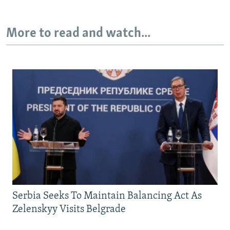
More to read and watch...
Serbia Seeks To Maintain Balancing Act As
Zelenskyy Visits Belgrade