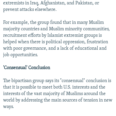
extremists in Iraq, Afghanistan, and Pakistan, or
prevent attacks elsewhere.
For example, the group found that in many Muslim
majority countries and Muslim minority communities,
recruitment efforts by Islamist extremist groups is
helped when there is political oppression, frustration
with poor governance, and a lack of educational and
job opportunities.
'Consensual' Conclusion
The bipartisan group says its "consensual" conclusion is
that it is possible to meet both U.S. interests and the
interests of the vast majority of Muslims around the
world by addressing the main sources of tension in new
ways.