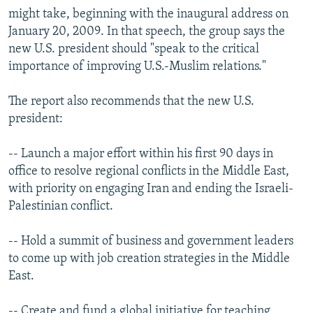
might take, beginning with the inaugural address on
January 20, 2009. In that speech, the group says the
new U.S. president should "speak to the critical
importance of improving U.S.-Muslim relations."
The report also recommends that the new U.S.
president:
-- Launch a major effort within his first 90 days in
office to resolve regional conflicts in the Middle East,
with priority on engaging Iran and ending the Israeli-
Palestinian conflict.
-- Hold a summit of business and government leaders
to come up with job creation strategies in the Middle
East.
-- Create and fund a global initiative for teaching,