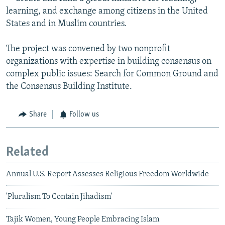
learning, and exchange among citizens in the United
States and in Muslim countries.
The project was convened by two nonprofit
organizations with expertise in building consensus on
complex public issues: Search for Common Ground and
the Consensus Building Institute.
Share
Follow us
Related
Annual U.S. Report Assesses Religious Freedom Worldwide
'Pluralism To Contain Jihadism'
Tajik Women, Young People Embracing Islam