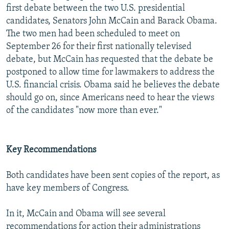
first debate between the two U.S. presidential
candidates, Senators John McCain and Barack Obama.
The two men had been scheduled to meet on
September 26 for their first nationally televised
debate, but McCain has requested that the debate be
postponed to allow time for lawmakers to address the
U.S. financial crisis. Obama said he believes the debate
should go on, since Americans need to hear the views
of the candidates "now more than ever."
Key Recommendations
Both candidates have been sent copies of the report, as
have key members of Congress.
In it, McCain and Obama will see several
recommendations for action their administrations