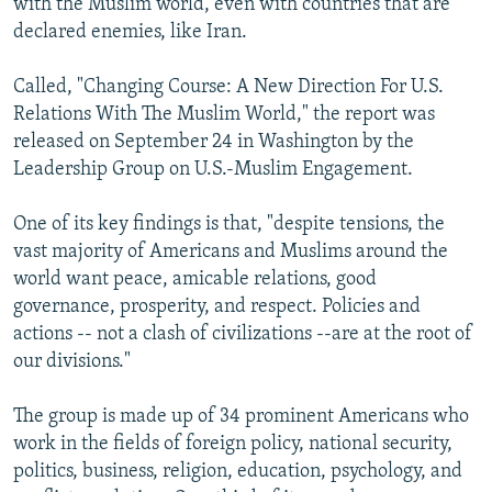
with the Muslim world, even with countries that are
declared enemies, like Iran.
Called, "Changing Course: A New Direction For U.S.
Relations With The Muslim World," the report was
released on September 24 in Washington by the
Leadership Group on U.S.-Muslim Engagement.
One of its key findings is that, "despite tensions, the
vast majority of Americans and Muslims around the
world want peace, amicable relations, good
governance, prosperity, and respect. Policies and
actions -- not a clash of civilizations --are at the root of
our divisions."
The group is made up of 34 prominent Americans who
work in the fields of foreign policy, national security,
politics, business, religion, education, psychology, and