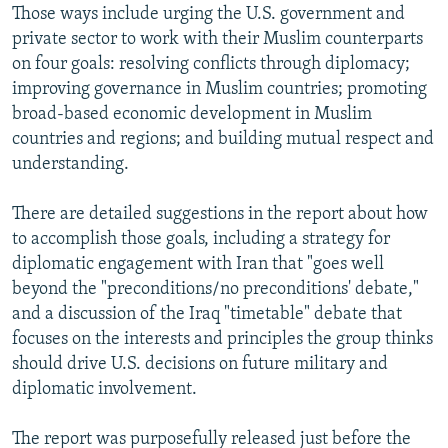
Those ways include urging the U.S. government and
private sector to work with their Muslim counterparts
on four goals: resolving conflicts through diplomacy;
improving governance in Muslim countries; promoting
broad-based economic development in Muslim
countries and regions; and building mutual respect and
understanding.
There are detailed suggestions in the report about how
to accomplish those goals, including a strategy for
diplomatic engagement with Iran that "goes well
beyond the "preconditions/no preconditions' debate,"
and a discussion of the Iraq "timetable" debate that
focuses on the interests and principles the group thinks
should drive U.S. decisions on future military and
diplomatic involvement.
The report was purposefully released just before the