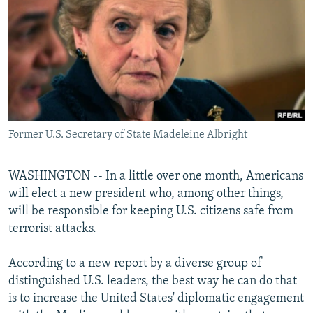
NEWSLETTERS
SERBIA
RFE/RL INVESTIGATES
PODCASTS
SCHEMES
WIDER EUROPE BY RIKARD JOZWIAK
SHARE TIPS SECURELY
SYSTEMA
THE RUNDOWN
MAJLIS
BYPASS BLOCKING
ABOUT RFE/RL
Former U.S. Secretary of State Madeleine Albright
CONTACT US
Subscribe
WASHINGTON -- In a little over one month, Americans
will elect a new president who, among other things,
will be responsible for keeping U.S. citizens safe from
FOLLOW US
terrorist attacks.
According to a new report by a diverse group of
distinguished U.S. leaders, the best way he can do that
is to increase the United States' diplomatic engagement
All RFE/RL sites