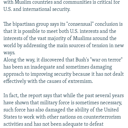
with Muslim countries and communities is critical for
U.S. and international security.
The bipartisan group says its "consensual" conclusion is
that it is possible to meet both U.S. interests and the
interests of the vast majority of Muslims around the
world by addressing the main sources of tension in new
ways.
Along the way, it discovered that Bush's "war on terror"
has been an inadequate and sometimes damaging
approach to improving security because it has not dealt
effectively with the causes of extremism.
In fact, the report says that while the past several years
have shown that military force is sometimes necessary,
such force has also damaged the ability of the United
States to work with other nations on counterterrorism
activities and has not been adequate to defeat