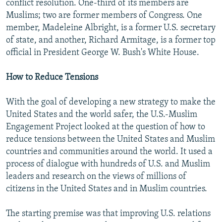
conflict resolution. One-third of its members are
Muslims; two are former members of Congress. One
member, Madeleine Albright, is a former U.S. secretary
of state, and another, Richard Armitage, is a former top
official in President George W. Bush's White House.
How to Reduce Tensions
With the goal of developing a new strategy to make the
United States and the world safer, the U.S.-Muslim
Engagement Project looked at the question of how to
reduce tensions between the United States and Muslim
countries and communities around the world. It used a
process of dialogue with hundreds of U.S. and Muslim
leaders and research on the views of millions of
citizens in the United States and in Muslim countries.
The starting premise was that improving U.S. relations