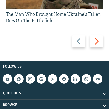
The Man Who Brought Home Ukraine’s Fallen
Dies On The Battlefield
Previous
Next
slide
slide
FOLLOW US
QUICK HITS
BROWSE