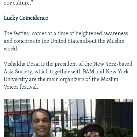
our culture."
Lucky Coincidence
The festival comes at a time of heightened awareness
and concerns in the United States about the Muslim
world.
Vishakha Desai is the president of the New York-based
Asia Society, which together with BAM and New York
University are the main organizers of the Muslim
Voices festival.