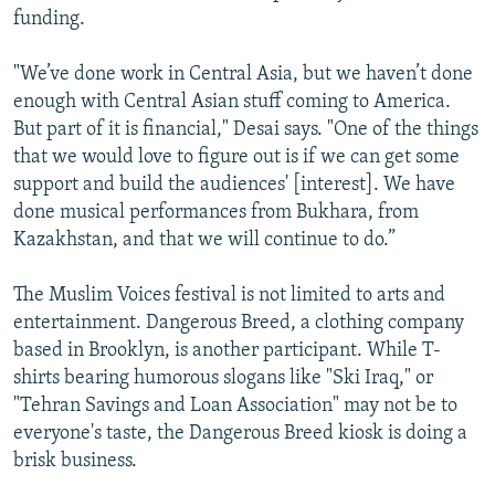
funding.
"We’ve done work in Central Asia, but we haven’t done
enough with Central Asian stuff coming to America.
But part of it is financial," Desai says. "One of the things
that we would love to figure out is if we can get some
support and build the audiences' [interest]. We have
done musical performances from Bukhara, from
Kazakhstan, and that we will continue to do.”
The Muslim Voices festival is not limited to arts and
entertainment. Dangerous Breed, a clothing company
based in Brooklyn, is another participant. While T-
shirts bearing humorous slogans like "Ski Iraq," or
"Tehran Savings and Loan Association" may not be to
everyone's taste, the Dangerous Breed kiosk is doing a
brisk business.