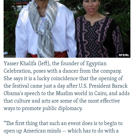
Yasser Khalifa (left), the founder of Egyptian
Celebration, poses with a dancer from the company.
She says it is a lucky coincidence that the opening of
the festival came just a day after U.S. President Barack
Obama's speech to the Muslim world in Cairo, and adds
that culture and arts are some of the most effective
ways to promote public diplomacy.
“The first thing that such an event does is to begin to
open up American minds -- which has to do with a