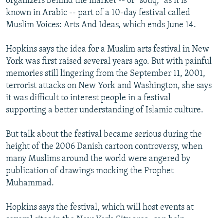
organizers behind the market -- or "souq," as it is
known in Arabic -- part of a 10-day festival called
Muslim Voices: Arts And Ideas, which ends June 14.
Hopkins says the idea for a Muslim arts festival in New
York was first raised several years ago. But with painful
memories still lingering from the September 11, 2001,
terrorist attacks on New York and Washington, she says
it was difficult to interest people in a festival
supporting a better understanding of Islamic culture.
But talk about the festival became serious during the
height of the 2006 Danish cartoon controversy, when
many Muslims around the world were angered by
publication of drawings mocking the Prophet
Muhammad.
Hopkins says the festival, which will host events at