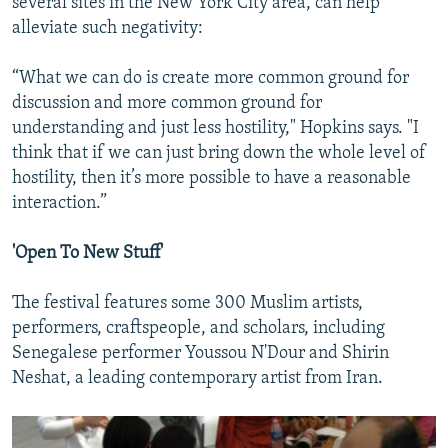
several sites in the New York City area, can help
alleviate such negativity:
“What we can do is create more common ground for
discussion and more common ground for
understanding and just less hostility," Hopkins says. "I
think that if we can just bring down the whole level of
hostility, then it’s more possible to have a reasonable
interaction.”
'Open To New Stuff'
The festival features some 300 Muslim artists,
performers, craftspeople, and scholars, including
Senegalese performer Youssou N'Dour and Shirin
Neshat, a leading contemporary artist from Iran.