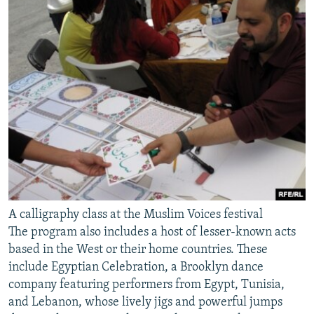
A calligraphy class at the Muslim Voices festival
The program also includes a host of lesser-known acts
based in the West or their home countries. These
include Egyptian Celebration, a Brooklyn dance
company featuring performers from Egypt, Tunisia,
and Lebanon, whose lively jigs and powerful jumps