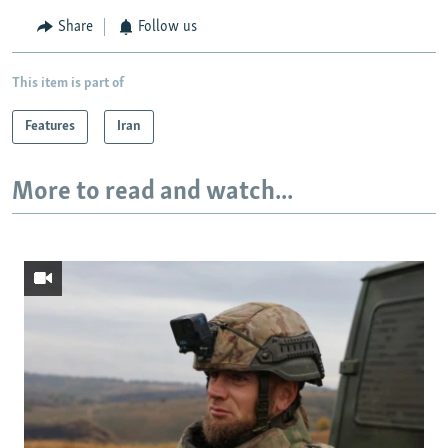
Share
Follow us
This item is part of
Features
Iran
More to read and watch...