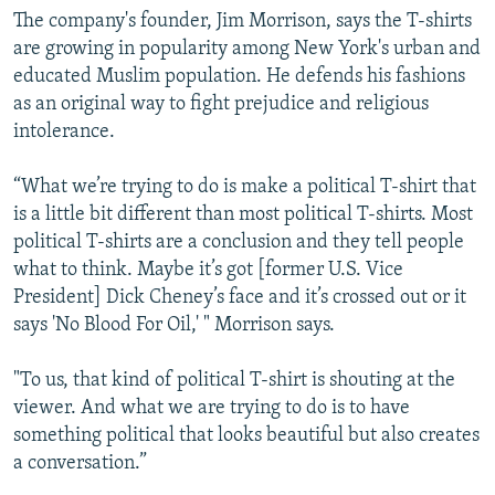
The company's founder, Jim Morrison, says the T-shirts
are growing in popularity among New York's urban and
educated Muslim population. He defends his fashions
as an original way to fight prejudice and religious
intolerance.
“What we’re trying to do is make a political T-shirt that
is a little bit different than most political T-shirts. Most
political T-shirts are a conclusion and they tell people
what to think. Maybe it’s got [former U.S. Vice
President] Dick Cheney’s face and it’s crossed out or it
says 'No Blood For Oil,' " Morrison says.
"To us, that kind of political T-shirt is shouting at the
viewer. And what we are trying to do is to have
something political that looks beautiful but also creates
a conversation.”