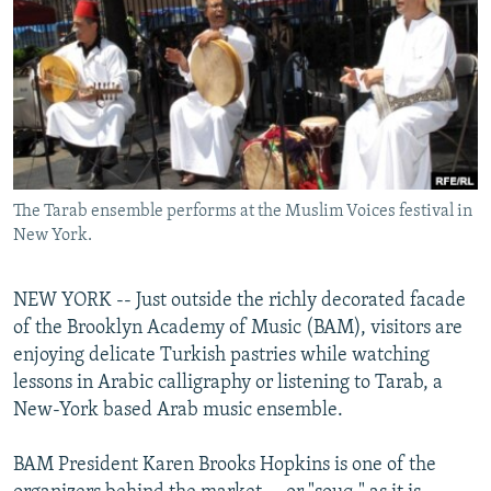
NEWSLETTERS
SERBIA
RFE/RL INVESTIGATES
PODCASTS
SCHEMES
WIDER EUROPE BY RIKARD JOZWIAK
SHARE TIPS SECURELY
SYSTEMA
THE RUNDOWN
MAJLIS
BYPASS BLOCKING
ABOUT RFE/RL
The Tarab ensemble performs at the Muslim Voices festival in
CONTACT US
New York.
Subscribe
NEW YORK -- Just outside the richly decorated facade
of the Brooklyn Academy of Music (BAM), visitors are
FOLLOW US
enjoying delicate Turkish pastries while watching
lessons in Arabic calligraphy or listening to Tarab, a
New-York based Arab music ensemble.
BAM President Karen Brooks Hopkins is one of the
All RFE/RL sites