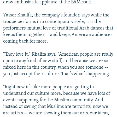
draw enthusiastic applause at the BAM souk.
Yasser Khalifa, the company's founder, says while the
troupe performs in a contemporary style, it is the
performers' mutual love of traditional Arab dances that
keeps them together -- and keeps American audiences
coming back for more.
“They love it," Khalifa says. "American people are really
open to any kind of new stuff, and because we are so
mixed here in this country, when you see someone --
you just accept their culture. That’s what’s happening.
"Right now it’s like more people are getting to
understand our culture more, because we have lots of
events happening for the Muslim community. And
instead of saying that Muslims are terrorists, now we
are artists -- we are showing them our arts, our ideas,