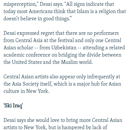
misperception," Desai says. "All signs indicate that
today most Americans think that Islam is a religion that
doesn’t believe in good things.”
Desai expressed regret that there are no performers
from Central Asia at the festival and only one Central
Asian scholar -- from Uzbekistan -- attending a related
academic conference on bridging the divide between
the United States and the Muslim world.
Central Asian artists also appear only infrequently at
the Asia Society itself, which is a major hub for Asian
culture in New York.
'Ski Iraq'
Desai says she would love to bring more Central Asian
artists to New York, but is hampered by lack of