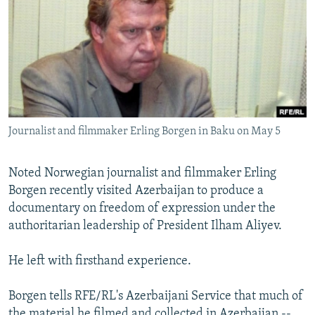
NEWSLETTERS
SERBIA
RFE/RL INVESTIGATES
PODCASTS
SCHEMES
WIDER EUROPE BY RIKARD JOZWIAK
SHARE TIPS SECURELY
SYSTEMA
THE RUNDOWN
MAJLIS
BYPASS BLOCKING
ABOUT RFE/RL
Journalist and filmmaker Erling Borgen in Baku on May 5
CONTACT US
Noted Norwegian journalist and filmmaker Erling
Subscribe
Borgen recently visited Azerbaijan to produce a
documentary on freedom of expression under the
FOLLOW US
authoritarian leadership of President Ilham Aliyev.
He left with firsthand experience.
Borgen tells RFE/RL's Azerbaijani Service that much of
All RFE/RL sites
the material he filmed and collected in Azerbaijan --