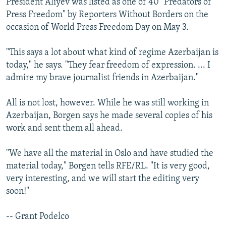
President Aliyev was listed as one of 40 "Predators of
Press Freedom" by Reporters Without Borders on the
occasion of World Press Freedom Day on May 3.
"This says a lot about what kind of regime Azerbaijan is
today," he says. "They fear freedom of expression. ... I
admire my brave journalist friends in Azerbaijan."
All is not lost, however. While he was still working in
Azerbaijan, Borgen says he made several copies of his
work and sent them all ahead.
"We have all the material in Oslo and have studied the
material today," Borgen tells RFE/RL. "It is very good,
very interesting, and we will start the editing very
soon!"
-- Grant Podelco