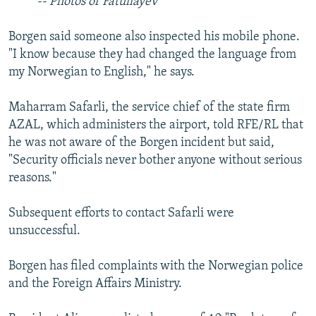
-- Photos of Fatullayev
Borgen said someone also inspected his mobile phone.
"I know because they had changed the language from
my Norwegian to English," he says.
Maharram Safarli, the service chief of the state firm
AZAL, which administers the airport, told RFE/RL that
he was not aware of the Borgen incident but said,
"Security officials never bother anyone without serious
reasons."
Subsequent efforts to contact Safarli were
unsuccessful.
Borgen has filed complaints with the Norwegian police
and the Foreign Affairs Ministry.