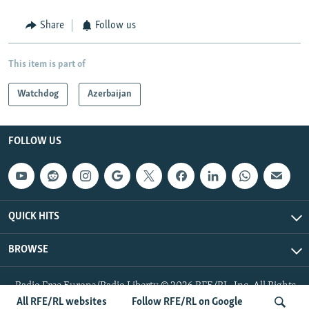
Share
Follow us
This item is part of
Watchdog
Azerbaijan
FOLLOW US
QUICK HITS
BROWSE
Radio Free Europe/Radio Liberty © 2026 RFE/RL, Inc. All Rights
Reserved.
All RFE/RL websites
Follow RFE/RL on Google