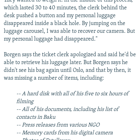
They wanted to weigh it. In the middle of this process,
which lasted 30 to 40 minutes, the clerk behind the
desk pushed a button and my personal luggage
disappeared inside a black hole. By jumping on the
luggage carousel, I was able to recover our camera. But
my personal luggage had disappeared."
Borgen says the ticket clerk apologized and said he'd be
able to retrieve his luggage later. But Borgen says he
didn't see his bag again until Oslo, and that by then, it
was missing a number of items, including:
--
A hard disk with all of his five to six hours of
filming
-- All of his documents, including his list of
contacts in Baku
-- Press releases from various NGO
-- Memory cards from his digital camera