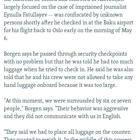
largely focused on the case of imprisoned journalist
Eynulla Fatullayev -- was confiscated by unknown
persons shortly after he checked in at the Baku airport
for his flight back to Oslo early on the morning of May
6.
Borgen says he passed through security checkpoints
with no problem but that he was told he had too much
luggage when he tried to check in. He said he was also
told that he and his crew were not allowed to take any
hand luggage onboard because it was too large.
"At this moment, we were surrounded by six or seven
people," Borgen says. "Their behavior was aggressive
and they did not communicate with us in English.
"They said we had to place all luggage on the counter.