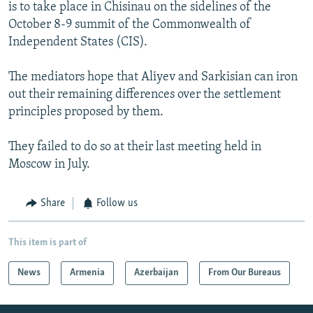
is to take place in Chisinau on the sidelines of the
October 8-9 summit of the Commonwealth of
Independent States (CIS).
The mediators hope that Aliyev and Sarkisian can iron
out their remaining differences over the settlement
principles proposed by them.
They failed to do so at their last meeting held in
Moscow in July.
Share
Follow us
This item is part of
News
Armenia
Azerbaijan
From Our Bureaus