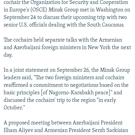
cochair the Organization for Security and Cooperation
in Europe's (OSCE) Minsk Group met in Washington on
September 24 to discuss their upcoming trip with two
senior U.S. officials dealing with the South Caucasus.
The cochairs held separate talks with the Armenian
and Azerbaijani foreign ministers in New York the next
day.
In a joint statement on September 26, the Minsk Group
leaders said, "The two foreign ministers and cochairs
reaffirmed a commitment to negotiations based on the
basic principles [of Nagorno-Karabakh peace]" and
discussed the cochairs' trip to the region "in early
October."
A proposed meeting between Azerbaijani President
Ilham Aliyev and Armenian President Serzh Sarkisian