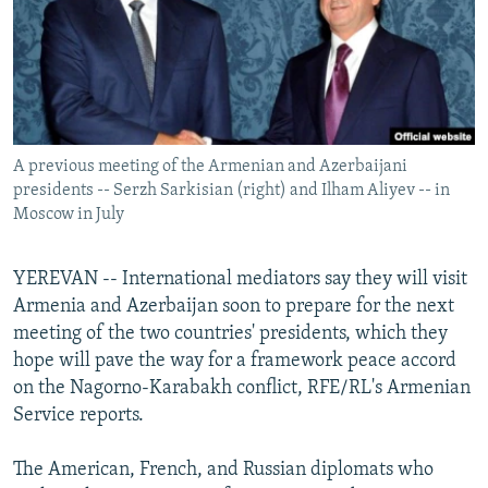
NEWSLETTERS
SERBIA
RFE/RL INVESTIGATES
PODCASTS
SCHEMES
WIDER EUROPE BY RIKARD JOZWIAK
SHARE TIPS SECURELY
SYSTEMA
THE RUNDOWN
MAJLIS
BYPASS BLOCKING
A previous meeting of the Armenian and Azerbaijani
ABOUT RFE/RL
presidents -- Serzh Sarkisian (right) and Ilham Aliyev -- in
CONTACT US
Moscow in July
Subscribe
YEREVAN -- International mediators say they will visit
Armenia and Azerbaijan soon to prepare for the next
FOLLOW US
meeting of the two countries' presidents, which they
hope will pave the way for a framework peace accord
on the Nagorno-Karabakh conflict, RFE/RL's Armenian
Service reports.
The American, French, and Russian diplomats who
All RFE/RL sites