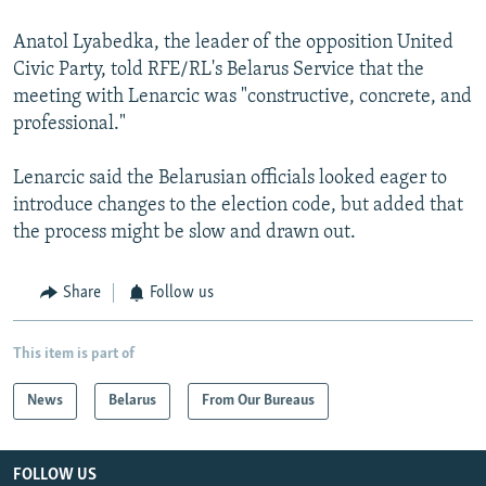
Anatol Lyabedka, the leader of the opposition United
Civic Party, told RFE/RL's Belarus Service that the
meeting with Lenarcic was "constructive, concrete, and
professional."
Lenarcic said the Belarusian officials looked eager to
introduce changes to the election code, but added that
the process might be slow and drawn out.
Share
Follow us
This item is part of
News
Belarus
From Our Bureaus
FOLLOW US