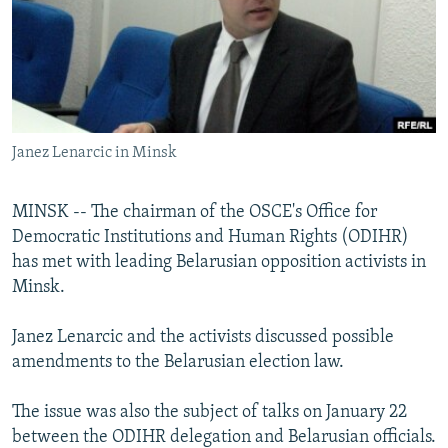
NEWSLETTERS
SERBIA
RFE/RL INVESTIGATES
PODCASTS
SCHEMES
WIDER EUROPE BY RIKARD JOZWIAK
SHARE TIPS SECURELY
SYSTEMA
THE RUNDOWN
MAJLIS
BYPASS BLOCKING
Janez Lenarcic in Minsk
ABOUT RFE/RL
CONTACT US
MINSK -- The chairman of the OSCE's Office for
Democratic Institutions and Human Rights (ODIHR)
Subscribe
has met with leading Belarusian opposition activists in
Minsk.
FOLLOW US
Janez Lenarcic and the activists discussed possible
amendments to the Belarusian election law.
The issue was also the subject of talks on January 22
between the ODIHR delegation and Belarusian officials.
All RFE/RL sites