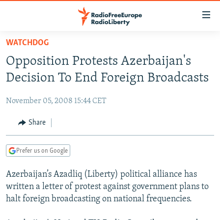
Accessibility
links
Skip
WATCHDOG
to
TO READERS IN RUSSIA
Opposition Protests Azerbaijan's
main
RUSSIA PROGRAMMING
content
Decision To End Foreign Broadcasts
IRAN
Skip
RADIO SVOBODA
to
November 05, 2008 15:44 CET
CENTRAL ASIA
CURRENT TIME
main
SOUTH ASIA
Share
RADIO AZATLIQ
KAZAKHSTAN
Navigation
Skip
CAUCASUS
MARSHO RADIO
KYRGYZSTAN
AFGHANISTAN
to
Prefer us on Google
CENTRAL/SE EUROPE
TAJIKISTAN
PAKISTAN
ARMENIA
Search
Azerbaijan’s Azadliq (Liberty) political alliance has
EAST EUROPE
TURKMENISTAN
AZERBAIJAN
BOSNIA
written a letter of protest against government plans to
VISUALS
UZBEKISTAN
GEORGIA
KOSOVO
BELARUS
halt foreign broadcasting on national frequencies.
INVESTIGATIONS
MOLDOVA
UKRAINE