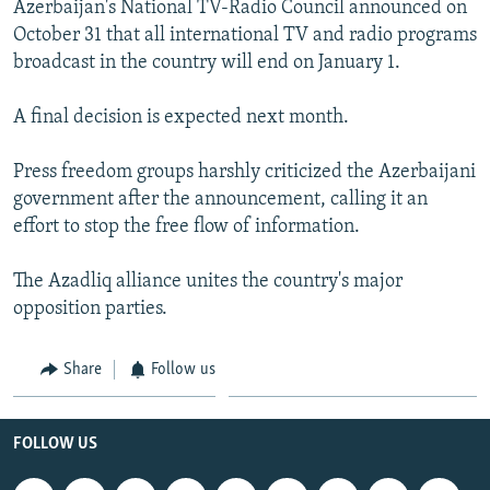
Azerbaijan's National TV-Radio Council announced on
NEWSLETTERS
SERBIA
RFE/RL INVESTIGATES
October 31 that all international TV and radio programs
PODCASTS
SCHEMES
WIDER EUROPE BY RIKARD JOZWIAK
broadcast in the country will end on January 1.
SHARE TIPS SECURELY
SYSTEMA
THE RUNDOWN
MAJLIS
A final decision is expected next month.
BYPASS BLOCKING
Press freedom groups harshly criticized the Azerbaijani
ABOUT RFE/RL
government after the announcement, calling it an
CONTACT US
effort to stop the free flow of information.
Subscribe
The Azadliq alliance unites the country's major
opposition parties.
FOLLOW US
Share
Follow us
FOLLOW US
All RFE/RL sites