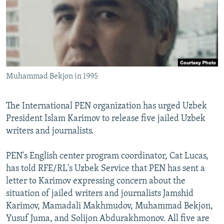
NEWSLETTERS
SERBIA
RFE/RL INVESTIGATES
PODCASTS
SCHEMES
WIDER EUROPE BY RIKARD JOZWIAK
SHARE TIPS SECURELY
SYSTEMA
THE RUNDOWN
MAJLIS
BYPASS BLOCKING
Muhammad Bekjon in 1995
ABOUT RFE/RL
CONTACT US
The International PEN organization has urged Uzbek
President Islam Karimov to release five jailed Uzbek
Subscribe
writers and journalists.
FOLLOW US
PEN's English center program coordinator, Cat Lucas,
has told RFE/RL's Uzbek Service that PEN has sent a
letter to Karimov expressing concern about the
situation of jailed writers and journalists Jamshid
Karimov, Mamadali Makhmudov, Muhammad Bekjon,
Yusuf Juma, and Solijon Abdurakhmonov. All five are
All RFE/RL sites