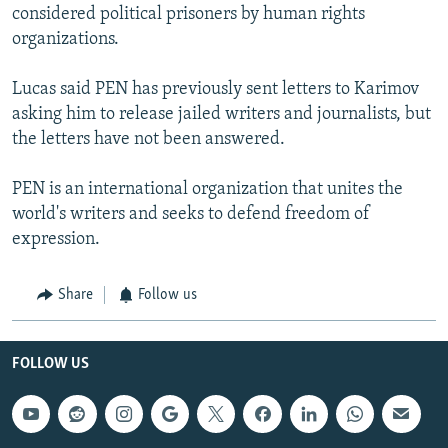
considered political prisoners by human rights
organizations.
Lucas said PEN has previously sent letters to Karimov
asking him to release jailed writers and journalists, but
the letters have not been answered.
PEN is an international organization that unites the
world's writers and seeks to defend freedom of
expression.
Share
Follow us
FOLLOW US