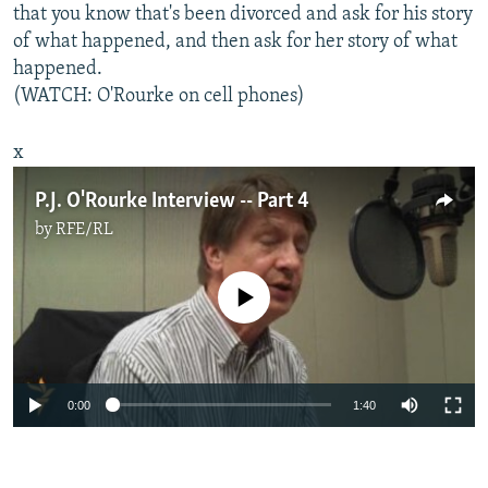
that you know that's been divorced and ask for his story
of what happened, and then ask for her story of what
happened.
(WATCH: O'Rourke on cell phones)
x
P.J. O'Rourke Interview -- Part 4
by
RFE/RL
No media source currently available
0:00
1:40