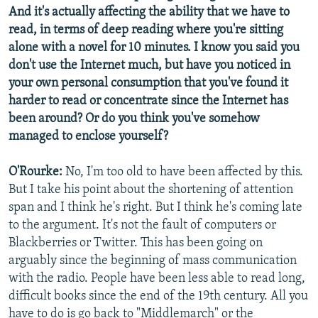
And it's actually affecting the ability that we have to
read, in terms of deep reading where you're sitting
alone with a novel for 10 minutes. I know you said you
don't use the Internet much, but have you noticed in
your own personal consumption that you've found it
harder to read or concentrate since the Internet has
been around? Or do you think you've somehow
managed to enclose yourself?
O'Rourke:
No, I'm too old to have been affected by this.
But I take his point about the shortening of attention
span and I think he's right. But I think he's coming late
to the argument. It's not the fault of computers or
Blackberries or Twitter. This has been going on
arguably since the beginning of mass communication
with the radio. People have been less able to read long,
difficult books since the end of the 19th century. All you
have to do is go back to "Middlemarch" or the