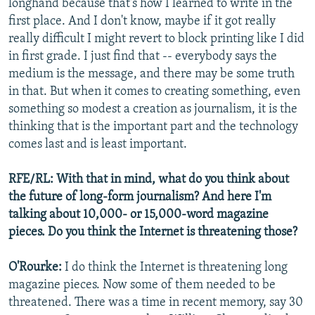
longhand because that's how I learned to write in the
first place. And I don't know, maybe if it got really
really difficult I might revert to block printing like I did
in first grade. I just find that -- everybody says the
medium is the message, and there may be some truth
in that. But when it comes to creating something, even
something so modest a creation as journalism, it is the
thinking that is the important part and the technology
comes last and is least important.
RFE/RL: With that in mind, what do you think about
the future of long-form journalism? And here I'm
talking about 10,000- or 15,000-word magazine
pieces. Do you think the Internet is threatening those?
O'Rourke:
I do think the Internet is threatening long
magazine pieces. Now some of them needed to be
threatened. There was a time in recent memory, say 30