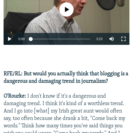
No media source currently available
0:00
3:23
RFE/RL: But would you actually think that blogging is a
dangerous and damaging trend in journalism?
O'Rourke:
I don't know if it's a dangerous and
damaging trend. I think it's kind of a worthless trend.
And I go into [what] my Irish great aunt would often
say, too often because she drank a bit, "Come back my
words." Think how many times you've said things you