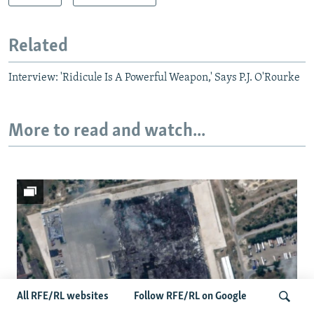
Related
Interview: 'Ridicule Is A Powerful Weapon,' Says P.J. O'Rourke
More to read and watch...
All RFE/RL websites
Follow RFE/RL on Google