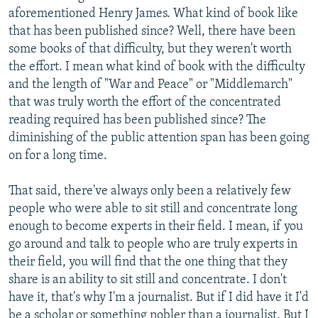
aforementioned Henry James. What kind of book like
that has been published since? Well, there have been
some books of that difficulty, but they weren't worth
the effort. I mean what kind of book with the difficulty
and the length of "War and Peace" or "Middlemarch"
that was truly worth the effort of the concentrated
reading required has been published since? The
diminishing of the public attention span has been going
on for a long time.
That said, there've always only been a relatively few
people who were able to sit still and concentrate long
enough to become experts in their field. I mean, if you
go around and talk to people who are truly experts in
their field, you will find that the one thing that they
share is an ability to sit still and concentrate. I don't
have it, that's why I'm a journalist. But if I did have it I'd
be a scholar or something nobler than a journalist. But I