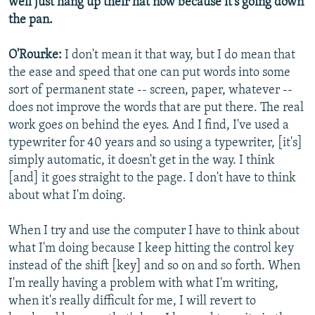
well just hang up their hat now because it's going down
the pan.
O'Rourke:
I don't mean it that way, but I do mean that
the ease and speed that one can put words into some
sort of permanent state -- screen, paper, whatever --
does not improve the words that are put there. The real
work goes on behind the eyes. And I find, I've used a
typewriter for 40 years and so using a typewriter, [it's]
simply automatic, it doesn't get in the way. I think
[and] it goes straight to the page. I don't have to think
about what I'm doing.
When I try and use the computer I have to think about
what I'm doing because I keep hitting the control key
instead of the shift [key] and so on and so forth. When
I'm really having a problem with what I'm writing,
when it's really difficult for me, I will revert to