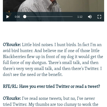
0:00
1:12
O'Rourke:
Little bird noises. I hunt birds. In fact I'm an
avid bird hunter. And believe me if one of those little
Blackberries flew up in front of my dog it would get the
full force of my shotgun. There's small talk, and then
there's very very small talk, and then there's Twitter. I
don't see the need or the benefit.
RFE/RL: Have you ever tried Twitter or read a tweet?
O'Rourke:
I've read some tweets, but no, I've never
tried Twitter. My thumbs are too clumsy to work the