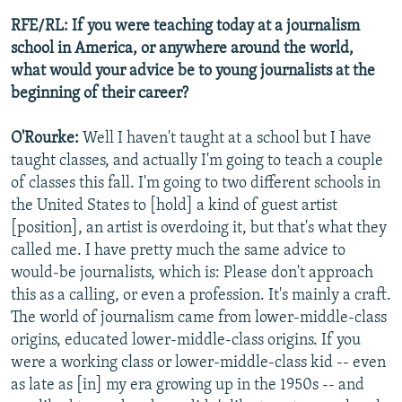
RFE/RL: If you were teaching today at a journalism
school in America, or anywhere around the world,
what would your advice be to young journalists at the
beginning of their career?
O'Rourke:
Well I haven't taught at a school but I have
taught classes, and actually I'm going to teach a couple
of classes this fall. I'm going to two different schools in
the United States to [hold] a kind of guest artist
[position], an artist is overdoing it, but that's what they
called me. I have pretty much the same advice to
would-be journalists, which is: Please don't approach
this as a calling, or even a profession. It's mainly a craft.
The world of journalism came from lower-middle-class
origins, educated lower-middle-class origins. If you
were a working class or lower-middle-class kid -- even
as late as [in] my era growing up in the 1950s -- and