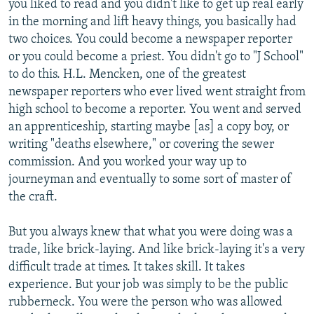
you liked to read and you didn't like to get up real early
in the morning and lift heavy things, you basically had
two choices. You could become a newspaper reporter
or you could become a priest. You didn't go to "J School"
to do this. H.L. Mencken, one of the greatest
newspaper reporters who ever lived went straight from
high school to become a reporter. You went and served
an apprenticeship, starting maybe [as] a copy boy, or
writing "deaths elsewhere," or covering the sewer
commission. And you worked your way up to
journeyman and eventually to some sort of master of
the craft.
But you always knew that what you were doing was a
trade, like brick-laying. And like brick-laying it's a very
difficult trade at times. It takes skill. It takes
experience. But your job was simply to be the public
rubberneck. You were the person who was allowed