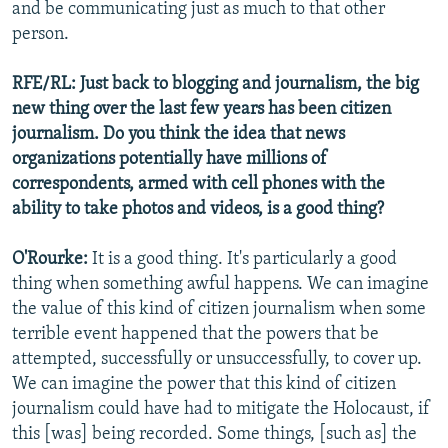
and be communicating just as much to that other
person.
RFE/RL: Just back to blogging and journalism, the big
new thing over the last few years has been citizen
journalism. Do you think the idea that news
organizations potentially have millions of
correspondents, armed with cell phones with the
ability to take photos and videos, is a good thing?
O'Rourke:
It is a good thing. It's particularly a good
thing when something awful happens. We can imagine
the value of this kind of citizen journalism when some
terrible event happened that the powers that be
attempted, successfully or unsuccessfully, to cover up.
We can imagine the power that this kind of citizen
journalism could have had to mitigate the Holocaust, if
this [was] being recorded. Some things, [such as] the