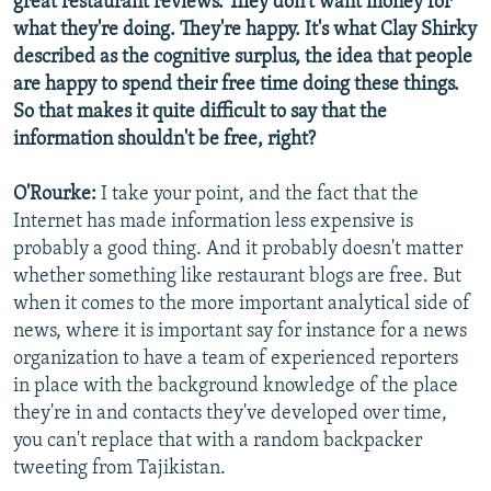
great restaurant reviews. They don't want money for
what they're doing. They're happy. It's what Clay Shirky
described as the cognitive surplus, the idea that people
are happy to spend their free time doing these things.
So that makes it quite difficult to say that the
information shouldn't be free, right?
O'Rourke:
I take your point, and the fact that the
Internet has made information less expensive is
probably a good thing. And it probably doesn't matter
whether something like restaurant blogs are free. But
when it comes to the more important analytical side of
news, where it is important say for instance for a news
organization to have a team of experienced reporters
in place with the background knowledge of the place
they're in and contacts they've developed over time,
you can't replace that with a random backpacker
tweeting from Tajikistan.