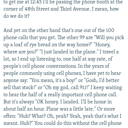
to get me at 12:45 I'll be passing the phone booth at the
corner of 48th Street and Third Avenue. I mean, how
do we do it?
And yet on the other hand that's one out of the 100
phone calls that you get. The other 99 are "Will you pick
up a loaf of rye bread on the way home?" "Honey,
where are you?" "I just landed in the plane." I travel a
lot, so I end up listening to, one half at any rate, of
people's cell phone conversations. In the years of
people commonly using cell phones, I have yet to hear
anyone say: "You mean, it's a boy!" or "Gosh, I'd better
sell that stock!" or "Oh my god, call 911!" I keep waiting
to hear the half of a really important cell phone call.
But it's always "OK honey. I landed. I'll be home in
about half an hour. Plane was a little late." Or more
often: "Huh? What? Oh, yeah? Yeah, yeah that's what I
meant. Huh?" You could do this without the cell phone