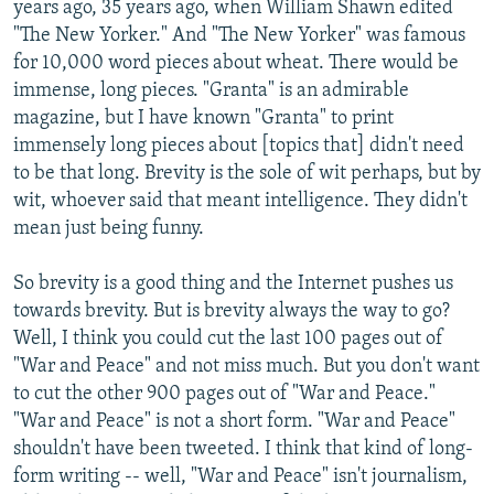
years ago, 35 years ago, when William Shawn edited
"The New Yorker." And "The New Yorker" was famous
for 10,000 word pieces about wheat. There would be
immense, long pieces. "Granta" is an admirable
magazine, but I have known "Granta" to print
immensely long pieces about [topics that] didn't need
to be that long. Brevity is the sole of wit perhaps, but by
wit, whoever said that meant intelligence. They didn't
mean just being funny.
So brevity is a good thing and the Internet pushes us
towards brevity. But is brevity always the way to go?
Well, I think you could cut the last 100 pages out of
"War and Peace" and not miss much. But you don't want
to cut the other 900 pages out of "War and Peace."
"War and Peace" is not a short form. "War and Peace"
shouldn't have been tweeted. I think that kind of long-
form writing -- well, "War and Peace" isn't journalism,