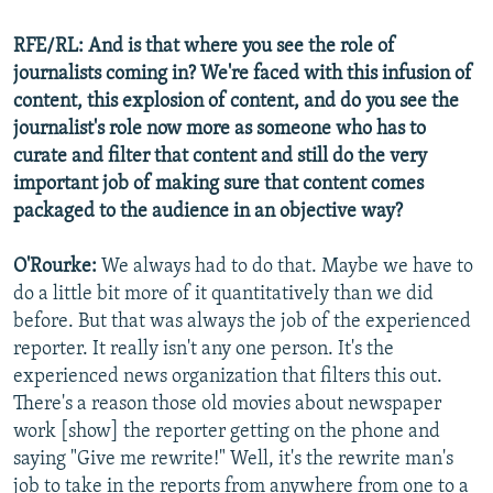
RFE/RL: And is that where you see the role of
journalists coming in? We're faced with this infusion of
content, this explosion of content, and do you see the
journalist's role now more as someone who has to
curate and filter that content and still do the very
important job of making sure that content comes
packaged to the audience in an objective way?
O'Rourke:
We always had to do that. Maybe we have to
do a little bit more of it quantitatively than we did
before. But that was always the job of the experienced
reporter. It really isn't any one person. It's the
experienced news organization that filters this out.
There's a reason those old movies about newspaper
work [show] the reporter getting on the phone and
saying "Give me rewrite!" Well, it's the rewrite man's
job to take in the reports from anywhere from one to a