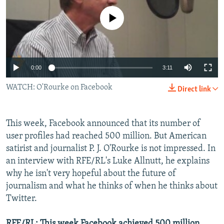
NEWSLETTERS
SERBIA
RFE/RL INVESTIGATES
No media source currently available
PODCASTS
SCHEMES
WIDER EUROPE BY RIKARD JOZWIAK
SHARE TIPS SECURELY
SYSTEMA
THE RUNDOWN
MAJLIS
BYPASS BLOCKING
0:00
3:11
ABOUT RFE/RL
WATCH: O'Rourke on Facebook
Direct link
CONTACT US
This week, Facebook announced that its number of
Subscribe
user profiles had reached 500 million. But American
satirist and journalist P. J. O'Rourke is not impressed. In
FOLLOW US
an interview with RFE/RL's Luke Allnutt, he explains
why he isn't very hopeful about the future of
journalism and what he thinks of when he thinks about
Twitter.
All RFE/RL sites
RFE/RL: This week Facebook achieved 500 million