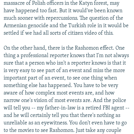
massacre of Polish officers in the Katyn forest, may
have happened too fast. But it would've been known
much sooner with repercussions. The question of the
Armenian genocide and the Turkish role in it would be
settled if we had all sorts of citizen video of this.
On the other hand, there is the Rashomon effect. One
thing a professional reporter knows that I'm not always
sure that a person who isn't a reporter knows is that it
is very easy to see part of an event and miss the more
important part of an event, to see one thing when
something else has happened. You have to be very
aware of how complex most events are, and how
narrow one's vision of most events are. And the police
will tell you -- my father-in-law is a retired FBI agent --
and he will certainly tell you that there's nothing as
unreliable as an eyewitness. You don't even have to go
to the movies to see Rashomon. Just take any couple