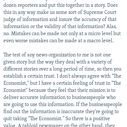
dozen reporters and put this together in a story. Does
this in any way make us some sort of Supreme Court
judge of information and insure the accuracy of that
information or the validity of that information? Alas,
no. Mistakes can be made not only at a micro level but
even worse mistakes can be made at a macro level.
The test of any news organization to me is not one
given story but the way they deal with a variety of
different stories over a long period of time, so then you
establish a certain trust. I don't always agree with "The
Economist," but I have a certain feeling of trust in "The
Economist" because they feel that their mission is to
deliver accurate information to businesspeople who
are going to use this information. If the businesspeople
find out the information is inaccurate they're going to
quit taking "The Economist." So there is a positive
value. A tabloid newspaper on the other hand, they