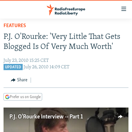
Accessibility
links
Skip
FEATURES
to
TO READERS IN RUSSIA
P.J. O'Rourke: 'Very Little That Gets
main
RUSSIA PROGRAMMING
content
Blogged Is Of Very Much Worth'
IRAN
Skip
RADIO SVOBODA
to
July 23, 2010 15:25 CET
CENTRAL ASIA
CURRENT TIME
main
July 26, 2010 14:09 CET
UPDATED
SOUTH ASIA
RADIO AZATLIQ
KAZAKHSTAN
Navigation
Share
Skip
CAUCASUS
MARSHO RADIO
KYRGYZSTAN
AFGHANISTAN
to
CENTRAL/SE EUROPE
TAJIKISTAN
PAKISTAN
ARMENIA
Search
Prefer us on Google
EAST EUROPE
TURKMENISTAN
AZERBAIJAN
BOSNIA
VISUALS
P.J. O'Rourke Interview -- Part 1
UZBEKISTAN
GEORGIA
KOSOVO
BELARUS
INVESTIGATIONS
MOLDOVA
UKRAINE