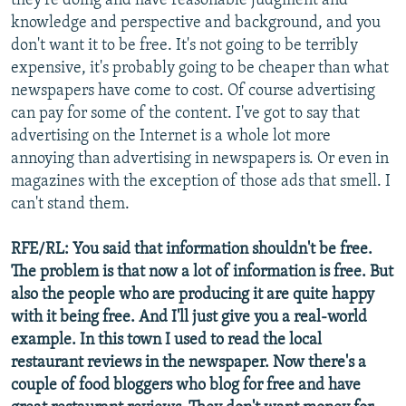
they're doing and have reasonable judgment and
knowledge and perspective and background, and you
don't want it to be free. It's not going to be terribly
expensive, it's probably going to be cheaper than what
newspapers have come to cost. Of course advertising
can pay for some of the content. I've got to say that
advertising on the Internet is a whole lot more
annoying than advertising in newspapers is. Or even in
magazines with the exception of those ads that smell. I
can't stand them.
RFE/RL: You said that information shouldn't be free.
The problem is that now a lot of information is free. But
also the people who are producing it are quite happy
with it being free. And I'll just give you a real-world
example. In this town I used to read the local
restaurant reviews in the newspaper. Now there's a
couple of food bloggers who blog for free and have