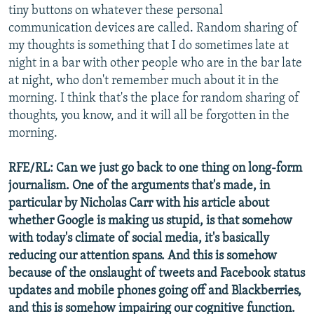
tiny buttons on whatever these personal
communication devices are called. Random sharing of
my thoughts is something that I do sometimes late at
night in a bar with other people who are in the bar late
at night, who don't remember much about it in the
morning. I think that's the place for random sharing of
thoughts, you know, and it will all be forgotten in the
morning.
RFE/RL: Can we just go back to one thing on long-form
journalism. One of the arguments that's made, in
particular by Nicholas Carr with his article about
whether Google is making us stupid, is that somehow
with today's climate of social media, it's basically
reducing our attention spans. And this is somehow
because of the onslaught of tweets and Facebook status
updates and mobile phones going off and Blackberries,
and this is somehow impairing our cognitive function.