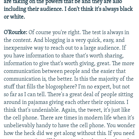
are taking on the powers that be and they are also
including their audience. I don't think it's always black
or white.
O'Rourke:
Of course you're right. The test is always in
the content. And blogging is a very quick, easy, and
inexpensive way to reach out to a large audience. If
you have information to share that's worth sharing,
information to give that's worth giving, great. The more
communication between people and the easier that
communication is, the better. Is this the majority of the
stuff that fills the blogosphere? I'm no expert, but not
so far as I can tell. There's a great deal of people sitting
around in pajamas giving each other their opinions. I
think that's undeniable. Again, the tweet, it's just like
the cell phone. There are times in modern life when it's
unbelievably handy to have the cell phone. You wonder
how the heck did we get along without this. If you need