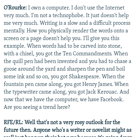
O'Rourke:
I own a computer. I don't use the Internet
very much. I'm not a technophobe. It just doesn't help
me very much. Writing is a slow and a difficult process
mentally. How you physically render the words onto a
screen or a page doesn't help you. I'll give you this
example. When words had to be carved into stone,
with a chisel, you got the Ten Commandments. When
the quill pen had been invented and you had to chase a
goose around the yard and sharpen the pen and boil
some ink and so on, you got Shakespeare. When the
fountain pen came along, you got Henry James. When
the typewriter came along, you got Jack Kerouac. And
now that we have the computer, we have Facebook.
Are you seeing a trend here?
RFE/RL: Well that's not a very rosy outlook for the
future then. Anyone who's a writer or novelist might as