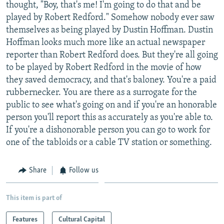
thought, "Boy, that's me! I'm going to do that and be
played by Robert Redford." Somehow nobody ever saw
themselves as being played by Dustin Hoffman. Dustin
Hoffman looks much more like an actual newspaper
reporter than Robert Redford does. But they're all going
to be played by Robert Redford in the movie of how
they saved democracy, and that's baloney. You're a paid
rubbernecker. You are there as a surrogate for the
public to see what's going on and if you're an honorable
person you'll report this as accurately as you're able to.
If you're a dishonorable person you can go to work for
one of the tabloids or a cable TV station or something.
Share
Follow us
This item is part of
Features
Cultural Capital