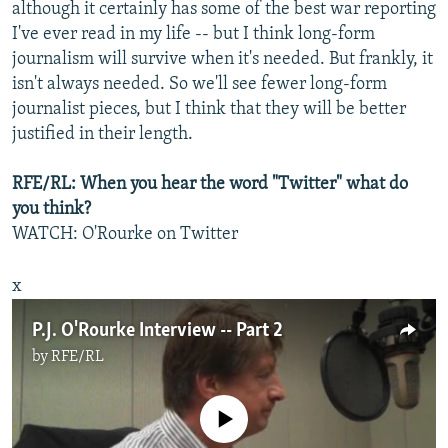
although it certainly has some of the best war reporting
I've ever read in my life -- but I think long-form
journalism will survive when it's needed. But frankly, it
isn't always needed. So we'll see fewer long-form
journalist pieces, but I think that they will be better
justified in their length.
RFE/RL: When you hear the word "Twitter" what do
you think?
WATCH: O'Rourke on Twitter
x
P.J. O'Rourke Interview -- Part 2
by
RFE/RL
No media source currently available