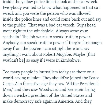
inside the yellow police lines to look at the car wreck.
Everybody wanted to know what happened in that car
wreck and you were the person who was allowed
inside the police lines and could come back out and say
to the public: "That was a bad car wreck. Guy's head
went right to the windshield. Always wear your
seatbelts." The job wasn't to speak truth to power.
Anybody can speak truth to power if they're far enough
away from the power. I can sit right here and say
anything I want about Robert Mugabe. Maybe [that
wouldn't be] so easy if I were in Zimbabwe.
Too many people in journalism today are there on a
world-saving mission. They should've joined the Peace
Corps. At a formative age they saw "All the President's
Men," and they saw Woodward and Bernstein bring
down a wicked president of the United States and
make democracy safe again in America. And they