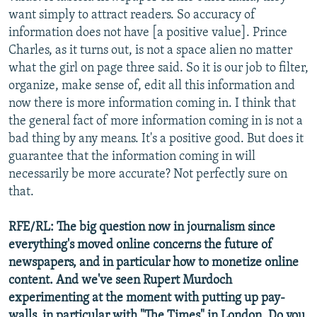
want simply to attract readers. So accuracy of
information does not have [a positive value]. Prince
Charles, as it turns out, is not a space alien no matter
what the girl on page three said. So it is our job to filter,
organize, make sense of, edit all this information and
now there is more information coming in. I think that
the general fact of more information coming in is not a
bad thing by any means. It's a positive good. But does it
guarantee that the information coming in will
necessarily be more accurate? Not perfectly sure on
that.
RFE/RL: The big question now in journalism since
everything's moved online concerns the future of
newspapers, and in particular how to monetize online
content. And we've seen Rupert Murdoch
experimenting at the moment with putting up pay-
walls, in particular with "The Times" in London. Do you