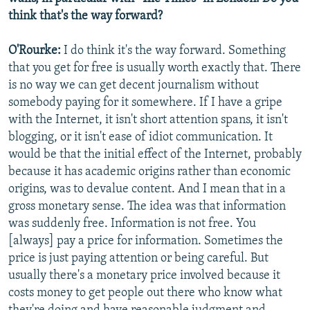
think that's the way forward?
O'Rourke:
I do think it's the way forward. Something
that you get for free is usually worth exactly that. There
is no way we can get decent journalism without
somebody paying for it somewhere. If I have a gripe
with the Internet, it isn't short attention spans, it isn't
blogging, or it isn't ease of idiot communication. It
would be that the initial effect of the Internet, probably
because it has academic origins rather than economic
origins, was to devalue content. And I mean that in a
gross monetary sense. The idea was that information
was suddenly free. Information is not free. You
[always] pay a price for information. Sometimes the
price is just paying attention or being careful. But
usually there's a monetary price involved because it
costs money to get people out there who know what