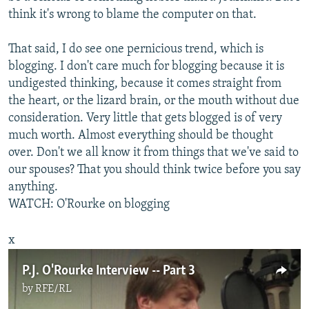
think it's wrong to blame the computer on that.
That said, I do see one pernicious trend, which is
blogging. I don't care much for blogging because it is
undigested thinking, because it comes straight from
the heart, or the lizard brain, or the mouth without due
consideration. Very little that gets blogged is of very
much worth. Almost everything should be thought
over. Don't we all know it from things that we've said to
our spouses? That you should think twice before you say
anything.
WATCH: O'Rourke on blogging
x
P.J. O'Rourke Interview -- Part 3
by
RFE/RL