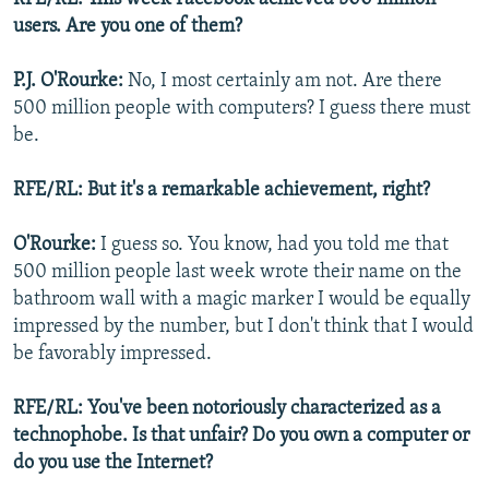
users. Are you one of them?
P.J. O'Rourke:
No, I most certainly am not. Are there
500 million people with computers? I guess there must
be.
RFE/RL: But it's a remarkable achievement, right?
O'Rourke:
I guess so. You know, had you told me that
500 million people last week wrote their name on the
bathroom wall with a magic marker I would be equally
impressed by the number, but I don't think that I would
be favorably impressed.
RFE/RL: You've been notoriously characterized as a
technophobe. Is that unfair? Do you own a computer or
do you use the Internet?