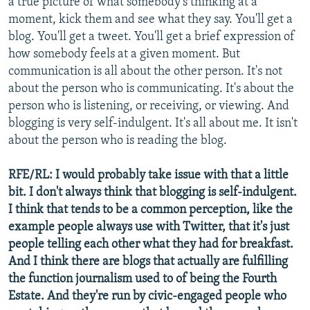
a true picture of what somebody's thinking at a
moment, kick them and see what they say. You'll get a
blog. You'll get a tweet. You'll get a brief expression of
how somebody feels at a given moment. But
communication is all about the other person. It's not
about the person who is communicating. It's about the
person who is listening, or receiving, or viewing. And
blogging is very self-indulgent. It's all about me. It isn't
about the person who is reading the blog.
RFE/RL: I would probably take issue with that a little
bit. I don't always think that blogging is self-indulgent.
I think that tends to be a common perception, like the
example people always use with Twitter, that it's just
people telling each other what they had for breakfast.
And I think there are blogs that actually are fulfilling
the function journalism used to of being the Fourth
Estate. And they're run by civic-engaged people who