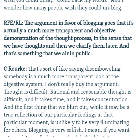
wish you could unsay. "Come back my words." And I
wonder how many people wish they could un-blog.
RFE/RL: The argument in favor of blogging goes that it's
actually a much more transparent and objective
demonstration of the thought process, in the sense that
we have thoughts and then we clarify them later. And
that's something that we air in public.
O'Rourke:
That's sort of like saying disemboweling
somebody is a much more transparent look at the
digestive system. I don't really buy the argument.
Thought is difficult. Rational and reasonable thought is
difficult, and it takes time, and it takes concentration.
And the first thing that we blurt out, while it may be a
true reflection of our particular feelings at that
particular moment, is unlikely to be very illuminating
for others. Blogging is very selfish. I mean, if you want