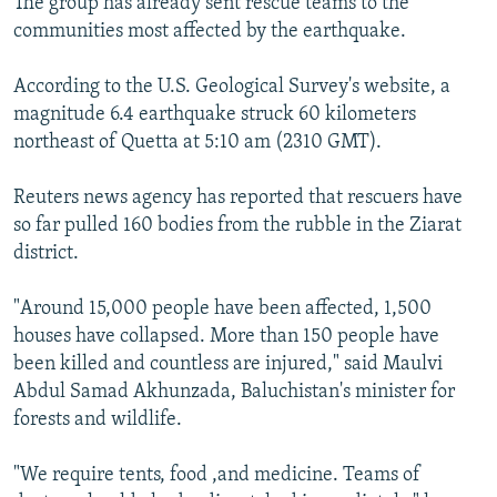
The group has already sent rescue teams to the
communities most affected by the earthquake.
According to the U.S. Geological Survey's website, a
magnitude 6.4 earthquake struck 60 kilometers
northeast of Quetta at 5:10 am (2310 GMT).
Reuters news agency has reported that rescuers have
so far pulled 160 bodies from the rubble in the Ziarat
district.
"Around 15,000 people have been affected, 1,500
houses have collapsed. More than 150 people have
been killed and countless are injured," said Maulvi
Abdul Samad Akhunzada, Baluchistan's minister for
forests and wildlife.
"We require tents, food ,and medicine. Teams of