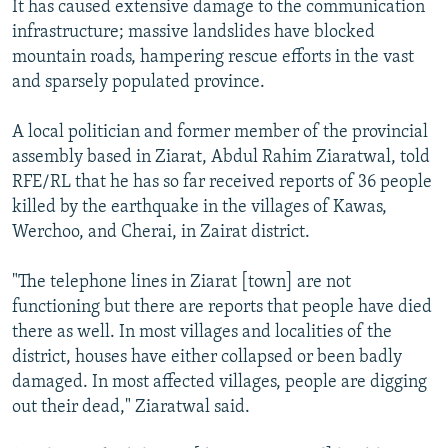
It has caused extensive damage to the communication
infrastructure; massive landslides have blocked
mountain roads, hampering rescue efforts in the vast
and sparsely populated province.
A local politician and former member of the provincial
assembly based in Ziarat, Abdul Rahim Ziaratwal, told
RFE/RL that he has so far received reports of 36 people
killed by the earthquake in the villages of Kawas,
Werchoo, and Cherai, in Zairat district.
"The telephone lines in Ziarat [town] are not
functioning but there are reports that people have died
there as well. In most villages and localities of the
district, houses have either collapsed or been badly
damaged. In most affected villages, people are digging
out their dead," Ziaratwal said.