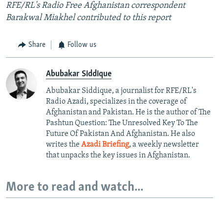
RFE/RL's Radio Free Afghanistan correspondent
Barakwal Miakhel contributed to this report
Share
Follow us
Abubakar Siddique
Abubakar Siddique, a journalist for RFE/RL's
Radio Azadi, specializes in the coverage of
Afghanistan and Pakistan. He is the author of The
Pashtun Question: The Unresolved Key To The
Future Of Pakistan And Afghanistan. He also
writes the
Azadi Briefing
, a weekly newsletter
that unpacks the key issues in Afghanistan.
More to read and watch...