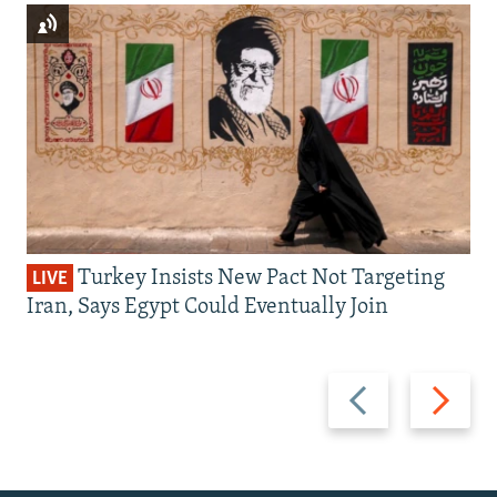
Turkey Insists New Pact Not Targeting
LIVE
Iran, Says Egypt Could Eventually Join
Previous
Next
slide
slide