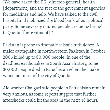
"We have asked the DG [director-general] health
[department] and the rest of the government agencies
for medicines and help. We have talked to the civil
hospital and mobilized the blood bank of our political
party. Some severely injured people are being brought
to Quetta [for treatment]."
Pakistan is prone to dramatic seismic turbulence. A
major earthquake in northwestern Pakistan in October
2005 killed up to 80,000 people. In one of the
deadliest earthquakes in South Asian history, some
30,000 people died in Baluchistan when the quake
wiped out most of the city of Quetta.
Aid worker Chalgari said people in Baluchistan remain
very anxious, as some reports suggest that further
aftershocks could hit the area in the next 48 hours.