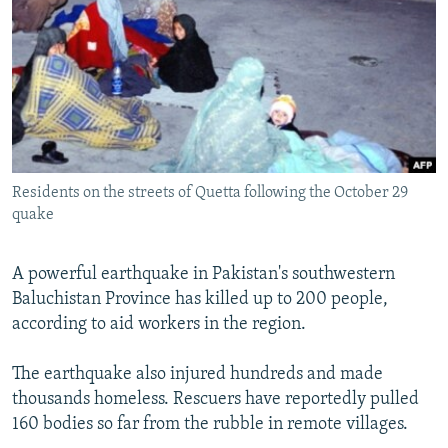
NEWSLETTERS
SERBIA
RFE/RL INVESTIGATES
PODCASTS
SCHEMES
WIDER EUROPE BY RIKARD JOZWIAK
SHARE TIPS SECURELY
SYSTEMA
THE RUNDOWN
MAJLIS
BYPASS BLOCKING
ABOUT RFE/RL
Residents on the streets of Quetta following the October 29
CONTACT US
quake
Subscribe
A powerful earthquake in Pakistan's southwestern
Baluchistan Province has killed up to 200 people,
FOLLOW US
according to aid workers in the region.
The earthquake also injured hundreds and made
thousands homeless. Rescuers have reportedly pulled
160 bodies so far from the rubble in remote villages.
All RFE/RL sites