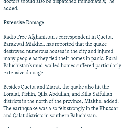
doctors should also be dispatched immediately," he
added.
Extensive Damage
Radio Free Afghanistan's correspondent in Quetta,
Barakwal Miakhel, has reported that the quake
destroyed numerous houses in the city and injured
many people as they fled their homes in panic. Rural
Baluchistan's mud-walled homes suffered particularly
extensive damage.
Besides Quetta and Ziarat, the quake also hit the
Loralai, Pishin, Qilla Abdullah, and Killa Saifullah
districts in the north of the province, Miakhel added.
The earthquake was also felt strongly in the Khuzdar
and Qalat districts in southern Baluchistan.