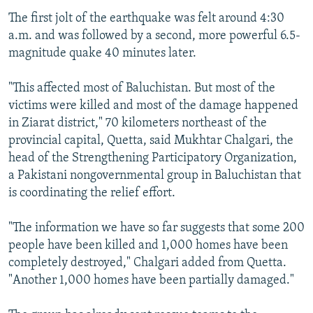
The first jolt of the earthquake was felt around 4:30
a.m. and was followed by a second, more powerful 6.5-
magnitude quake 40 minutes later.
"This affected most of Baluchistan. But most of the
victims were killed and most of the damage happened
in Ziarat district," 70 kilometers northeast of the
provincial capital, Quetta, said Mukhtar Chalgari, the
head of the Strengthening Participatory Organization,
a Pakistani nongovernmental group in Baluchistan that
is coordinating the relief effort.
"The information we have so far suggests that some 200
people have been killed and 1,000 homes have been
completely destroyed," Chalgari added from Quetta.
"Another 1,000 homes have been partially damaged."