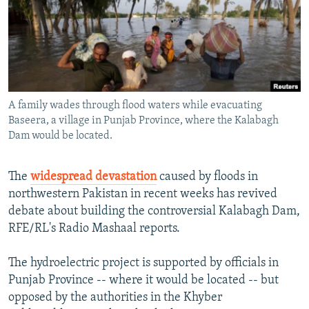
NEWSLETTERS
SERBIA
RFE/RL INVESTIGATES
PODCASTS
SCHEMES
WIDER EUROPE BY RIKARD JOZWIAK
SHARE TIPS SECURELY
SYSTEMA
THE RUNDOWN
MAJLIS
BYPASS BLOCKING
A family wades through flood waters while evacuating
ABOUT RFE/RL
Baseera, a village in Punjab Province, where the Kalabagh
CONTACT US
Dam would be located.
Subscribe
The
widespread devastation
caused by floods in
northwestern Pakistan in recent weeks has revived
FOLLOW US
debate about building the controversial Kalabagh Dam,
RFE/RL's Radio Mashaal reports.
The hydroelectric project is supported by officials in
Punjab Province -- where it would be located -- but
opposed by the authorities in the Khyber
All RFE/RL sites