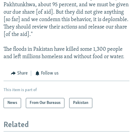
Pakhtunkhwa, about 95 percent, and we must be given
our due share [of aid]. But they did not give anything
[so far] and we condemn this behavior, it is deplorable.
They should review their actions and release our share
[of the aid]."
The floods in Pakistan have killed some 1,300 people
and left millions homeless and without food or water.
Share
Follow us
This item is part of
News
From Our Bureaus
Pakistan
Related