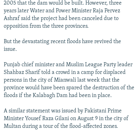
2005 that the dam would be built. However, three
years later Water and Power Minister Raja Pervez
Ashraf said the project had been canceled due to
opposition from the three provinces.
But the devastating recent floods have revived the
issue.
Punjab chief minister and Muslim League Party leader
Shahbaz Sharif told a crowd in a camp for displaced
persons in the city of Mianwali last week that the
province would have been spared the destruction of the
floods if the Kalabagh Dam had been in place.
A similar statement was issued by Pakistani Prime
Minister Yousef Raza Gilani on August 9 in the city of
Multan during a tour of the flood-affected zones.