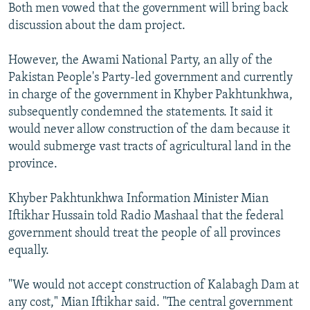
Both men vowed that the government will bring back
discussion about the dam project.
However, the Awami National Party, an ally of the
Pakistan People's Party-led government and currently
in charge of the government in Khyber Pakhtunkhwa,
subsequently condemned the statements. It said it
would never allow construction of the dam because it
would submerge vast tracts of agricultural land in the
province.
Khyber Pakhtunkhwa Information Minister Mian
Iftikhar Hussain told Radio Mashaal that the federal
government should treat the people of all provinces
equally.
"We would not accept construction of Kalabagh Dam at
any cost," Mian Iftikhar said. "The central government