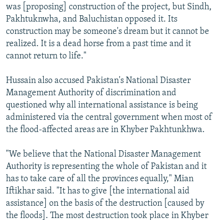
was [proposing] construction of the project, but Sindh,
Pakhtuknwha, and Baluchistan opposed it. Its
construction may be someone's dream but it cannot be
realized. It is a dead horse from a past time and it
cannot return to life."
Hussain also accused Pakistan's National Disaster
Management Authority of discrimination and
questioned why all international assistance is being
administered via the central government when most of
the flood-affected areas are in Khyber Pakhtunkhwa.
"We believe that the National Disaster Management
Authority is representing the whole of Pakistan and it
has to take care of all the provinces equally," Mian
Iftikhar said. "It has to give [the international aid
assistance] on the basis of the destruction [caused by
the floods]. The most destruction took place in Khyber