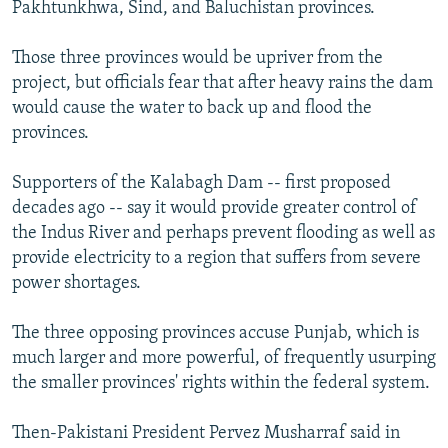
Pakhtunkhwa, Sind, and Baluchistan provinces.
Those three provinces would be upriver from the
project, but officials fear that after heavy rains the dam
would cause the water to back up and flood the
provinces.
Supporters of the Kalabagh Dam -- first proposed
decades ago -- say it would provide greater control of
the Indus River and perhaps prevent flooding as well as
provide electricity to a region that suffers from severe
power shortages.
The three opposing provinces accuse Punjab, which is
much larger and more powerful, of frequently usurping
the smaller provinces' rights within the federal system.
Then-Pakistani President Pervez Musharraf said in