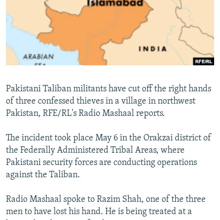
NEWSLETTERS
SERBIA
RFE/RL INVESTIGATES
PODCASTS
SCHEMES
WIDER EUROPE BY RIKARD JOZWIAK
SHARE TIPS SECURELY
SYSTEMA
THE RUNDOWN
MAJLIS
BYPASS BLOCKING
ABOUT RFE/RL
Pakistani Taliban militants have cut off the right hands
CONTACT US
of three confessed thieves in a village in northwest
Pakistan, RFE/RL's Radio Mashaal reports.
Subscribe
The incident took place May 6 in the Orakzai district of
FOLLOW US
the Federally Administered Tribal Areas, where
Pakistani security forces are conducting operations
against the Taliban.
Radio Mashaal spoke to Razim Shah, one of the three
men to have lost his hand. He is being treated at a
All RFE/RL sites