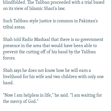
blindfolded. The Taliban proceeded with a trial based
on its view of Islamic Shari'a law.
Such Taliban-style justice is common in Pakistan's
tribal areas.
Shah told Radio Mashaal that there is no government
presence in the area that would have been able to
prevent the cutting off of his hand by the Taliban
forces.
Shah says he does not know how he will earn a
livelihood for his wife and two children with only one
hand.
"Now I am helpless in life," he said. "I am waiting for
the mercy of God."