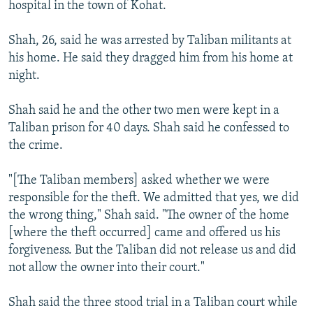
hospital in the town of Kohat.
Shah, 26, said he was arrested by Taliban militants at
his home. He said they dragged him from his home at
night.
Shah said he and the other two men were kept in a
Taliban prison for 40 days. Shah said he confessed to
the crime.
"[The Taliban members] asked whether we were
responsible for the theft. We admitted that yes, we did
the wrong thing," Shah said. "The owner of the home
[where the theft occurred] came and offered us his
forgiveness. But the Taliban did not release us and did
not allow the owner into their court."
Shah said the three stood trial in a Taliban court while