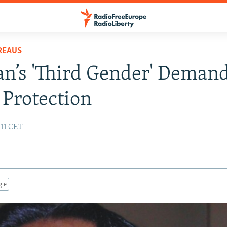
REAUS
an’s 'Third Gender' Deman
 Protection
:11 CET
gle