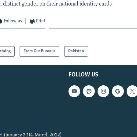
 distinct gender on their national identity cards.
Follow us
Print
chdog
From Our Bureaus
Pakistan
FOLLOW US
zi (January 2014-March 2022)