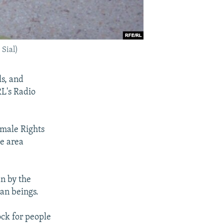
 Sial)
ls, and
L's Radio
emale Rights
he area
n by the
man beings.
ock for people