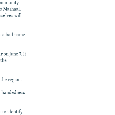
 community
io Mashaal.
rselves will
es a bad name.
 on June 7. It
 the
 the region.
vy-handedness
 to identify