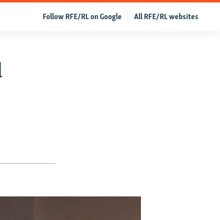
Follow RFE/RL on Google
All RFE/RL websites
d