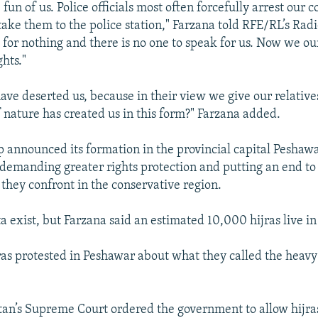
fun of us. Police officials most often forcefully arrest our
ke them to the police station," Farzana told RFE/RL’s Rad
 for nothing and there is no one to speak for us. Now we ou
ghts."
have deserted us, because in their view we give our relativ
 if nature has created us in this form?" Farzana added.
p announced its formation in the provincial capital Peshawar
 demanding greater rights protection and putting an end to
 they confront in the conservative region.
a exist, but Farzana said an estimated 10,000 hijras live in
ras protested in Peshawar about what they called the hea
tan’s Supreme Court ordered the government to allow hijras