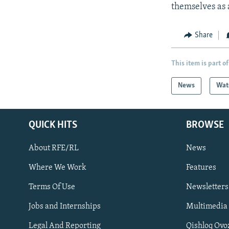
themselves as a
Share
This item is part of
News
Wat
QUICK HITS
BROWSE
About RFE/RL
News
Where We Work
Features
Subscribe
Terms Of Use
Newsletters
Jobs and Internships
Multimedia
FOLLOW US
Legal And Reporting
Qishloq Ovo