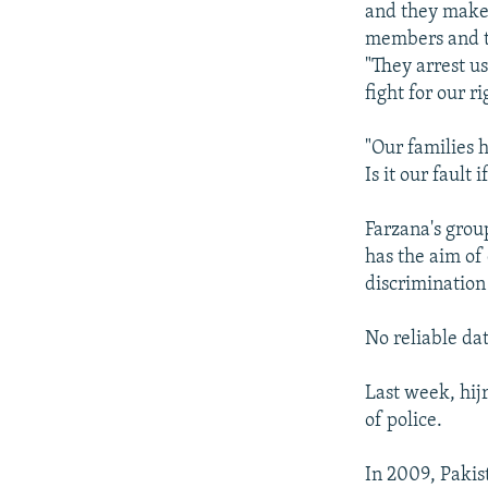
and they make 
members and ta
"They arrest us
fight for our ri
"Our families 
Is it our fault
Farzana's grou
has the aim of
discrimination
No reliable dat
Last week, hij
of police.
In 2009, Pakis