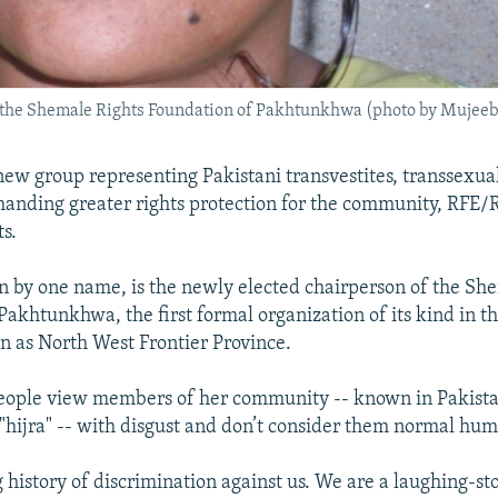
f the Shemale Rights Foundation of Pakhtunkhwa (photo by Mujeeb
new group representing Pakistani transvestites, transsexua
anding greater rights protection for the community, RFE/R
s.
 by one name, is the newly elected chairperson of the Sh
Pakhtunkhwa, the first formal organization of its kind in t
 as North West Frontier Province.
people view members of her community -- known in Pakista
 "hijra" -- with disgust and don’t consider them normal hu
g history of discrimination against us. We are a laughing-st