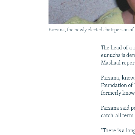
Farzana, the newly elected chairperson o
The head of a 
eunuchs is dem
Mashaal report
Farzana, known
Foundation of 
formerly known
Farzana said 
catch-all term
"There is a lon