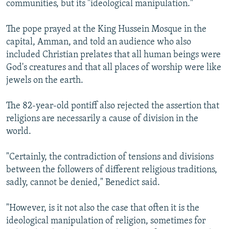
communities, but its "ideological manipulation."
NEWSLETTERS
SERBIA
RFE/RL INVESTIGATES
PODCASTS
SCHEMES
WIDER EUROPE BY RIKARD JOZWIAK
The pope prayed at the King Hussein Mosque in the
capital, Amman, and told an audience who also
SHARE TIPS SECURELY
SYSTEMA
THE RUNDOWN
MAJLIS
included Christian prelates that all human beings were
BYPASS BLOCKING
God's creatures and that all places of worship were like
jewels on the earth.
ABOUT RFE/RL
CONTACT US
The 82-year-old pontiff also rejected the assertion that
religions are necessarily a cause of division in the
Subscribe
world.
FOLLOW US
"Certainly, the contradiction of tensions and divisions
between the followers of different religious traditions,
sadly, cannot be denied," Benedict said.
"However, is it not also the case that often it is the
ideological manipulation of religion, sometimes for
All RFE/RL sites