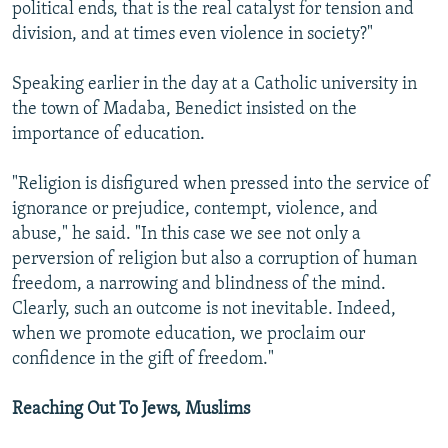
political ends, that is the real catalyst for tension and
division, and at times even violence in society?"
Speaking earlier in the day at a Catholic university in
the town of Madaba, Benedict insisted on the
importance of education.
"Religion is disfigured when pressed into the service of
ignorance or prejudice, contempt, violence, and
abuse," he said. "In this case we see not only a
perversion of religion but also a corruption of human
freedom, a narrowing and blindness of the mind.
Clearly, such an outcome is not inevitable. Indeed,
when we promote education, we proclaim our
confidence in the gift of freedom."
Reaching Out To Jews, Muslims