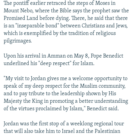
The pontiff earlier retraced the steps of Moses in
Mount Nebo, where the Bible says the prophet saw the
Promised Land before dying. There, he said that there
is an "inseparable bond" between Christians and Jews,
which is exemplified by the tradition of religious
pilgrimages.
Upon his arrival in Amman on May 8, Pope Benedict
underlined his "deep respect" for Islam.
"My visit to Jordan gives me a welcome opportunity to
speak of my deep respect for the Muslim community,
and to pay tribute to the leadership shown by His
Majesty the King in promoting a better understanding
of the virtues proclaimed by Islam," Benedict said.
Jordan was the first stop of a weeklong regional tour
that will also take him to Israel and the Palestinian