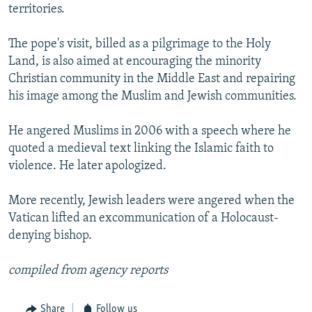
territories.
The pope's visit, billed as a pilgrimage to the Holy
Land, is also aimed at encouraging the minority
Christian community in the Middle East and repairing
his image among the Muslim and Jewish communities.
He angered Muslims in 2006 with a speech where he
quoted a medieval text linking the Islamic faith to
violence. He later apologized.
More recently, Jewish leaders were angered when the
Vatican lifted an excommunication of a Holocaust-
denying bishop.
compiled from agency reports
Share
Follow us