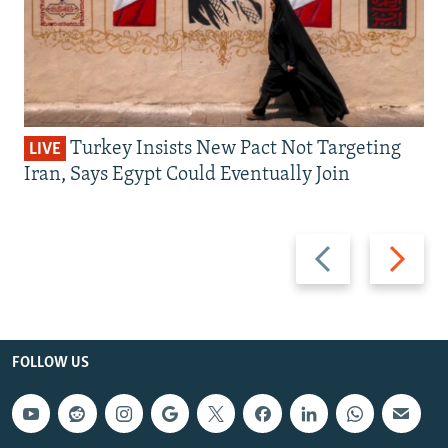
Turkey Insists New Pact Not Targeting
LIVE
Iran, Says Egypt Could Eventually Join
Previous
Next
slide
slide
FOLLOW US