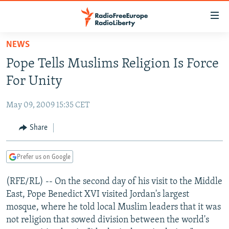
Accessibility
links
Skip
NEWS
to
TO READERS IN RUSSIA
Pope Tells Muslims Religion Is Force
main
RUSSIA PROGRAMMING
content
For Unity
IRAN
Skip
RADIO SVOBODA
to
May 09, 2009 15:35 CET
CENTRAL ASIA
CURRENT TIME
main
SOUTH ASIA
Share
RADIO AZATLIQ
KAZAKHSTAN
Navigation
Skip
CAUCASUS
MARSHO RADIO
KYRGYZSTAN
AFGHANISTAN
to
Prefer us on Google
CENTRAL/SE EUROPE
TAJIKISTAN
PAKISTAN
ARMENIA
Search
(RFE/RL) -- On the second day of his visit to the Middle
EAST EUROPE
TURKMENISTAN
AZERBAIJAN
BOSNIA
East, Pope Benedict XVI visited Jordan's largest
VISUALS
UZBEKISTAN
GEORGIA
KOSOVO
BELARUS
mosque, where he told local Muslim leaders that it was
not religion that sowed division between the world's
INVESTIGATIONS
MOLDOVA
UKRAINE