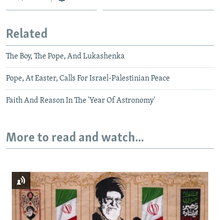
Related
The Boy, The Pope, And Lukashenka
Pope, At Easter, Calls For Israel-Palestinian Peace
Faith And Reason In The 'Year Of Astronomy'
More to read and watch...