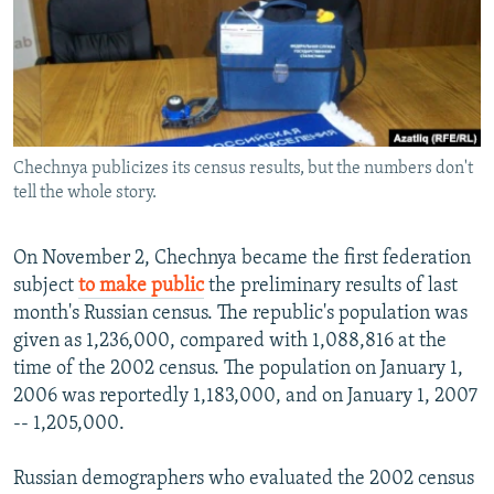
NEWSLETTERS
SERBIA
RFE/RL INVESTIGATES
PODCASTS
SCHEMES
WIDER EUROPE BY RIKARD JOZWIAK
SHARE TIPS SECURELY
SYSTEMA
THE RUNDOWN
MAJLIS
BYPASS BLOCKING
Chechnya publicizes its census results, but the numbers don't
ABOUT RFE/RL
tell the whole story.
CONTACT US
On November 2, Chechnya became the first federation
Subscribe
subject
to make public
the preliminary results of last
month's Russian census. The republic's population was
FOLLOW US
given as 1,236,000, compared with 1,088,816 at the
time of the 2002 census. The population on January 1,
2006 was reportedly 1,183,000, and on January 1, 2007
-- 1,205,000.
Russian demographers who evaluated the 2002 census
All RFE/RL sites