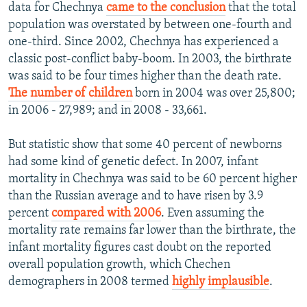
data for Chechnya
came to the conclusion
that the total
population was overstated by between one-fourth and
one-third. Since 2002, Chechnya has experienced a
classic post-conflict baby-boom. In 2003, the birthrate
was said to be four times higher than the death rate.
The number of children
born in 2004 was over 25,800;
in 2006 - 27,989; and in 2008 - 33,661.
But statistic show that some 40 percent of newborns
had some kind of genetic defect. In 2007, infant
mortality in Chechnya was said to be 60 percent higher
than the Russian average and to have risen by 3.9
percent
compared with 2006
. Even assuming the
mortality rate remains far lower than the birthrate, the
infant mortality figures cast doubt on the reported
overall population growth, which Chechen
demographers in 2008 termed
highly implausible
.