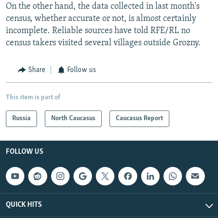
On the other hand, the data collected in last month's
census, whether accurate or not, is almost certainly
incomplete. Reliable sources have told RFE/RL no
census takers visited several villages outside Grozny.
Share
Follow us
This item is part of
Russia
North Caucasus
Caucasus Report
FOLLOW US
QUICK HITS