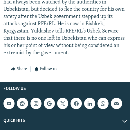
had always been watched by the authorities in
NEWSLETTERS
SERBIA
RFE/RL INVESTIGATES
Uzbekistan, but decided to flee the country for his own
PODCASTS
SCHEMES
WIDER EUROPE BY RIKARD JOZWIAK
safety after the Uzbek government stepped up its
attacks against RFE/RL. He is now in Bishkek,
SHARE TIPS SECURELY
SYSTEMA
THE RUNDOWN
MAJLIS
Kyrgyzstan. Yuldashev tells RFE/RL's Uzbek Service
BYPASS BLOCKING
that there is no one left in Uzbekistan who can express
his or her point of view without being considered an
ABOUT RFE/RL
extremist by the government.
CONTACT US
Share
Follow us
Subscribe
FOLLOW US
FOLLOW US
QUICK HITS
All RFE/RL sites