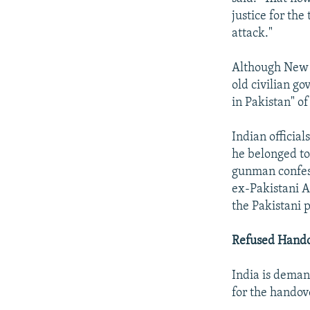
justice for the
attack."
Although New D
old civilian g
in Pakistan" of
Indian officia
he belonged to
gunman confess
ex-Pakistani A
the Pakistani p
Refused Hand
India is deman
for the handove