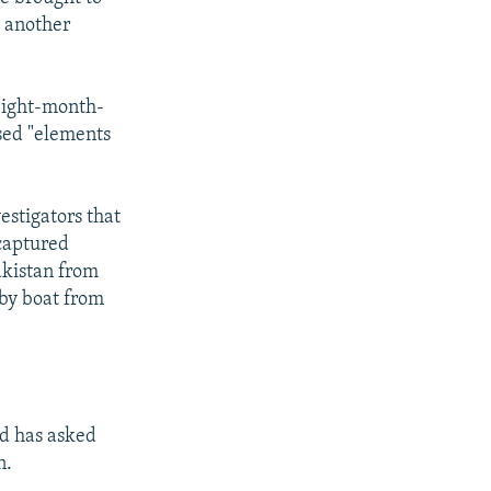
t another
 eight-month-
used "elements
estigators that
 captured
akistan from
 by boat from
nd has asked
n.