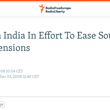
n India In Effort To Ease S
ensions
008 10:04 CET
ber 03, 2008 12:40 CET
gle