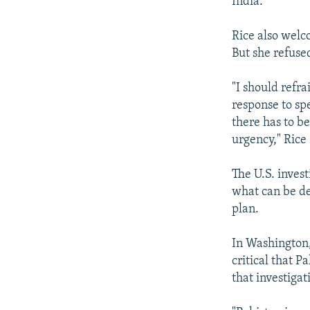
India.
Rice also welc
But she refused
"I should refr
response to sp
there has to be
urgency," Rice 
The U.S. invest
what can be de
plan.
In Washington,
critical that P
that investigat