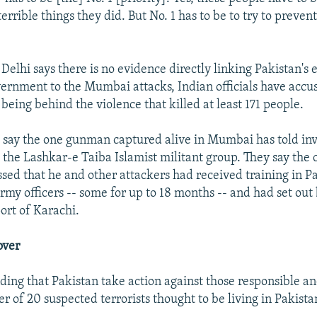
 terrible things they did. But No. 1 has to be to try to preven
elhi says there is no evidence directly linking Pakistan's
overnment to the Mumbai attacks, Indian officials have acc
 being behind the violence that killed at least 171 people.
ls say the one gunman captured alive in Mumbai has told inv
 the Lashkar-e Taiba Islamist militant group. They say the
ed that he and other attackers had received training in P
rmy officers -- some for up to 18 months -- and had set out
ort of Karachi.
over
ding that Pakistan take action against those responsible a
r of 20 suspected terrorists thought to be living in Pakista