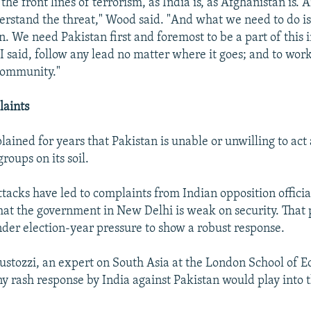
 the front lines of terrorism, as India is, as Afghanistan is. 
erstand the threat," Wood said. "And what we need to do is
. We need Pakistan first and foremost to be a part of this i
 I said, follow any lead no matter where it goes; and to wor
community."
laints
ained for years that Pakistan is unable or unwilling to act 
groups on its soil.
acks have led to complaints from Indian opposition official
that the government in New Delhi is weak on security. That 
er election-year pressure to show a robust response.
ustozzi, an expert on South Asia at the London School of Ec
y rash response by India against Pakistan would play into 