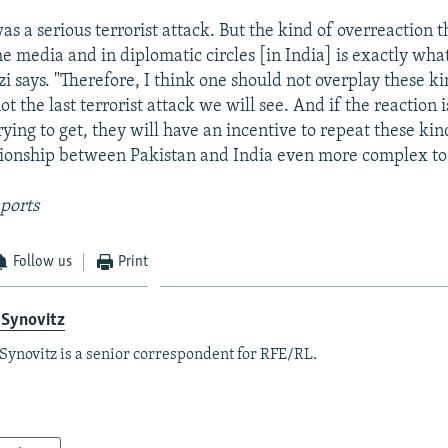
was a serious terrorist attack. But the kind of overreaction t
e media and in diplomatic circles [in India] is exactly what
i says. "Therefore, I think one should not overplay these ki
 not the last terrorist attack we will see. And if the reaction 
trying to get, they will have an incentive to repeat these kind
tionship between Pakistan and India even more complex t
ports
Follow us
Print
 Synovitz
Synovitz is a senior correspondent for RFE/RL.