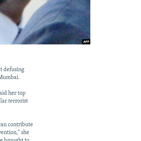
at defusing
n Mumbai.
aid her top
lar terrorist
 can contribute
ention," she
be brought to