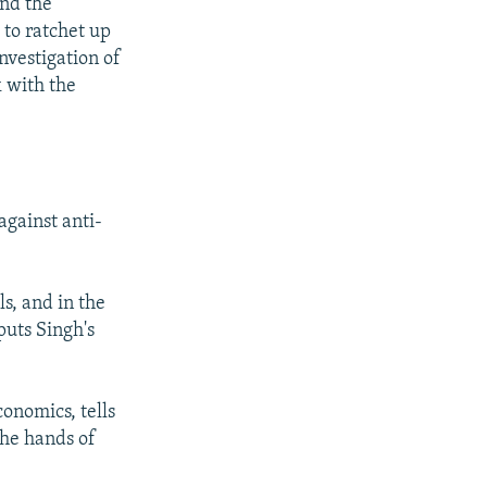
And the
 to ratchet up
nvestigation of
k with the
against anti-
s, and in the
puts Singh's
onomics, tells
the hands of