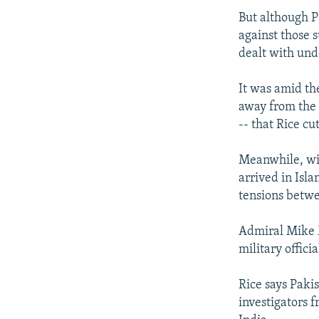
But although P
against those 
dealt with und
It was amid th
away from the f
-- that Rice cu
Meanwhile, with
arrived in Isl
tensions betw
Admiral Mike M
military officia
Rice says Paki
investigators f