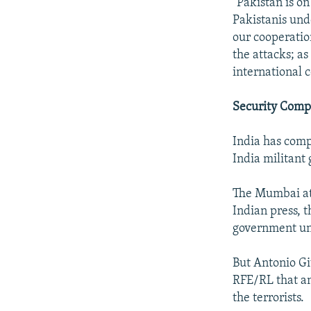
"Pakistan is on
Pakistanis und
our cooperation
the attacks; as
international 
Security Comp
India has compl
India militant 
The Mumbai att
Indian press, 
government und
But Antonio Gi
RFE/RL that an
the terrorists.