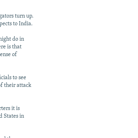
gators turn up.
pects to India.
might do in
re is that
sense of
cials to see
f their attack
ers it is
d States in