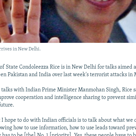
rrives in New Delhi.
 of State Condoleezza Rice is in New Delhi for talks aimed 
en Pakistan and India over last week's terrorist attacks i
 talks with Indian Prime Minister Manmohan Singh, Rice s
improve cooperation and intelligence sharing to prevent simi
future.
I hope to do with Indian officials is to talk about what we
owing how to use information, how to use leads toward prev
 has to be [the] No. 1 [priority]. Yes, these people have to 