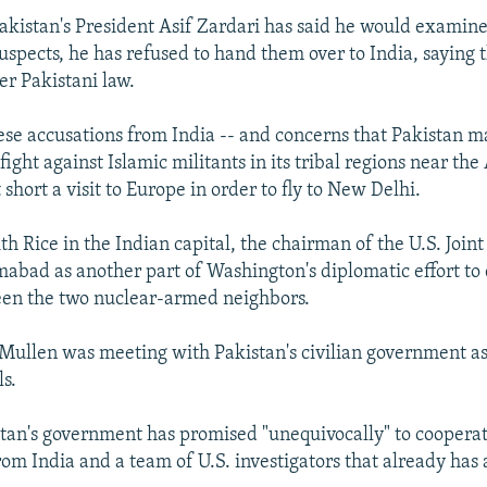
akistan's President Asif Zardari has said he would examin
suspects, he has refused to hand them over to India, saying 
er Pakistani law.
ese accusations from India -- and concerns that Pakistan ma
ight against Islamic militants in its tribal regions near th
t short a visit to Europe in order to fly to New Delhi.
 Rice in the Indian capital, the chairman of the U.S. Joint 
amabad as another part of Washington's diplomatic effort to
een the two nuclear-armed neighbors.
ullen was meeting with Pakistan's civilian government as 
ls.
stan's government has promised "unequivocally" to coopera
rom India and a team of U.S. investigators that already has 