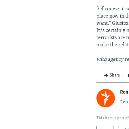
"Of course, it 
place now in th
want," Giustozz
It is certainly
terrorists are 
make the rela
with agency re
Share
Ron
Ron 
This item is part of