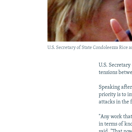
U.S. Secretary of State Condoleezza Rice a
U.S. Secretary
tensions betwe
Speaking after
priority is to 
attacks in the 
"Any work that 
in terms of kn
said. "That now