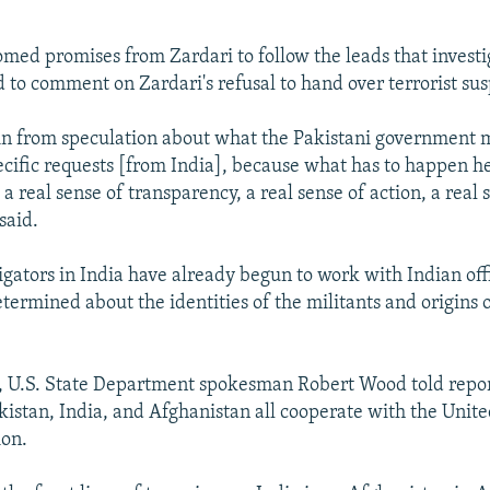
omed promises from Zardari to follow the leads that investi
 to comment on Zardari's refusal to hand over terrorist sus
ain from speculation about what the Pakistani government 
ecific requests [from India], because what has to happen he
 a real sense of transparency, a real sense of action, a real 
said.
igators in India have already begun to work with Indian offi
termined about the identities of the militants and origins o
 U.S. State Department spokesman Robert Wood told report
akistan, India, and Afghanistan all cooperate with the Unite
ion.