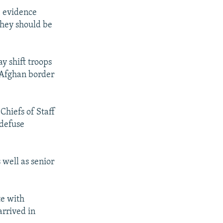
e evidence
they should be
y shift troops
e Afghan border
Chiefs of Staff
 defuse
well as senior
te with
arrived in