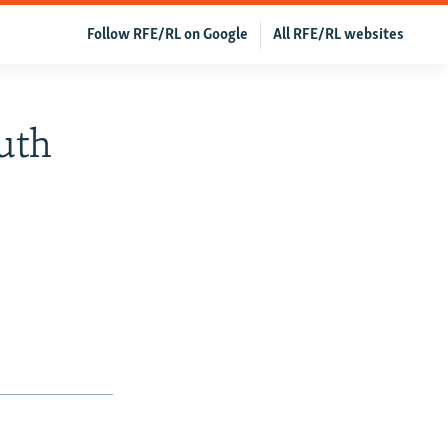
Follow RFE/RL on Google
All RFE/RL websites
outh