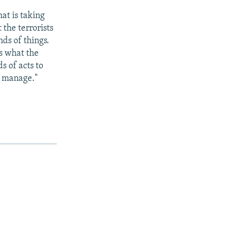
hat is taking
 the terrorists
nds of things.
is what the
s of acts to
o manage."